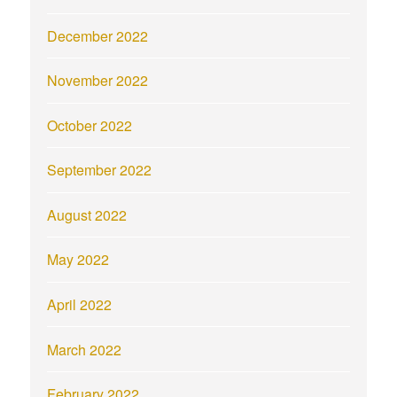
December 2022
November 2022
October 2022
September 2022
August 2022
May 2022
April 2022
March 2022
February 2022