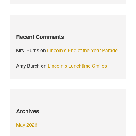
Recent Comments
Mrs. Burns
on
Lincoln’s End of the Year Parade
Amy Burch
on
Lincoln’s Lunchtime Smiles
Archives
May 2026