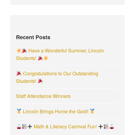
a
r
c
h
f
Recent Posts
o
r
Have a Wonderful Summer, Lincoln
:
Students!
Congratulations to Our Outstanding
Students!
Staff Attendance Winners
Lincoln Brings Home the Gold!
Math & Literacy Carnival Fun!