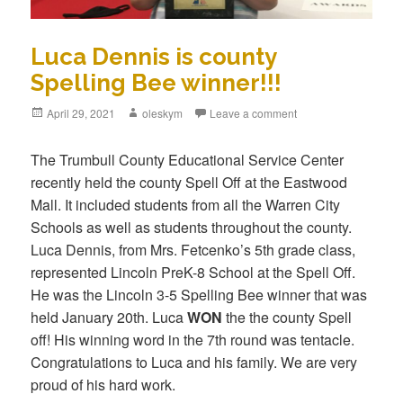
Luca Dennis is county
Spelling Bee winner!!!
Posted
April 29, 2021
Author
oleskym
Leave a comment
on
The Trumbull County Educational Service Center
recently held the county Spell Off at the Eastwood
Mall. It included students from all the Warren City
Schools as well as students throughout the county.
Luca Dennis, from Mrs. Fetcenko’s 5th grade class,
represented Lincoln PreK-8 School at the Spell Off.
He was the Lincoln 3-5 Spelling Bee winner that was
held January 20th. Luca
WON
the the county Spell
off! His winning word in the 7th round was tentacle.
Congratulations to Luca and his family. We are very
proud of his hard work.