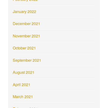
January 2022
December 2021
November 2021
October 2021
September 2021
August 2021
April 2021
March 2021