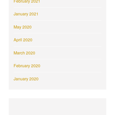
February 2021
January 2021
May 2020
April 2020
March 2020
February 2020
January 2020