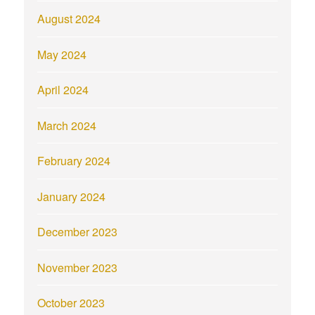
August 2024
May 2024
April 2024
March 2024
February 2024
January 2024
December 2023
November 2023
October 2023