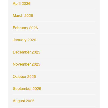
April 2026
March 2026
February 2026
January 2026
December 2025
November 2025
October 2025
September 2025
August 2025