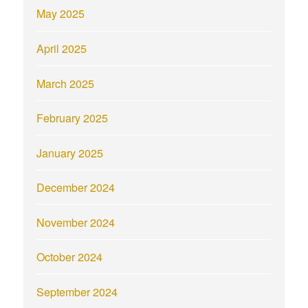
May 2025
April 2025
March 2025
February 2025
January 2025
December 2024
November 2024
October 2024
September 2024