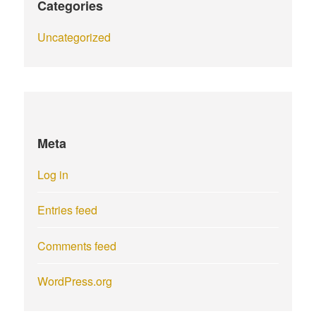
Categories
Uncategorized
Meta
Log in
Entries feed
Comments feed
WordPress.org