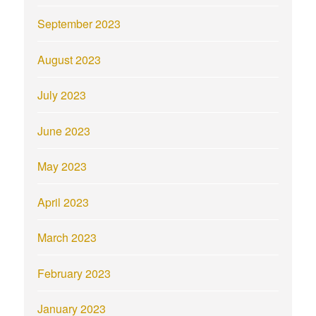
September 2023
August 2023
July 2023
June 2023
May 2023
April 2023
March 2023
February 2023
January 2023