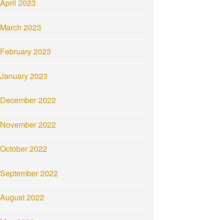
April 2023
March 2023
February 2023
January 2023
December 2022
November 2022
October 2022
September 2022
August 2022