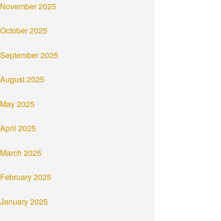
November 2025
October 2025
September 2025
August 2025
May 2025
April 2025
March 2025
February 2025
January 2025