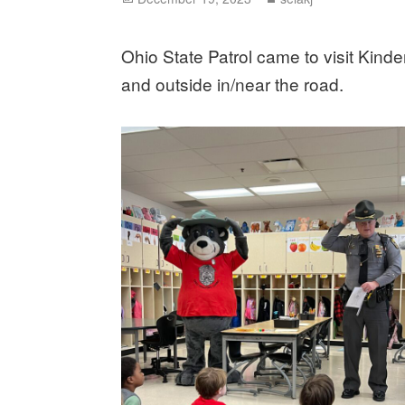
on
Ohio State Patrol came to visit Kind
and outside in/near the road.