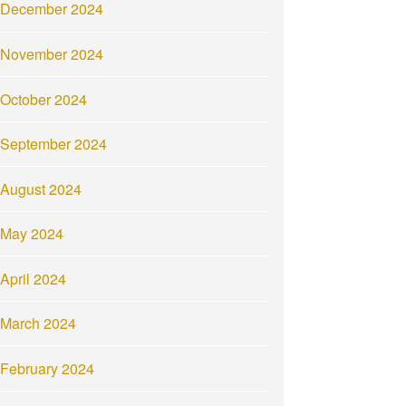
December 2024
November 2024
October 2024
September 2024
August 2024
May 2024
April 2024
March 2024
February 2024