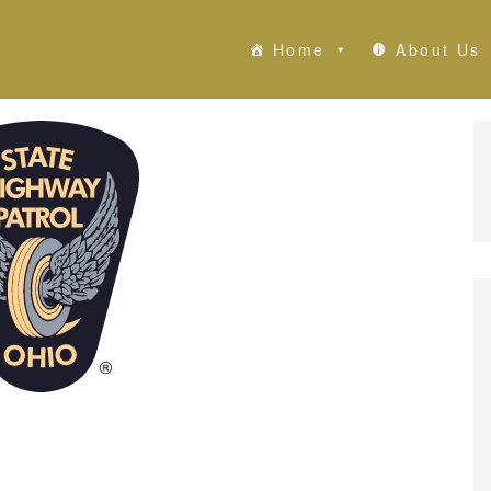
Home
About Us