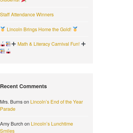
Staff Attendance Winners
Lincoln Brings Home the Gold!
Math & Literacy Carnival Fun!
Recent Comments
Mrs. Burns
on
Lincoln’s End of the Year
Parade
Amy Burch
on
Lincoln’s Lunchtime
Smiles