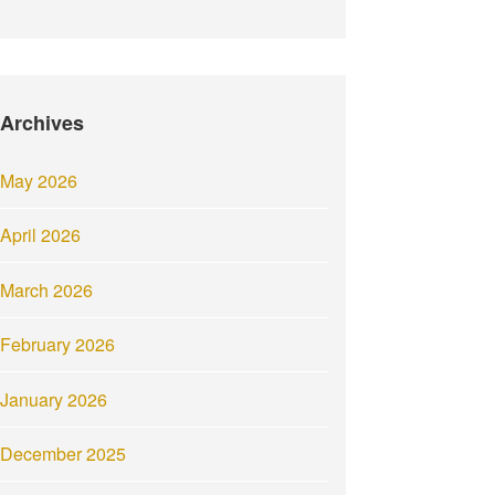
Archives
May 2026
April 2026
March 2026
February 2026
January 2026
December 2025