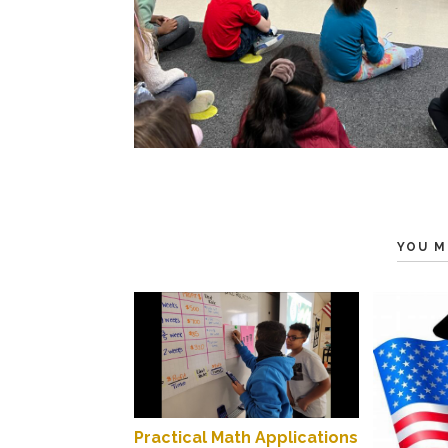
YOU M
Practical Math Applications