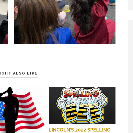
IGHT ALSO LIKE
LINCOLN’S 2022 SPELLING