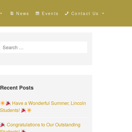
News
Events
Contact Us
S
e
a
r
c
h
Recent Posts
f
o
r
Have a Wonderful Summer, Lincoln
:
Students!
Congratulations to Our Outstanding
Students!