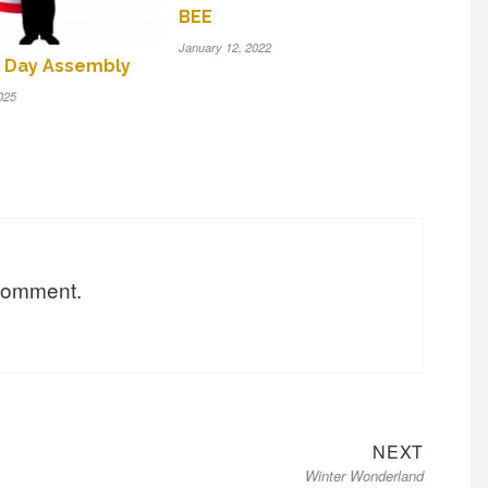
BEE
January 12, 2022
 Day Assembly
025
 comment.
Next
NEXT
Winter Wonderland
post: