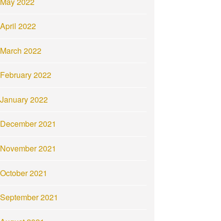
May 2022
April 2022
March 2022
February 2022
January 2022
December 2021
November 2021
October 2021
September 2021