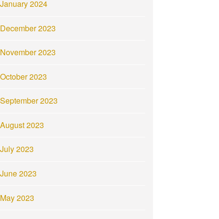
January 2024
December 2023
November 2023
October 2023
September 2023
August 2023
July 2023
June 2023
May 2023