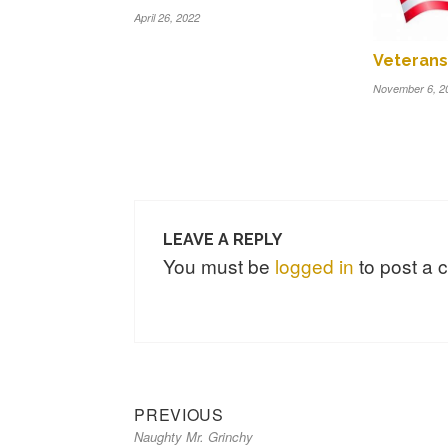
April 26, 2022
Veterans
November 6, 2
LEAVE A REPLY
You must be
logged in
to post a
Previous
Post
PREVIOUS
Naughty Mr. Grinchy
post:
navigation