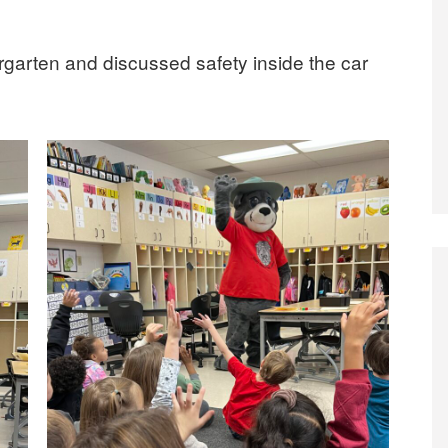
ergarten and discussed safety inside the car