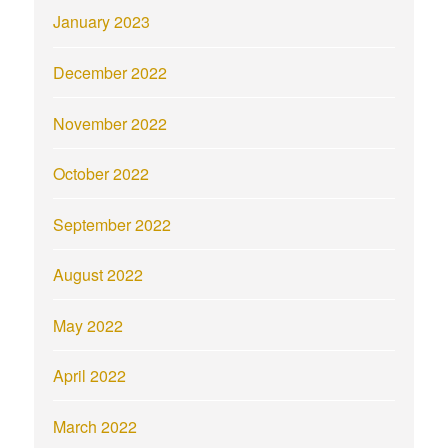
January 2023
December 2022
November 2022
October 2022
September 2022
August 2022
May 2022
April 2022
March 2022