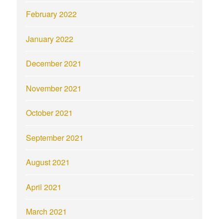
February 2022
January 2022
December 2021
November 2021
October 2021
September 2021
August 2021
April 2021
March 2021