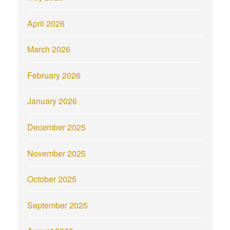
April 2026
March 2026
February 2026
January 2026
December 2025
November 2025
October 2025
September 2025