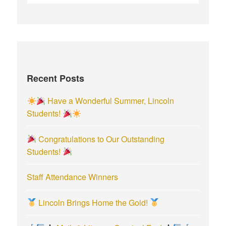
e
a
r
c
h
f
Recent Posts
o
r
Have a Wonderful Summer, Lincoln
:
Students!
Congratulations to Our Outstanding
Students!
Staff Attendance Winners
Lincoln Brings Home the Gold!