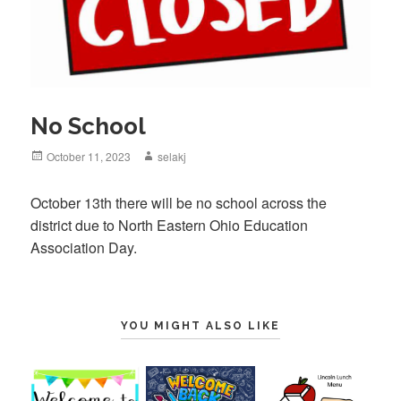
No School
Posted
October 11, 2023
Author
selakj
on
October 13th there will be no school across the
district due to North Eastern Ohio Education
Association Day.
YOU MIGHT ALSO LIKE