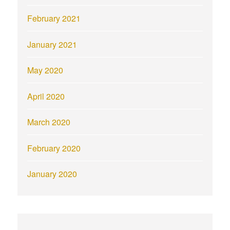
February 2021
January 2021
May 2020
April 2020
March 2020
February 2020
January 2020