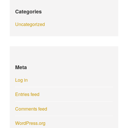
Categories
Uncategorized
Meta
Log in
Entries feed
Comments feed
WordPress.org