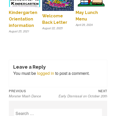
Kindergarten
May Lunch
Welcome
Orientation
Menu
Back Letter
April 29, 2024
information
August 22, 2025
August 25, 2021
Leave a Reply
You must be
logged in
to post a comment.
Previous
Next
Post
PREVIOUS
NEXT
Monster Mash Dance
Early Dismissal on October 20th
post:
post:
navigation
S