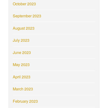
October 2023
September 2023
August 2023
July 2023
June 2023
May 2023
April 2023
March 2023
February 2023