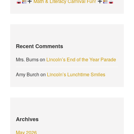
Math & Literacy Carnival Fun!
Recent Comments
Mrs. Burns
on
Lincoln’s End of the Year Parade
Amy Burch
on
Lincoln’s Lunchtime Smiles
Archives
May 2026