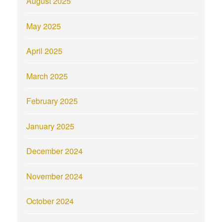
August 2025
May 2025
April 2025
March 2025
February 2025
January 2025
December 2024
November 2024
October 2024