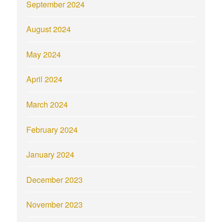
September 2024
August 2024
May 2024
April 2024
March 2024
February 2024
January 2024
December 2023
November 2023