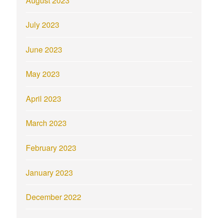
August 2023
July 2023
June 2023
May 2023
April 2023
March 2023
February 2023
January 2023
December 2022