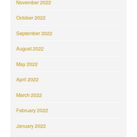
November 2022
October 2022
September 2022
August 2022
May 2022
April 2022
March 2022
February 2022
January 2022