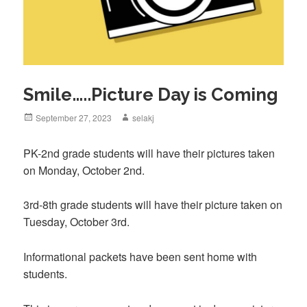
Smile…..Picture Day is Coming
Posted
September 27, 2023
Author
selakj
on
PK-2nd grade students will have their pictures taken
on Monday, October 2nd.
3rd-8th grade students will have their picture taken on
Tuesday, October 3rd.
Informational packets have been sent home with
students.