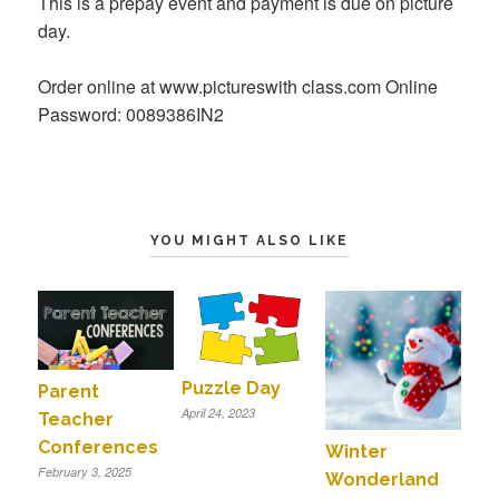
This is a prepay event and payment is due on picture
day.
Order online at www.pictureswith class.com Online
Password: 0089386IN2
YOU MIGHT ALSO LIKE
Puzzle Day
Parent
April 24, 2023
Teacher
Conferences
Winter
February 3, 2025
Wonderland