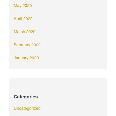
May 2020
April 2020
March 2020
February 2020
January 2020
Categories
Uncategorized