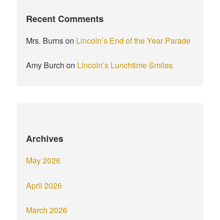
Recent Comments
Mrs. Burns
on
Lincoln’s End of the Year Parade
Amy Burch
on
Lincoln’s Lunchtime Smiles
Archives
May 2026
April 2026
March 2026