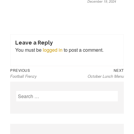
December 19, 2024
Leave a Reply
You must be
logged in
to post a comment.
Previous
Next
Post
PREVIOUS
NEXT
Football Frenzy
October Lunch Menu
post:
post:
navigation
S
e
a
r
c
h