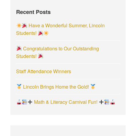
f
Recent Posts
o
r
Have a Wonderful Summer, Lincoln
:
Students!
Congratulations to Our Outstanding
Students!
Staff Attendance Winners
Lincoln Brings Home the Gold!
Math & Literacy Carnival Fun!