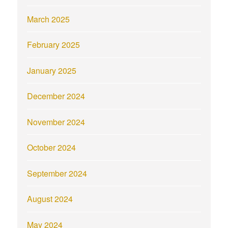
March 2025
February 2025
January 2025
December 2024
November 2024
October 2024
September 2024
August 2024
May 2024