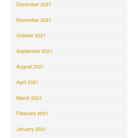
December 2021
November 2021
October 2021
September 2021
August 2021
April 2021
March 2021
February 2021
January 2021