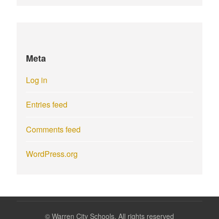
Meta
Log in
Entries feed
Comments feed
WordPress.org
©
Warren City Schools. All rights reserved