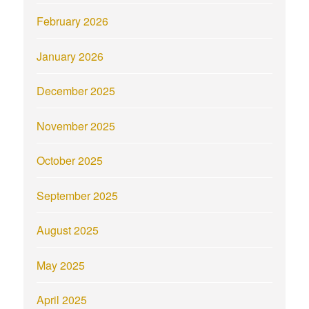
February 2026
January 2026
December 2025
November 2025
October 2025
September 2025
August 2025
May 2025
April 2025