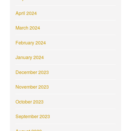
April 2024
March 2024
February 2024
January 2024
December 2023
November 2023
October 2023
September 2023