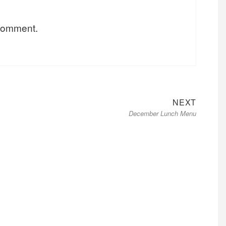
 comment.
Next
NEXT
December Lunch Menu
post: