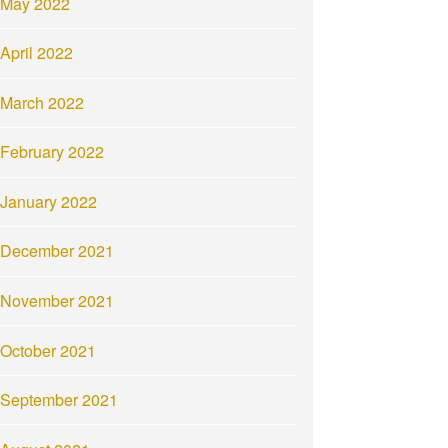
May 2022
April 2022
March 2022
February 2022
January 2022
December 2021
November 2021
October 2021
September 2021