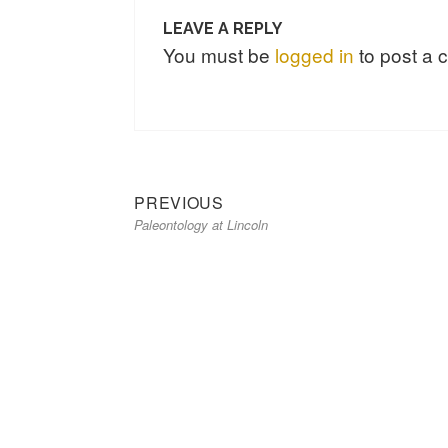
LEAVE A REPLY
You must be
logged in
to post a
Previous
Post
PREVIOUS
Paleontology at Lincoln
post:
navigation