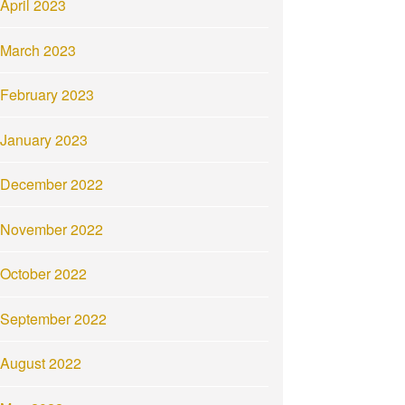
April 2023
March 2023
February 2023
January 2023
December 2022
November 2022
October 2022
September 2022
August 2022