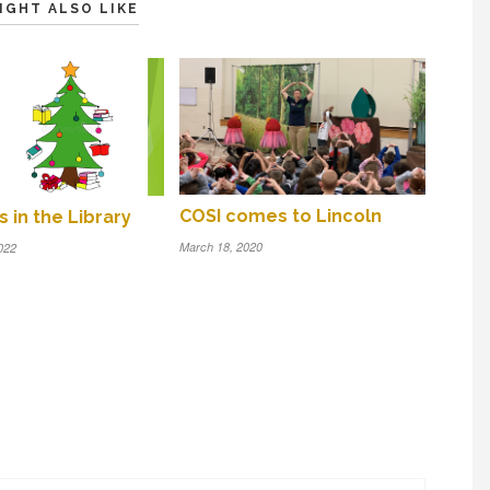
IGHT ALSO LIKE
COSI comes to Lincoln
 in the Library
March 18, 2020
022