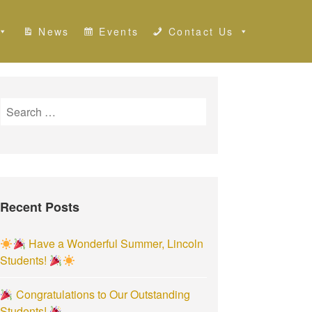
News
Events
Contact Us
S
e
a
r
c
h
Recent Posts
f
o
r
Have a Wonderful Summer, Lincoln
:
Students!
Congratulations to Our Outstanding
Students!