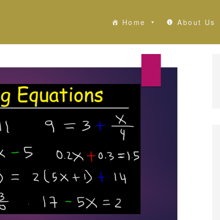
Home
About Us