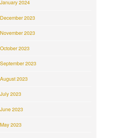
January 2024
December 2023
November 2023
October 2023
September 2023
August 2023
July 2023
June 2023
May 2023