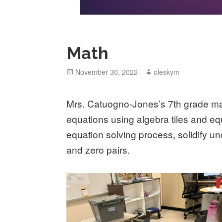
Math
Posted
November 30, 2022
Author
oleskym
on
Mrs. Catuogno-Jones’s 7th grade mat
equations using algebra tiles and eq
equation solving process, solidify un
and zero pairs.