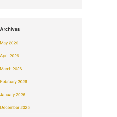
Archives
May 2026
April 2026
March 2026
February 2026
January 2026
December 2025