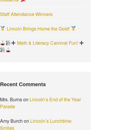
Staff Attendance Winners
Lincoln Brings Home the Gold!
Math & Literacy Carnival Fun!
Recent Comments
Mrs. Burns
on
Lincoln’s End of the Year
Parade
Amy Burch
on
Lincoln’s Lunchtime
Smiles