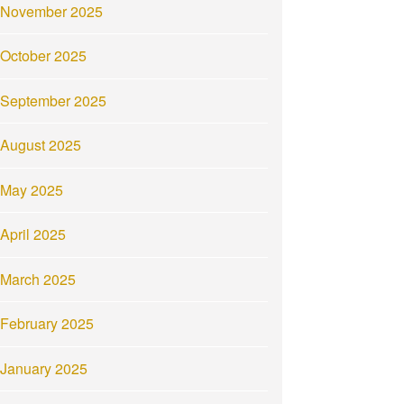
November 2025
October 2025
September 2025
August 2025
May 2025
April 2025
March 2025
February 2025
January 2025