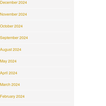
December 2024
November 2024
October 2024
September 2024
August 2024
May 2024
April 2024
March 2024
February 2024