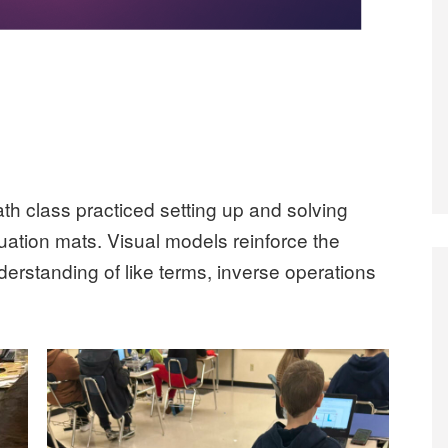
h class practiced setting up and solving
uation mats. Visual models reinforce the
derstanding of like terms, inverse operations