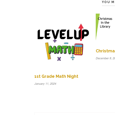
YOU M
Christmas
December 8, 2
1st Grade Math Night
January 11, 2024