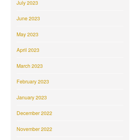
July 2023
June 2023
May 2023
April 2023
March 2023
February 2023
January 2023
December 2022
November 2022