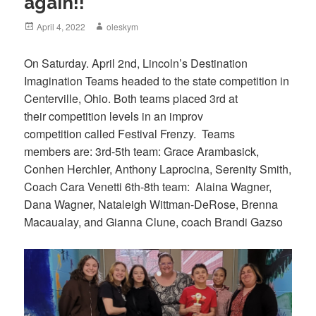
again!!
Posted
April 4, 2022
Author
oleskym
on
On Saturday. April 2nd, Lincoln’s Destination
Imagination Teams headed to the state competition in
Centerville, Ohio. Both teams placed 3rd at
their competition levels in an improv
competition called Festival Frenzy. Teams
members are: 3rd-5th team: Grace Arambasick,
Conhen Herchler, Anthony Laprocina, Serenity Smith,
Coach Cara Venetti 6th-8th team: Alaina Wagner,
Dana Wagner, Nataleigh Wittman-DeRose, Brenna
Macaualay, and Gianna Clune, coach Brandi Gazso