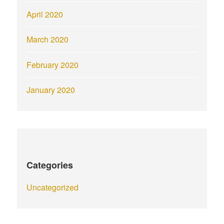
April 2020
March 2020
February 2020
January 2020
Categories
Uncategorized