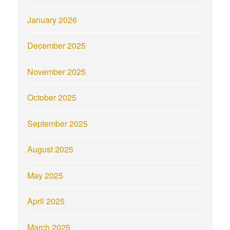
January 2026
December 2025
November 2025
October 2025
September 2025
August 2025
May 2025
April 2025
March 2025