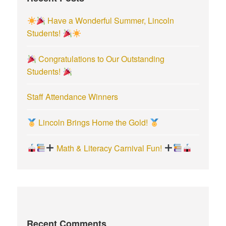
r
Have a Wonderful Summer, Lincoln
:
Students!
Congratulations to Our Outstanding
Students!
Staff Attendance Winners
Lincoln Brings Home the Gold!
Math & Literacy Carnival Fun!
Recent Comments