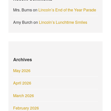
Mrs. Burns
on
Lincoln’s End of the Year Parade
Amy Burch
on
Lincoln’s Lunchtime Smiles
Archives
May 2026
April 2026
March 2026
February 2026