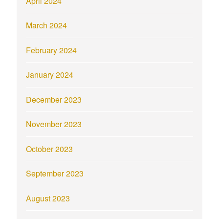
April 2024
March 2024
February 2024
January 2024
December 2023
November 2023
October 2023
September 2023
August 2023