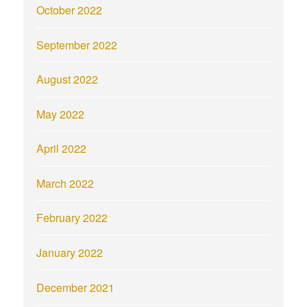
October 2022
September 2022
August 2022
May 2022
April 2022
March 2022
February 2022
January 2022
December 2021