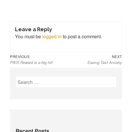
Leave a Reply
You must be
logged in
to post a comment.
Previous
Next
Post
PREVIOUS
NEXT
PBIS Reward is a big hit!
Easing Test Anxiety
post:
post:
navigation
S
e
a
r
c
h
f
Recent Posts
o