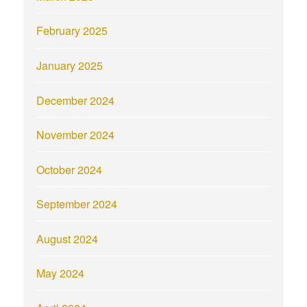
February 2025
January 2025
December 2024
November 2024
October 2024
September 2024
August 2024
May 2024