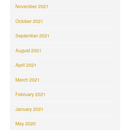
November 2021
October 2021
September 2021
August 2021
April 2021
March 2021
February 2021
January 2021
May 2020