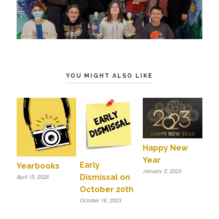
YOU MIGHT ALSO LIKE
Happy New
Year
Early
Yearbooks
January 2, 2023
Dismissal on
April 15, 2026
October 20th
October 16, 2023