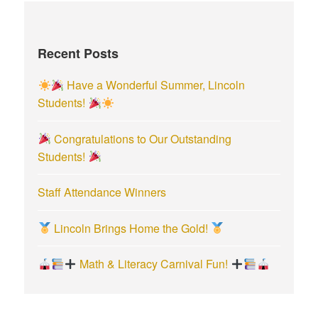
c
h
f
Recent Posts
o
r
Have a Wonderful Summer, Lincoln
:
Students!
Congratulations to Our Outstanding
Students!
Staff Attendance Winners
Lincoln Brings Home the Gold!
Math & Literacy Carnival Fun!