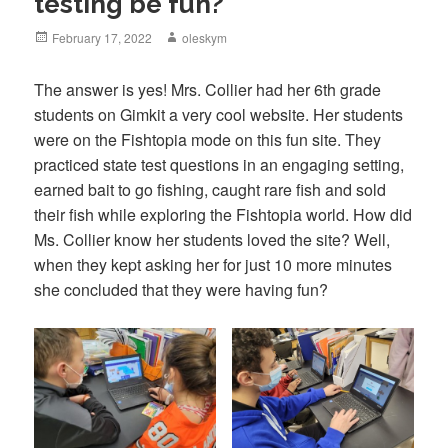
testing be fun?
Posted
February 17, 2022
Author
oleskym
on
The answer is yes! Mrs. Collier had her 6th grade
students on Gimkit a very cool website. Her students
were on the Fishtopia mode on this fun site. They
practiced state test questions in an engaging setting,
earned bait to go fishing, caught rare fish and sold
their fish while exploring the Fishtopia world. How did
Ms. Collier know her students loved the site? Well,
when they kept asking her for just 10 more minutes
she concluded that they were having fun?