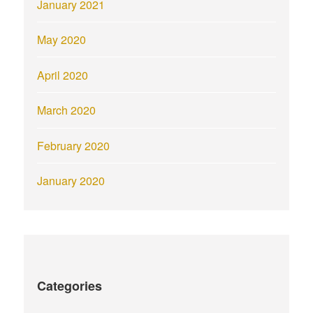
January 2021
May 2020
April 2020
March 2020
February 2020
January 2020
Categories