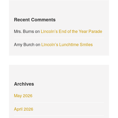
Recent Comments
Mrs. Burns
on
Lincoln’s End of the Year Parade
Amy Burch
on
Lincoln’s Lunchtime Smiles
Archives
May 2026
April 2026