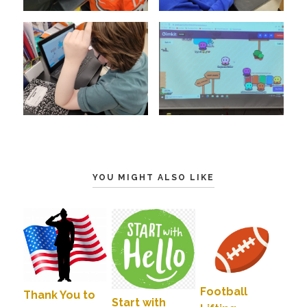
YOU MIGHT ALSO LIKE
Football
Thank You to
Start with