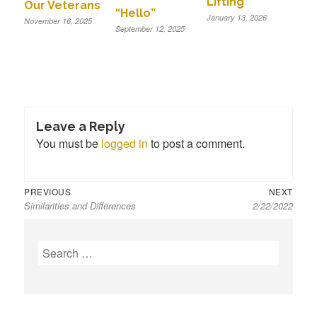
Lifting
Our Veterans
“Hello”
January 13, 2026
November 16, 2025
September 12, 2025
Leave a Reply
You must be
logged in
to post a comment.
Previous
Next
Post
PREVIOUS
NEXT
Similarities and Differences
2/22/2022
post:
post:
navigation
S
e
a
r