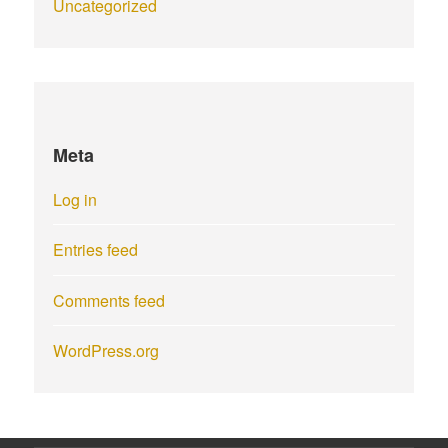
Uncategorized
Meta
Log in
Entries feed
Comments feed
WordPress.org