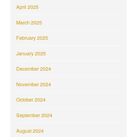
April 2025
March 2025
February 2025
January 2025
December 2024
November 2024
October 2024
September 2024
August 2024