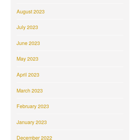
August 2023
July 2023
June 2023
May 2023
April 2023
March 2023
February 2023
January 2023
December 2022