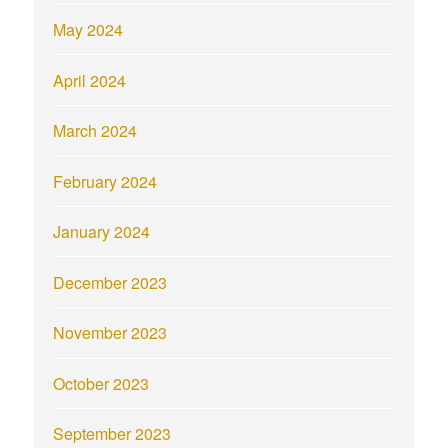
May 2024
April 2024
March 2024
February 2024
January 2024
December 2023
November 2023
October 2023
September 2023