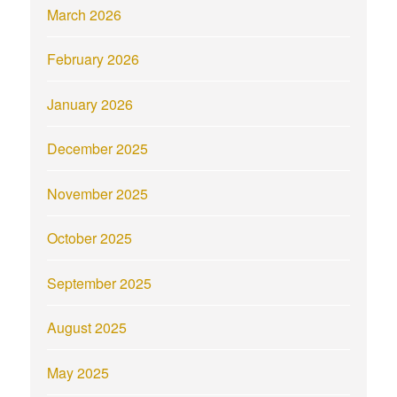
March 2026
February 2026
January 2026
December 2025
November 2025
October 2025
September 2025
August 2025
May 2025