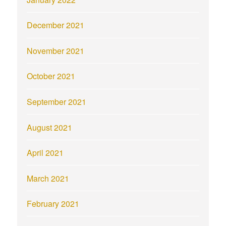
December 2021
November 2021
October 2021
September 2021
August 2021
April 2021
March 2021
February 2021