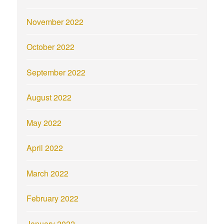
November 2022
October 2022
September 2022
August 2022
May 2022
April 2022
March 2022
February 2022
January 2022