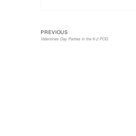
Previous
Post
PREVIOUS
Valentines Day Parties in the K-2 POD.
post:
navigation