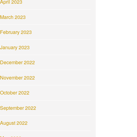
April 2023
March 2023
February 2023
January 2023
December 2022
November 2022
October 2022
September 2022
August 2022