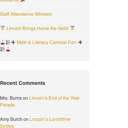
Staff Attendance Winners
Lincoln Brings Home the Gold!
Math & Literacy Carnival Fun!
Recent Comments
Mrs. Burns
on
Lincoln’s End of the Year
Parade
Amy Burch
on
Lincoln’s Lunchtime
Smiles