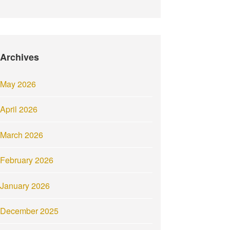
Archives
May 2026
April 2026
March 2026
February 2026
January 2026
December 2025