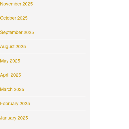
November 2025
October 2025
September 2025
August 2025
May 2025
April 2025
March 2025
February 2025
January 2025