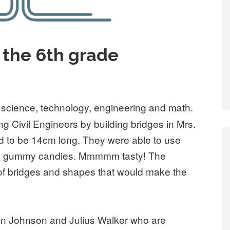
 the 6th grade
f science, technology, engineering and math.
 Civil Engineers by building bridges in Mrs.
d to be 14cm long. They were able to use
and gummy candies. Mmmmm tasty! The
 of bridges and shapes that would make the
han Johnson and Julius Walker who are