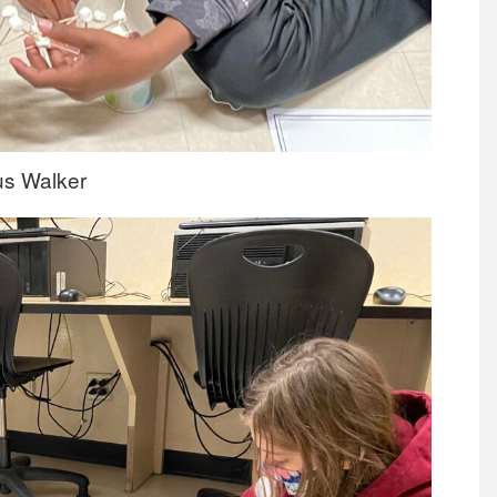
ius Walker