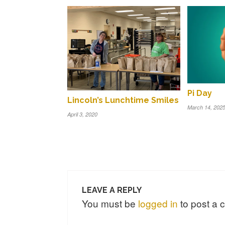
Pi Day
Lincoln’s Lunchtime Smiles
March 14, 202
April 3, 2020
LEAVE A REPLY
You must be
logged in
to post a