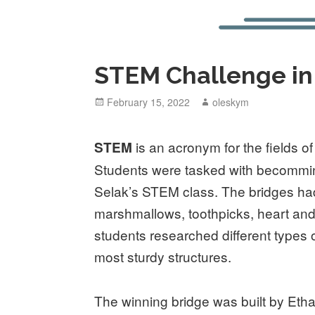
STEM Challenge in
Posted
February 15, 2022
Author
oleskym
on
is an acronym for the fields o
STEM
Students were tasked with becomming
Selak’s STEM class. The bridges ha
marshmallows, toothpicks, heart 
students researched different types
most sturdy structures.
The winning bridge was built by Et