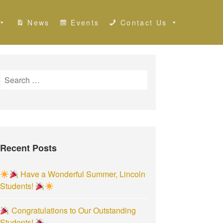
News
Events
Contact Us
S
e
a
r
c
h
Recent Posts
f
o
r
Have a Wonderful Summer, Lincoln
:
Students!
Congratulations to Our Outstanding
Students!