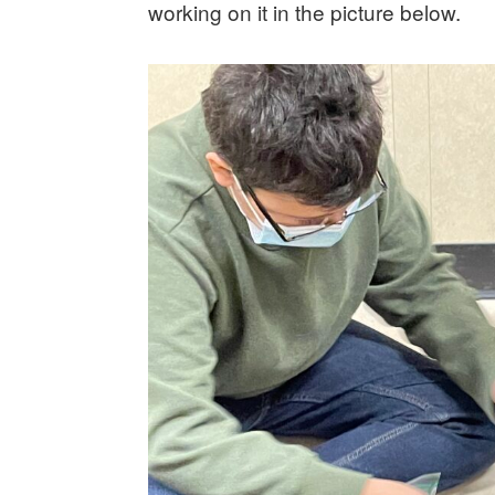
working on it in the picture below.