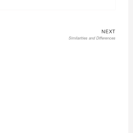
Next
NEXT
Similarities and Differences
post: