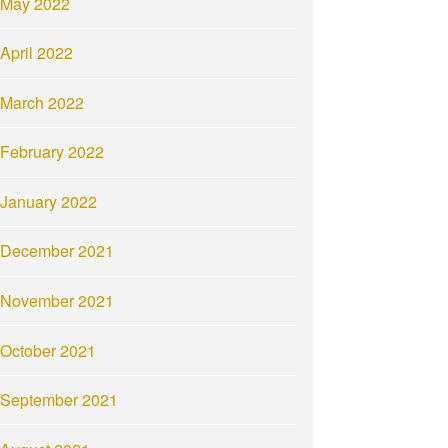
May 2022
April 2022
March 2022
February 2022
January 2022
December 2021
November 2021
October 2021
September 2021