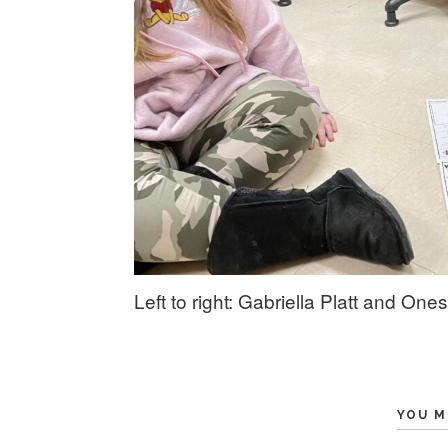
Left to right: Gabriella Platt and O
YOU M