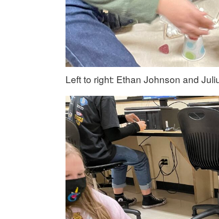
Left to right: Ethan Johnson and Jul