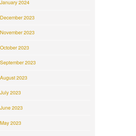
January 2024
December 2023
November 2023
October 2023
September 2023
August 2023
July 2023
June 2023
May 2023