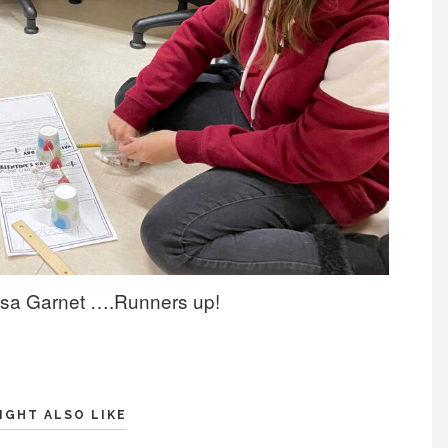
nessa Garnet ….Runners up!
IGHT ALSO LIKE