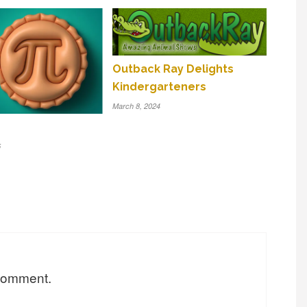
Outback Ray Delights
Kindergarteners
March 8, 2024
5
 comment.