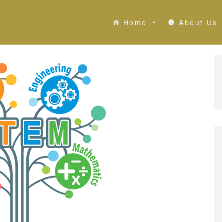
Home
About Us