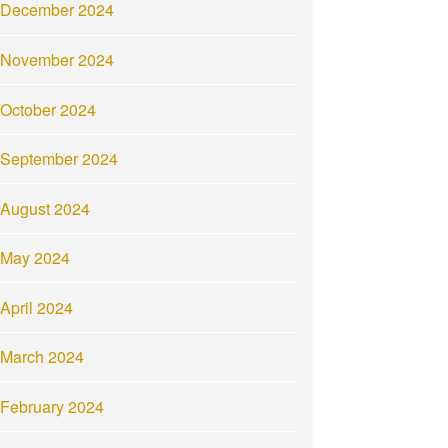
December 2024
November 2024
October 2024
September 2024
August 2024
May 2024
April 2024
March 2024
February 2024