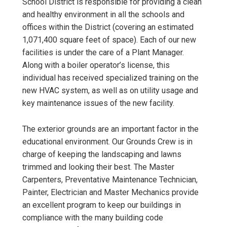
School District is responsible for providing a clean
and healthy environment in all the schools and
offices within the District (covering an estimated
1,071,400 square feet of space). Each of our new
facilities is under the care of a Plant Manager.
Along with a boiler operator’s license, this
individual has received specialized training on the
new HVAC system, as well as on utility usage and
key maintenance issues of the new facility.
The exterior grounds are an important factor in the
educational environment. Our Grounds Crew is in
charge of keeping the landscaping and lawns
trimmed and looking their best. The Master
Carpenters, Preventative Maintenance Technician,
Painter, Electrician and Master Mechanics provide
an excellent program to keep our buildings in
compliance with the many building code