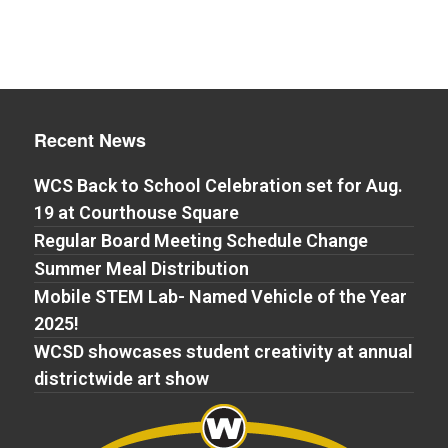
Recent News
WCS Back to School Celebration set for Aug.
19 at Courthouse Square
Regular Board Meeting Schedule Change
Summer Meal Distribution
Mobile STEM Lab- Named Vehicle of the Year
2025!
WCSD showcases student creativity at annual
districtwide art show