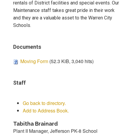
rentals of District facilities and special events. Our
Maintenance staff takes great pride in their work
and they are a valuable asset to the Warren City
Schools.
Documents
Moving Form
(52.3 KiB, 3,040 hits)
Staff
Go back to directory.
Add to Address Book.
Tabitha
Brainard
Plant II Manager, Jefferson PK-8 School