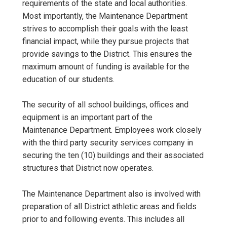
requirements of the state and local authorities.
Most importantly, the Maintenance Department
strives to accomplish their goals with the least
financial impact, while they pursue projects that
provide savings to the District. This ensures the
maximum amount of funding is available for the
education of our students.
The security of all school buildings, offices and
equipment is an important part of the
Maintenance Department. Employees work closely
with the third party security services company in
securing the ten (10) buildings and their associated
structures that District now operates.
The Maintenance Department also is involved with
preparation of all District athletic areas and fields
prior to and following events. This includes all