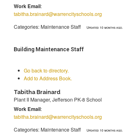
Work Email
:
tabitha.brainard@warrencityschools.org
Categories:
Maintenance Staff
Updated 10 months ago.
Building Maintenance Staff
Go back to directory.
Add to Address Book.
Tabitha
Brainard
Plant II Manager, Jefferson PK-8 School
Work Email
:
tabitha.brainard@warrencityschools.org
Categories:
Maintenance Staff
Updated 10 months ago.