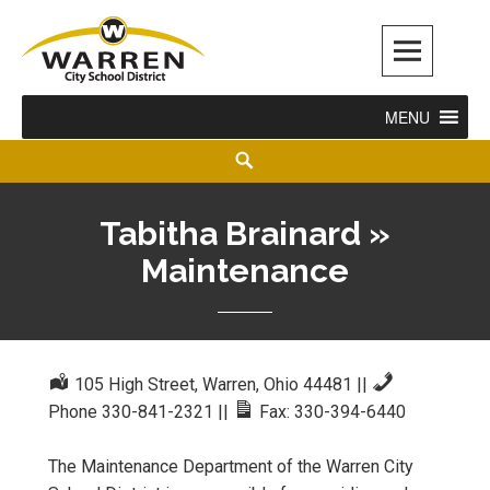
Warren City Schools
MENU
Tabitha Brainard »
Maintenance
105 High Street, Warren, Ohio 44481
||
Phone 330-841-2321
||
Fax: 330-394-6440
The Maintenance Department of the Warren City