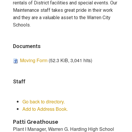
rentals of District facilities and special events. Our
Maintenance staff takes great pride in their work
and they are a valuable asset to the Warren City
Schools.
Documents
Moving Form
(52.3 KiB, 3,041 hits)
Staff
Go back to directory.
Add to Address Book.
Patti
Greathouse
Plant I Manager, Warren G. Harding High School