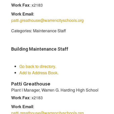
Work Fax
:
x2183
Work Email
:
patti.greathouse@warrencityschools.org
Categories:
Maintenance Staff
Building Maintenance Staff
Go back to directory.
Add to Address Book.
Patti
Greathouse
Plant I Manager, Warren G. Harding High School
Work Fax
:
x2183
Work Email
:
patti.greathouse@warrencityschools.org