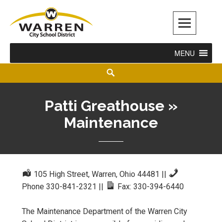
Warren City Schools
MENU
Patti Greathouse »
Maintenance
105 High Street, Warren, Ohio 44481
||
Phone 330-841-2321
||
Fax: 330-394-6440
The Maintenance Department of the Warren City