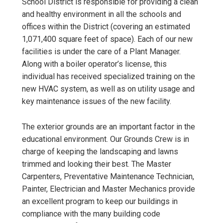
School District is responsible for providing a clean
and healthy environment in all the schools and
offices within the District (covering an estimated
1,071,400 square feet of space). Each of our new
facilities is under the care of a Plant Manager.
Along with a boiler operator’s license, this
individual has received specialized training on the
new HVAC system, as well as on utility usage and
key maintenance issues of the new facility.
The exterior grounds are an important factor in the
educational environment. Our Grounds Crew is in
charge of keeping the landscaping and lawns
trimmed and looking their best. The Master
Carpenters, Preventative Maintenance Technician,
Painter, Electrician and Master Mechanics provide
an excellent program to keep our buildings in
compliance with the many building code