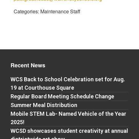
Categories:
Maintenance Staff
Recent News
WCS Back to School Celebration set for Aug.
19 at Courthouse Square
Regular Board Meeting Schedule Change
Summer Meal Distribution
Mobile STEM Lab- Named Vehicle of the Year
2025!
WCSD showcases student creativity at annual