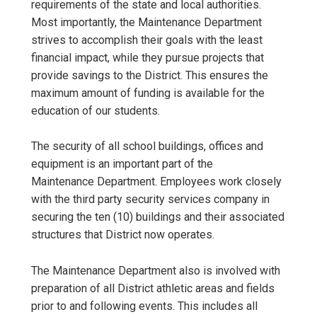
requirements of the state and local authorities.
Most importantly, the Maintenance Department
strives to accomplish their goals with the least
financial impact, while they pursue projects that
provide savings to the District. This ensures the
maximum amount of funding is available for the
education of our students.
The security of all school buildings, offices and
equipment is an important part of the
Maintenance Department. Employees work closely
with the third party security services company in
securing the ten (10) buildings and their associated
structures that District now operates.
The Maintenance Department also is involved with
preparation of all District athletic areas and fields
prior to and following events. This includes all