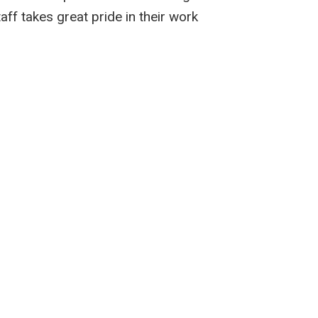
taff takes great pride in their work