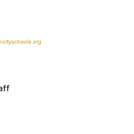
cityschools.org
aff