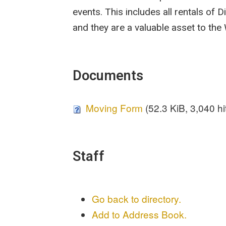
events. This includes all rentals of D
and they are a valuable asset to the
Documents
Moving Form
(52.3 KiB, 3,040 hi
Staff
Go back to directory.
Add to Address Book.