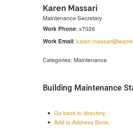
Karen
Massari
Maintenance Secretary
:
x7026
Work Phone
:
karen.massari@warren
Work Email
Categories:
Maintenance
Building Maintenance St
Go back to directory.
Add to Address Book.