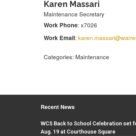
Karen
Massari
Maintenance Secretary
:
x7026
Work Phone
:
karen.massari@warren
Work Email
Categories:
Maintenance
Recent News
WCS Back to School Celebration set f
Aug. 19 at Courthouse Square