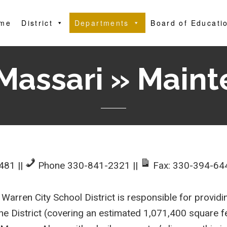
me
District
Departments
Board of Educati
Massari » Main
4481
||
Phone 330-841-2321
||
Fax: 330-394-64
arren City School District is responsible for providi
n the District (covering an estimated 1,071,400 square 