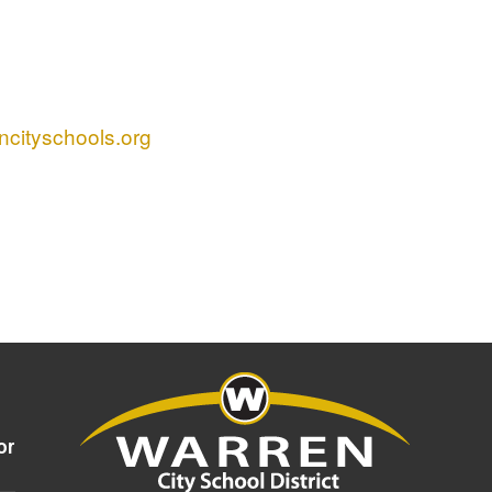
cityschools.org
or