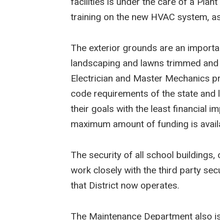
facilities is under the care of a Plan
training on the new HVAC system, as 
The exterior grounds are an importa
landscaping and lawns trimmed and l
Electrician and Master Mechanics pr
code requirements of the state and 
their goals with the least financial 
maximum amount of funding is availa
The security of all school building
work closely with the third party se
that District now operates.
The Maintenance Department also is in