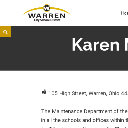
Ho
Warren City Schools
Karen 
105 High Street, Warren, Ohio 4
The Maintenance Department of the W
in all the schools and offices withi