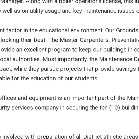
t Manager. Along with a boiler operator’s license, this 
well as on utility usage and key maintenance issues of
nt factor in the educational environment. Our Grounds
ooking their best. The Master Carpenters, Preventati
ovide an excellent program to keep our buildings in c
local authorities. Most importantly, the Maintenance 
impact, while they pursue projects that provide savings 
ble for the education of our students.
s, offices and equipment is an important part of the 
curity services company in securing the ten (10) buildi
volved with preparation of all District athletic areas 