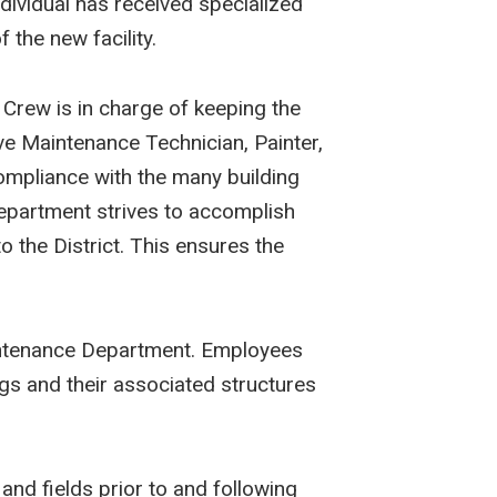
individual has received specialized
 the new facility.
 Crew is in charge of keeping the
ve Maintenance Technician, Painter,
ompliance with the many building
Department strives to accomplish
to the District. This ensures the
Maintenance Department. Employees
ngs and their associated structures
and fields prior to and following