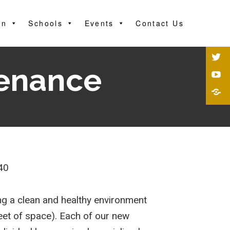
on
Schools
Events
Contact Us
tenance
40
ng a clean and healthy environment
feet of space). Each of our new