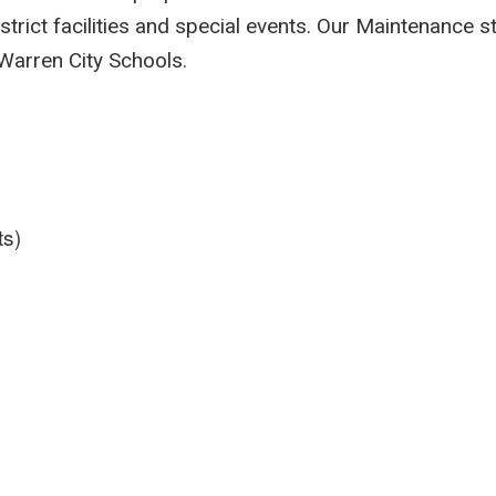
istrict facilities and special events. Our Maintenance s
 Warren City Schools.
ts)