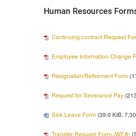
Human Resources Form
Continuing contract Request F
Employee Information Change 
Resignation/Retirement Form
(17
Request for Severance Pay
(213
Sick Leave Form
(39.0 KiB, 7,30
Transfer Request Form (WEA)
(3