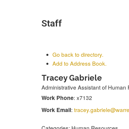
Staff
Go back to directory.
Add to Address Book.
Tracey
Gabriele
Administrative Assistant of Human 
:
x7132
Work Phone
:
tracey.gabriele@warre
Work Email
Categories:
Human Resources