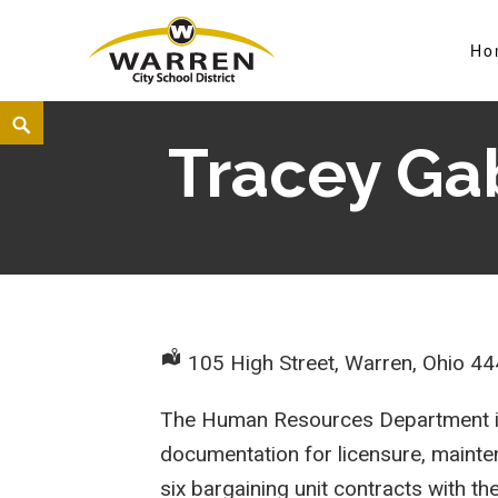
Ho
Warren City Schools
Tracey Ga
105 High Street, Warren, Ohio 4
The Human Resources Department is r
documentation for licensure, mainten
six bargaining unit contracts with 