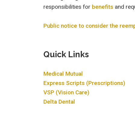
responsibilities for
benefits
and req
Public notice to consider the ree
Quick Links
Medical Mutual
Express Scripts (Prescriptions)
VSP (Vision Care)
Delta Dental