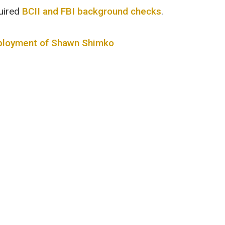
uired
BCII and FBI background checks
.
mployment of Shawn Shimko