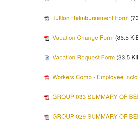
Tuition Reimbursement Form
(73
Vacation Change Form
(86.5 KiB
Vacation Request Form
(33.5 Ki
Workers Comp - Employee Incid
GROUP 033 SUMMARY OF BE
GROUP 029 SUMMARY OF BE