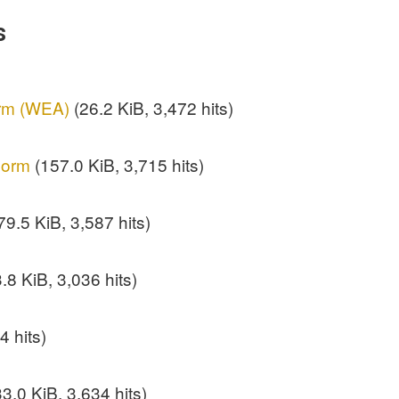
s
orm (WEA)
(26.2 KiB, 3,472 hits)
Form
(157.0 KiB, 3,715 hits)
9.5 KiB, 3,587 hits)
.8 KiB, 3,036 hits)
4 hits)
3.0 KiB, 3,634 hits)