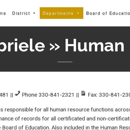
me
District
Departments
Board of Educati
briele » Human
4481
||
Phone 330-841-2321
||
Fax: 330-841-23
esponsible for all human resource functions across 
ance of records for all certificated and non-certificat
the Board of Education. Also included in the Human R