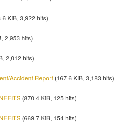
.6 KiB, 3,922 hits)
, 2,953 hits)
B, 2,012 hits)
ent/Accident Report
(167.6 KiB, 3,183 hits)
NEFITS
(870.4 KiB, 125 hits)
NEFITS
(669.7 KiB, 154 hits)