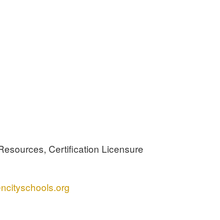
Resources, Certification Licensure
ncityschools.org