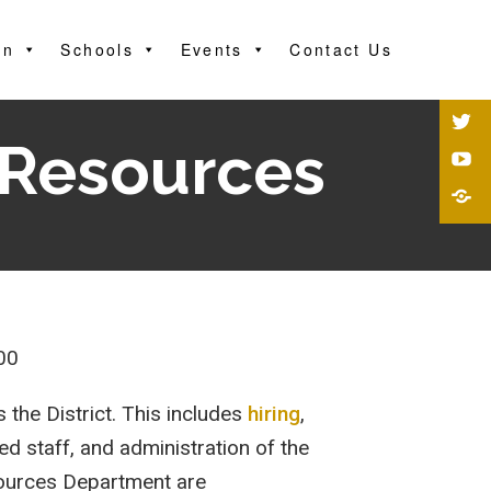
on
Schools
Events
Contact Us
 Resources
00
the District. This includes
hiring
,
ed staff, and administration of the
esources Department are