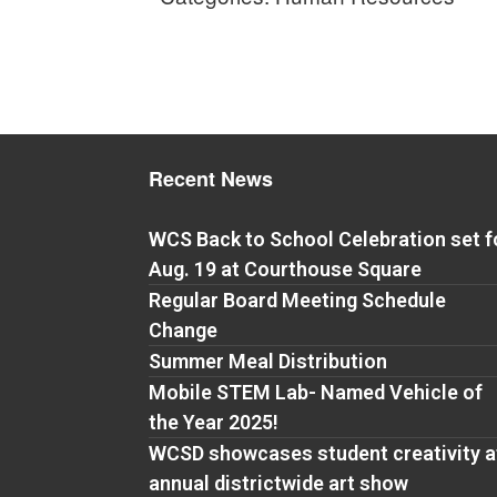
Recent News
WCS Back to School Celebration set f
Aug. 19 at Courthouse Square
Regular Board Meeting Schedule
Change
Summer Meal Distribution
Mobile STEM Lab- Named Vehicle of
the Year 2025!
WCSD showcases student creativity a
annual districtwide art show