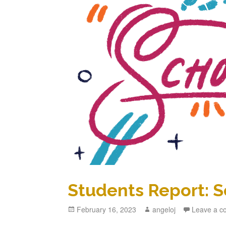
Students Report: S
Posted
February 16, 2023
Author
angeloj
Leave a 
on