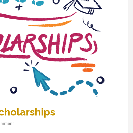
cholarships
comment