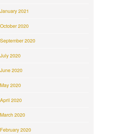
January 2021
October 2020
September 2020
July 2020
June 2020
May 2020
April 2020
March 2020
February 2020