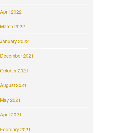
April 2022
March 2022
January 2022
December 2021
October 2021
August 2021
May 2021
April 2021
February 2021