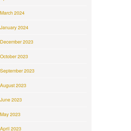
March 2024
January 2024
December 2023
October 2023
September 2023
August 2023
June 2023
May 2023
April 2023