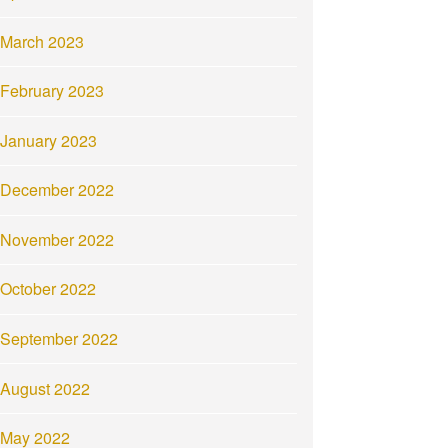
March 2023
February 2023
January 2023
December 2022
November 2022
October 2022
September 2022
August 2022
May 2022