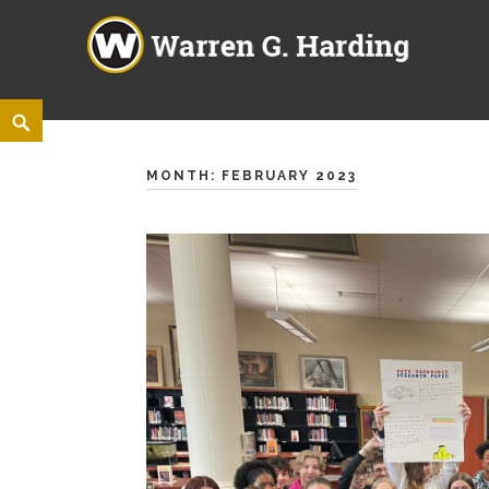
Warren G. Harding High Sch
860 ELM ROAD NE, WARREN, OHIO 44483
Skip
<
Search
to
content
MONTH:
FEBRUARY 2023