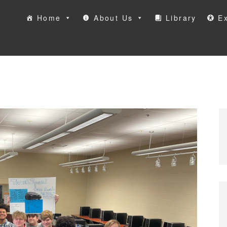
Home
About Us
Library
Ex
ool