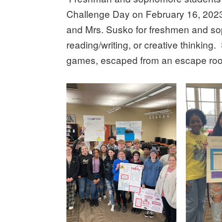
Challenge Day on February 16, 2023
and Mrs. Susko for freshmen and so
reading/writing, or creative thinking
games, escaped from an escape roo