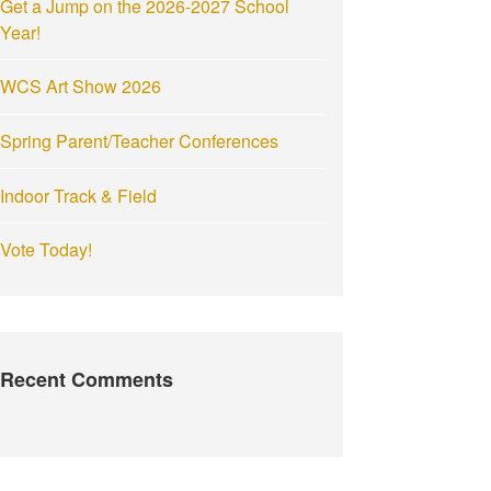
Get a Jump on the 2026-2027 School
:
Year!
WCS Art Show 2026
Spring Parent/Teacher Conferences
Indoor Track & Field
Vote Today!
Recent Comments