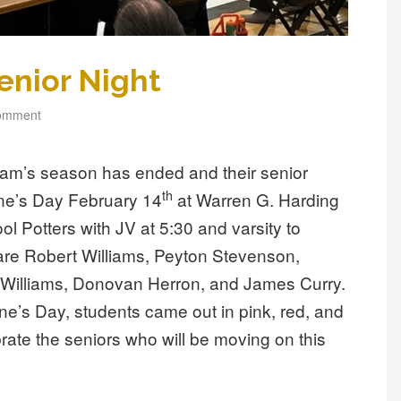
enior Night
comment
eam’s season has ended and their senior
th
ine’s Day February 14
at Warren G. Harding
l Potters with JV at 5:30 and varsity to
are Robert Williams, Peyton Stevenson,
 Williams, Donovan Herron, and James Curry.
ne’s Day, students came out in pink, red, and
rate the seniors who will be moving on this