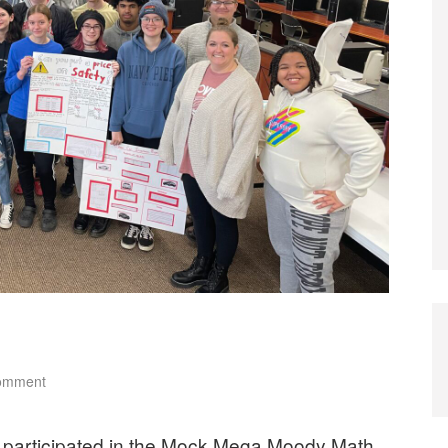
comment
participated in the Mock Mega Moody Math