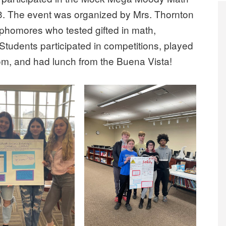
. The event was organized by Mrs. Thornton
phomores who tested gifted in math,
. Students participated in competitions, played
m, and had lunch from the Buena Vista!