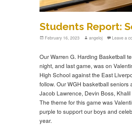
Students Report: S
Posted
February 16, 2023
Author
angeloj
Leave a 
on
Our Warren G. Harding Basketball t
night, and last game, was on Valent
High School against the East Liverpoo
follow. Our WGH basketball seniors 
Jacob Lawrence, Devin Boss, Khalil
The theme for this game was Valenti
purple to support our boys and celeb
year.