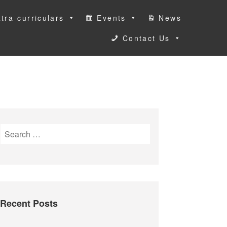
tra-curriculars
Events
News
Contact Us
S
e
a
r
c
h
Recent Posts
f
o
r