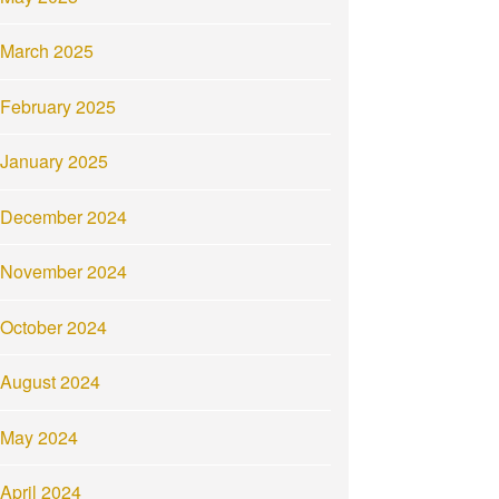
March 2025
February 2025
January 2025
December 2024
November 2024
October 2024
August 2024
May 2024
April 2024