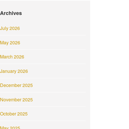
Archives
July 2026
May 2026
March 2026
January 2026
December 2025
November 2025
October 2025
May 2025