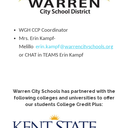
WGH CCP Coordinator
Mrs. Erin Kampf-
Melillo
erin.kampf@
warrencityschools.org
or CHAT in TEAMS Erin Kampf
Warren City Schools has partnered with the
following colleges and universities to offer
our students College Credit Plus: