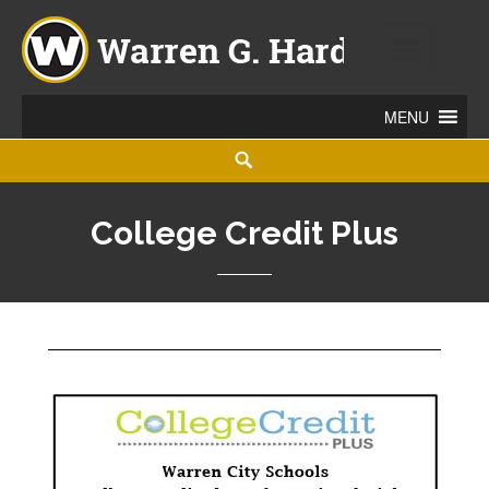
Warren G. Harding High School
860 ELM ROAD NE, WARREN, OHIO 44483
College Credit Plus