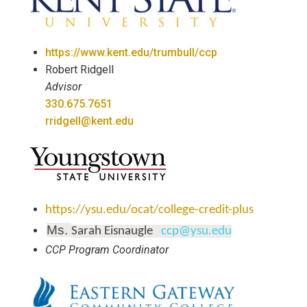
https://www.kent.edu/trumbull/ccp
Robert Ridgell
Advisor
330.675.7651
rridgell@kent.edu
https://ysu.edu/ocat/college-credit-plus
Ms.
Sarah Eisnaugle
ccp@ysu.edu
CCP Program Coordinator