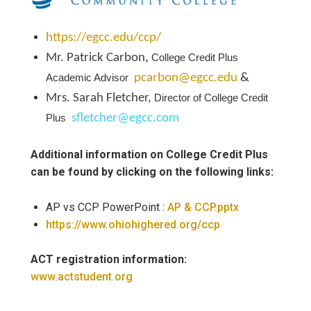
https://egcc.edu/ccp/
Mr. Patrick Carbon
,
College Credit Plus
Academic Advisor
pcarbon@egcc.edu
&
Mrs. Sarah Fletcher,
Director of College Credit
Plus
sfletcher@egcc.com
Additional information on College Credit Plus
can be found by clicking on the following links:
AP vs CCP PowerPoint :
AP & CCP.pptx
https://www.ohiohighered.org/ccp
ACT registration information:
www.actstudent.org