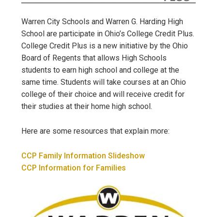
Warren City Schools and Warren G. Harding High
School are participate in Ohio’s College Credit Plus.
College Credit Plus is a new initiative by the Ohio
Board of Regents that allows High Schools
students to earn high school and college at the
same time. Students will take courses at an Ohio
college of their choice and will receive credit for
their studies at their home high school.
Here are some resources that explain more:
CCP Family Information Slideshow
CCP Information for Families