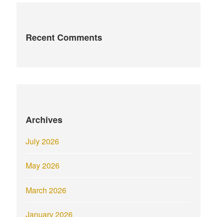
Recent Comments
Archives
July 2026
May 2026
March 2026
January 2026