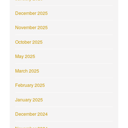
December 2025
November 2025
October 2025
May 2025
March 2025
February 2025
January 2025
December 2024