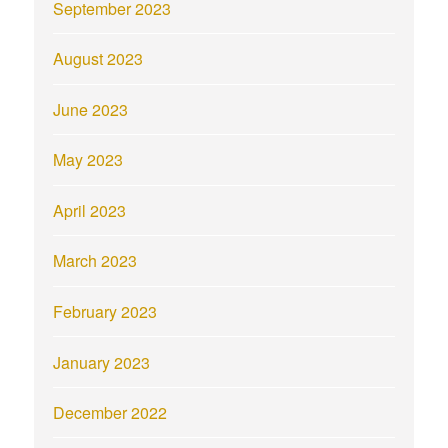
September 2023
August 2023
June 2023
May 2023
April 2023
March 2023
February 2023
January 2023
December 2022