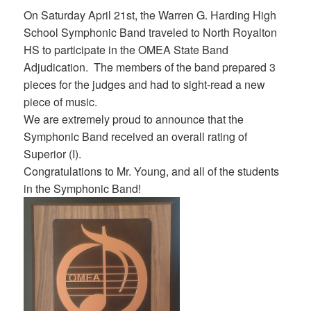
On Saturday April 21st, the Warren G. Harding High
School Symphonic Band traveled to North Royalton
HS to participate in the OMEA State Band
Adjudication. The members of the band prepared 3
pieces for the judges and had to sight-read a new
piece of music.
We are extremely proud to announce that the
Symphonic Band received an overall rating of
Superior (I).
Congratulations to Mr. Young, and all of the students
in the Symphonic Band!