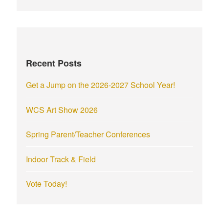
a
r
c
h
f
Recent Posts
o
r
Get a Jump on the 2026-2027 School Year!
:
WCS Art Show 2026
Spring Parent/Teacher Conferences
Indoor Track & Field
Vote Today!