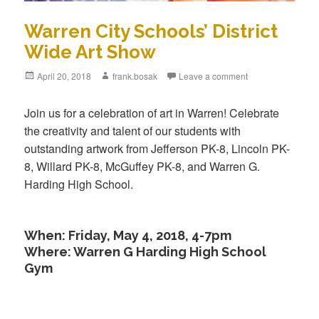
Warren City Schools’ District
Wide Art Show
Posted
April 20, 2018
Author
frank.bosak
Leave a comment
on
Join us for a celebration of art in Warren! Celebrate
the creativity and talent of our students with
outstanding artwork from Jefferson PK-8, Lincoln PK-
8, Willard PK-8, McGuffey PK-8, and Warren G.
Harding High School.
When: Friday, May 4, 2018, 4-7pm
Where: Warren G Harding High School
Gym