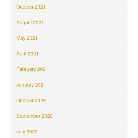
October 2021
August 2021
May 2021
April 2021
February 2021
January 2021
October 2020
September 2020
July 2020