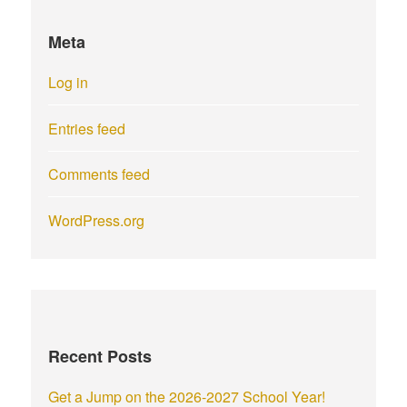
Meta
Log in
Entries feed
Comments feed
WordPress.org
Recent Posts
Get a Jump on the 2026-2027 School Year!