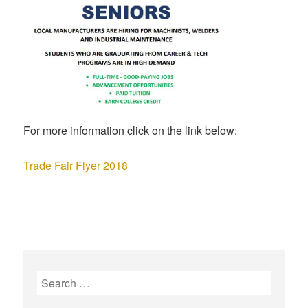
For more information click on the link below:
Trade Fair Flyer 2018
S
e