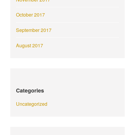
October 2017
September 2017
August 2017
Categories
Uncategorized