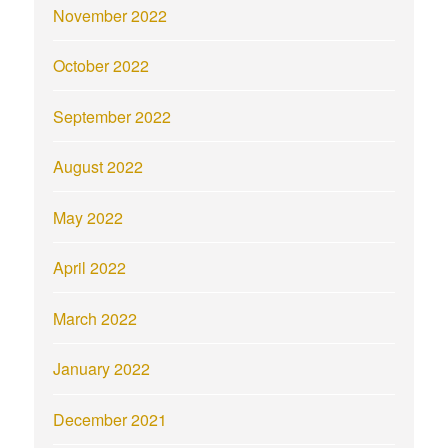
November 2022
October 2022
September 2022
August 2022
May 2022
April 2022
March 2022
January 2022
December 2021