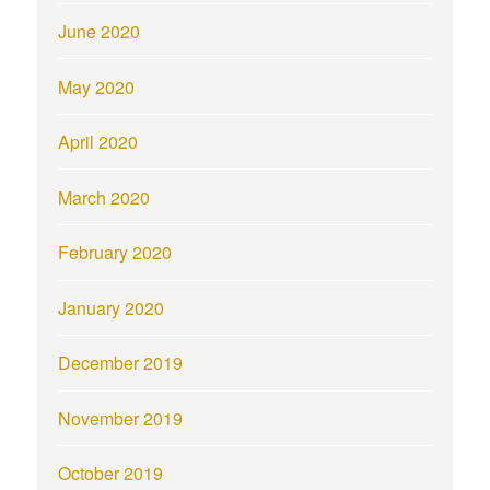
June 2020
May 2020
April 2020
March 2020
February 2020
January 2020
December 2019
November 2019
October 2019