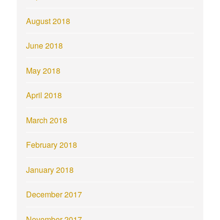
August 2018
June 2018
May 2018
April 2018
March 2018
February 2018
January 2018
December 2017
November 2017