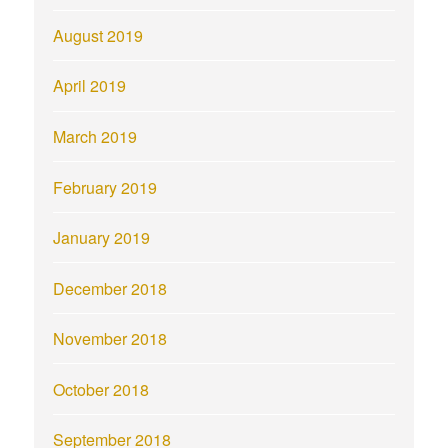
August 2019
April 2019
March 2019
February 2019
January 2019
December 2018
November 2018
October 2018
September 2018