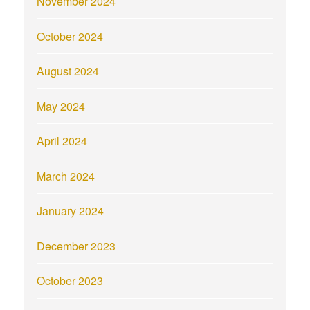
November 2024
October 2024
August 2024
May 2024
April 2024
March 2024
January 2024
December 2023
October 2023