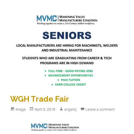
WGH Trade Fair
Format
Image
Posted
April 9, 2018
Author
angeloj
Leave a comment
on