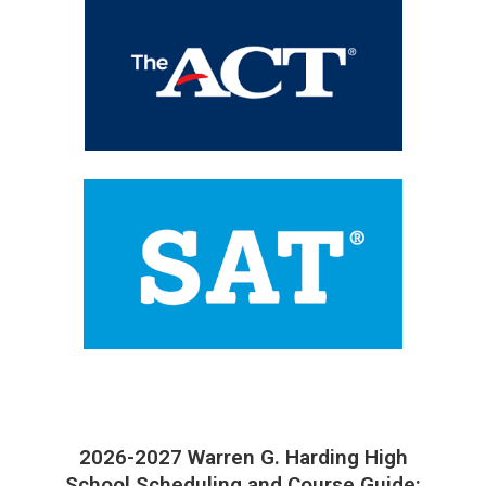
2026-2027 Warren G. Harding High
School Scheduling and Course Guide: