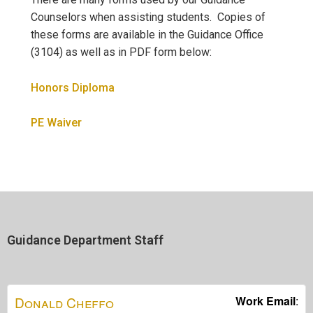
Counselors when assisting students. Copies of
these forms are available in the Guidance Office
(3104) as well as in PDF form below:
Honors Diploma
PE Waiver
Guidance Department Staff
Donald
Cheffo
Work Email
: