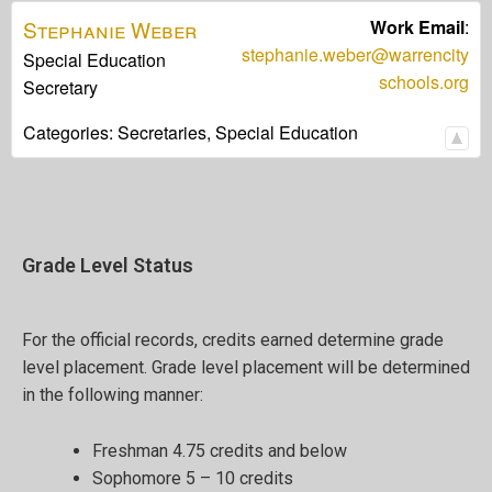
Stephanie
Weber
Work Email
:
stephanie.weber@warrencity
Special Education
schools.org
Secretary
Categories:
Secretaries,
Special Education
Grade Level Status
For the official records, credits earned determine grade
level placement. Grade level placement will be determined
in the following manner:
Freshman 4.75 credits and below
Sophomore 5 – 10 credits