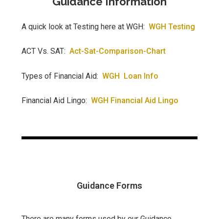
Guidance Information
A quick look at Testing here at WGH:
WGH Testing
ACT Vs. SAT:
Act-Sat-Comparison-Chart
Types of Financial Aid:
WGH Loan Info
Financial Aid Lingo:
WGH Financial Aid Lingo
Guidance Forms
There are many forms used by our Guidance