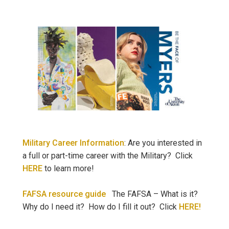
Military Career Information
: Are you interested in
a full or part-time career with the Military? Click
HERE
to learn more!
FAFSA resource guide
The FAFSA – What is it?
Why do I need it? How do I fill it out? Click
HERE!