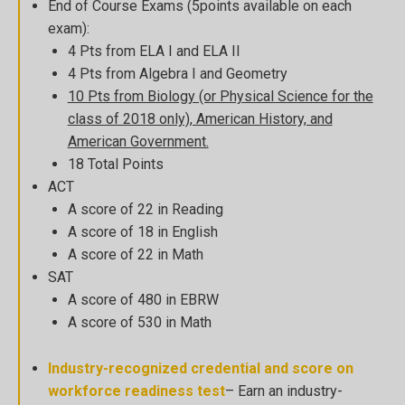
End of Course Exams (5points available on each
exam):
4 Pts from ELA I and ELA II
4 Pts from Algebra I and Geometry
10 Pts from Biology (or Physical Science for the
class of 2018 only), American History, and
American Government.
18 Total Points
ACT
A score of 22 in Reading
A score of 18 in English
A score of 22 in Math
SAT
A score of 480 in EBRW
A score of 530 in Math
Industry-recognized credential and score on
workforce readiness test
– Earn an industry-