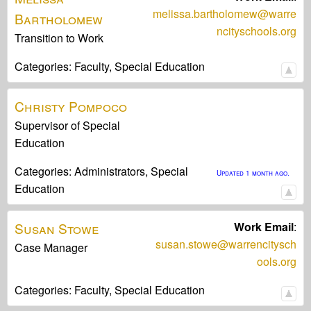
melissa.bartholomew@warre
Bartholomew
ncityschools.org
Transition to Work
Categories:
Faculty,
Special Education
Christy
Pompoco
Supervisor of Special
Education
Categories:
Administrators,
Special
Updated 1 month ago.
Education
Susan
Stowe
Work Email
:
susan.stowe@warrencitysch
Case Manager
ools.org
Categories:
Faculty,
Special Education