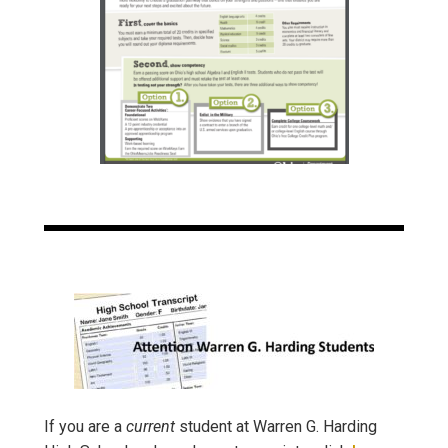
If you are a
current
student at Warren G. Harding