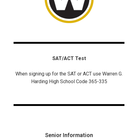
SAT/ACT Test
When signing up for the SAT or ACT use Warren G.
Harding High School Code 365-335
Senior Information