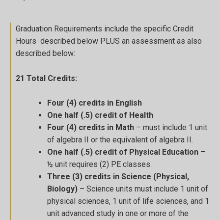
Graduation Requirements include the specific Credit
Hours described below PLUS an assessment as also
described below:
21 Total Credits:
Four (4) credits in English
One half (.5) credit of Health
Four (4) credits in Math
– must include 1 unit
of algebra II or the equivalent of algebra II.
One half (.5) credit of Physical Education
–
½ unit requires (2) PE classes.
Three (3) credits in Science (Physical,
Biology)
– Science units must include 1 unit of
physical sciences, 1 unit of life sciences, and 1
unit advanced study in one or more of the