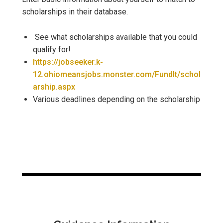
scholarships in their database.
See what scholarships available that you could
qualify for!
https://jobseeker.k-
12.ohiomeansjobs.monster.com/FundIt/schol
arship.aspx
Various deadlines depending on the scholarship