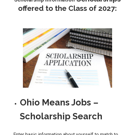
offered to the Class of 2027:
Ohio Means Jobs –
Scholarship Search
Enter basic information about yourself to match to