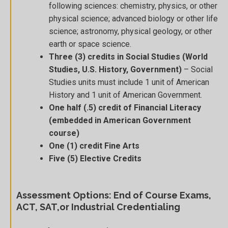
following sciences: chemistry, physics, or other
physical science; advanced biology or other life
science; astronomy, physical geology, or other
earth or space science.
Three (3) credits in Social Studies (World
Studies, U.S. History, Government)
– Social
Studies units must include 1 unit of American
History and 1 unit of American Government.
One half (.5) credit of Financial Literacy
(embedded in American Government
course)
One (1) credit Fine Arts
Five (5) Elective Credits
Assessment Options: End of Course Exams,
ACT, SAT,or Industrial Credentialing