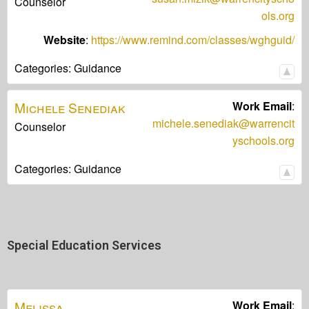
Counselor
ols.org
Website
:
https://www.remind.com/classes/wghguid/
Categories:
Guidance
Michele
Senediak
Work Email
:
michele.senediak@warrencit
Counselor
yschools.org
Categories:
Guidance
Special Education Services
Melissa
Work Email
: