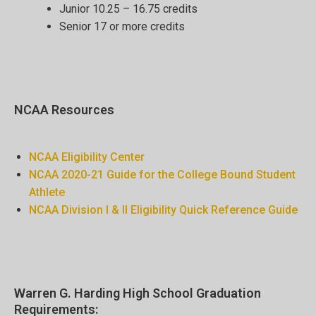
Junior 10.25 – 16.75 credits
Senior 17 or more credits
NCAA Resources
NCAA Eligibility Center
NCAA 2020-21 Guide for the College Bound Student
Athlete
NCAA Division I & II Eligibility Quick Reference Guide
Warren G. Harding High School Graduation
Requirements: