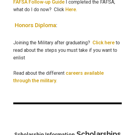
FAFSA Follow-up Guide
I completed the FAFSA;
what do I do now? Click
Here.
Honors Diploma
:
Joining the Military after graduating?
Click here
to
read about the steps you must take if you want to
enlist
Read about the different
careers available
through the military.
Scholarships
Scholarship Information