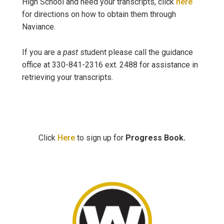
High School and need your transcripts, click
here
for directions on how to obtain them through
Naviance.
If you are a
past
student please call the guidance
office at 330-841-2316 ext. 2488 for assistance in
retrieving your transcripts.
Click
Here
to sign up for
Progress Book.