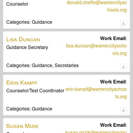
donald.cheffo@warrencitysc
Counselor
hools.org
Categories:
Guidance
Lisa
Duncan
Work Email
:
lisa.duncan@warrencityscho
Guidance Secretary
ols.org
Categories:
Guidance,
Secretaries
Erin
Kampf
Work Email
:
erin.kampf@warrencityschoo
Counselor/Test Coordinator
ls.org
Categories:
Guidance
Susan
Mizik
Work Email
:
susan.mizik@warrencityscho