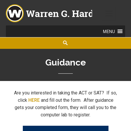
Warren G. Harding High School
860 ELM ROAD NE, WARREN, OHIO 44483
Guidance
Are you interested in taking the ACT or SAT? If so,
click
HERE
and fill out the form. After guidance
gets your completed form, they will call you to the
computer lab to register.