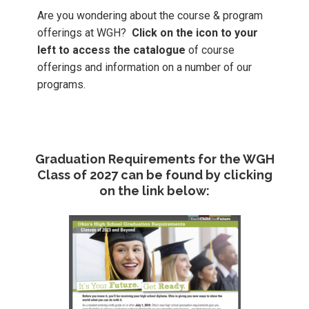
Are you wondering about the course & program
offerings at WGH?
Click on the icon to your
left to access the catalogue
of course
offerings and information on a number of our
programs.
Graduation Requirements for the WGH
Class of 2027 can be found by clicking
on the link below: