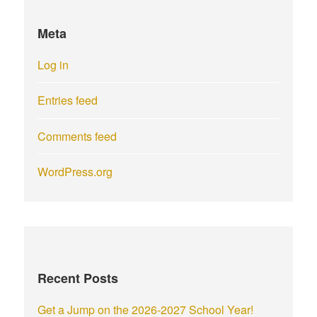
Meta
Log in
Entries feed
Comments feed
WordPress.org
Recent Posts
Get a Jump on the 2026-2027 School Year!