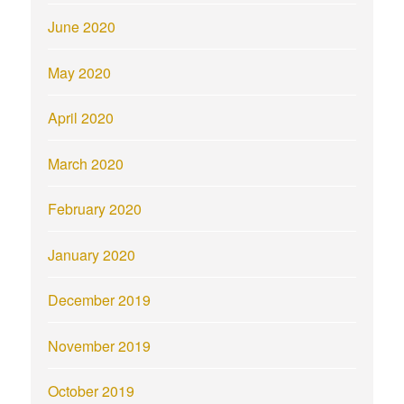
June 2020
May 2020
April 2020
March 2020
February 2020
January 2020
December 2019
November 2019
October 2019