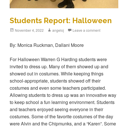
Students Report: Halloween
Posted
November 4, 2022
Author
angeloj
Leave a comment
on
By: Monica Ruckman, Dallani Moore
For Halloween Warren G Harding students were
invited to dress up. Many of them showed up and
showed out in costumes. While keeping things
school-appropriate, students showed off their
costumes and even some teachers participated.
Allowing students to dress up was an innovative way
to keep school a fun learning environment. Students
and teachers enjoyed seeing everyone in their
costumes. Some of the favorite costumes of the day
were Alvin and the Chipmunks, and a “Karen”. Some