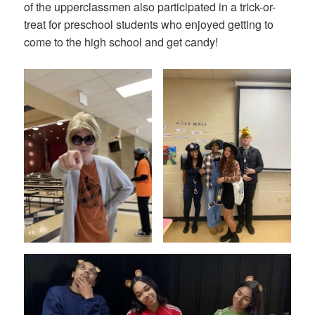
of the upperclassmen also participated in a trick-or-
treat for preschool students who enjoyed getting to
come to the high school and get candy!