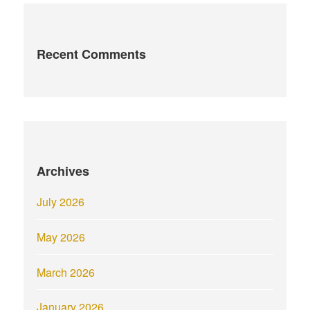
Recent Comments
Archives
July 2026
May 2026
March 2026
January 2026