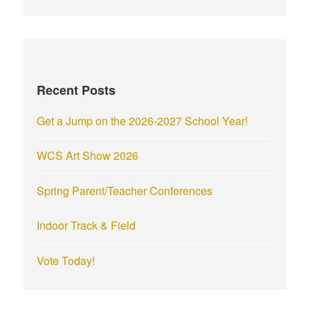
a
r
c
h
f
Recent Posts
o
r
Get a Jump on the 2026-2027 School Year!
:
WCS Art Show 2026
Spring Parent/Teacher Conferences
Indoor Track & Field
Vote Today!