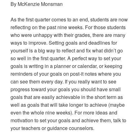
By McKenzie Monsman
As the first quarter comes to an end, students are now
reflecting on the past nine weeks. For those students
who were unhappy with their grades, there are many
ways to improve. Setting goals and deadlines for
yourself is a big way to reflect and fix what didn’t go
so well in the first quarter. A perfect way to set your
goals is writing in a planner or calendar, or keeping
reminders of your goals on post-it notes where you
can see them every day. If you really want to see
progress toward your goals you should have small
goals that are easily achievable in the short term as
well as goals that will take longer to achieve (maybe
even the whole nine weeks). For more ideas and
motivation to set your goals and achieve them, talk to
your teachers or guidance counselors.