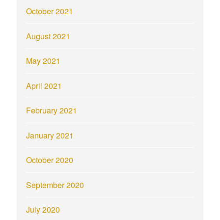
October 2021
August 2021
May 2021
April 2021
February 2021
January 2021
October 2020
September 2020
July 2020