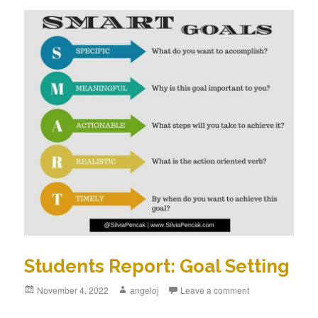
Students Report: Goal Setting
Posted
November 4, 2022
Author
angeloj
Leave a comment
on