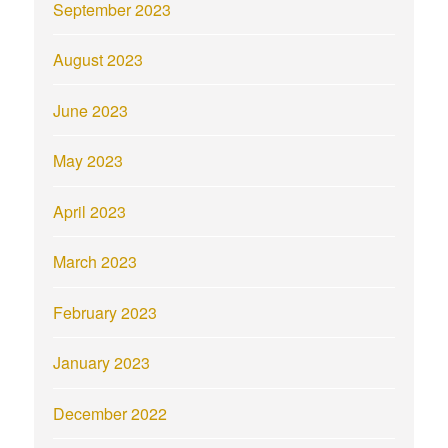
September 2023
August 2023
June 2023
May 2023
April 2023
March 2023
February 2023
January 2023
December 2022