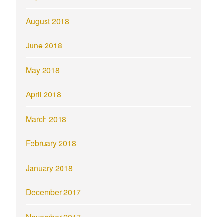
August 2018
June 2018
May 2018
April 2018
March 2018
February 2018
January 2018
December 2017
November 2017