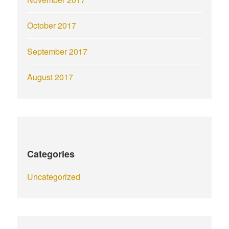
October 2017
September 2017
August 2017
Categories
Uncategorized