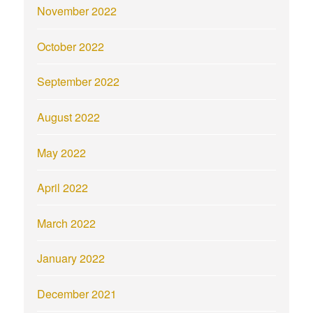
November 2022
October 2022
September 2022
August 2022
May 2022
April 2022
March 2022
January 2022
December 2021