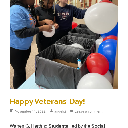
Happy Veterans’ Day!
Posted
November 11, 2022
Author
angeloj
Leave a comment
on
Warren G. Harding
Students
, led by the
Social