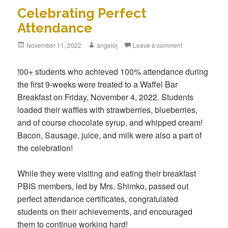
Celebrating Perfect
Attendance
Posted
November 11, 2022
Author
angeloj
Leave a comment
on
!00+ students who achieved 100% attendance during
the first 9-weeks were treated to a Waffel Bar
Breakfast on Friday, November 4, 2022. Students
loaded their waffles with strawberries, blueberries,
and of course chocolate syrup, and whipped cream!
Bacon, Sausage, juice, and milk were also a part of
the celebration!
While they were visiting and eating their breakfast
PBIS members, led by Mrs. Shimko, passed out
perfect attendance certificates, congratulated
students on their achievements, and encouraged
them to continue working hard!