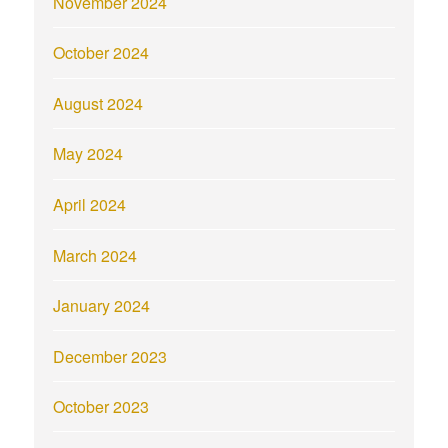
November 2024
October 2024
August 2024
May 2024
April 2024
March 2024
January 2024
December 2023
October 2023