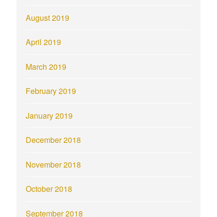
August 2019
April 2019
March 2019
February 2019
January 2019
December 2018
November 2018
October 2018
September 2018