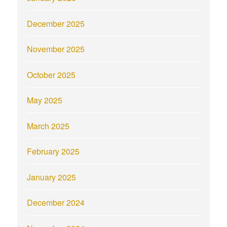
December 2025
November 2025
October 2025
May 2025
March 2025
February 2025
January 2025
December 2024