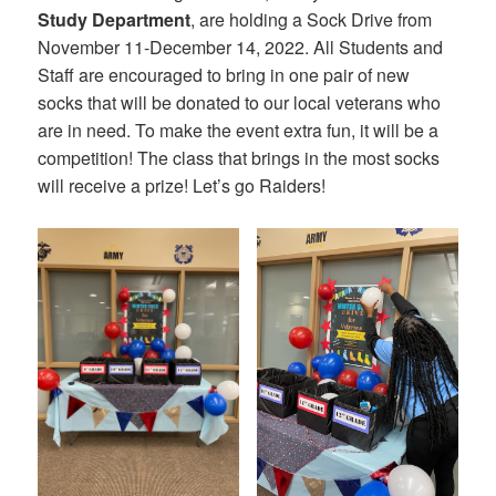
Study Department
, are holding a Sock Drive from
November 11-December 14, 2022. All Students and
Staff are encouraged to bring in one pair of new
socks that will be donated to our local veterans who
are in need. To make the event extra fun, it will be a
competition! The class that brings in the most socks
will receive a prize! Let’s go Raiders!