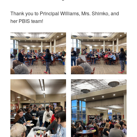
Thank you to Principal Williams, Mrs. Shimko, and
her PBIS team!