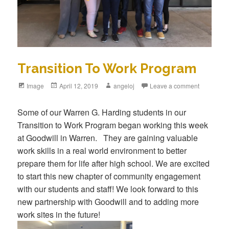
Transition To Work Program
Format
Image
Posted
April 12, 2019
Author
angeloj
Leave a comment
on
Some of our Warren G. Harding students in our
Transition to Work Program began working this week
at Goodwill in Warren. They are gaining valuable
work skills in a real world environment to better
prepare them for life after high school. We are excited
to start this new chapter of community engagement
with our students and staff! We look forward to this
new partnership with Goodwill and to adding more
work sites in the future!