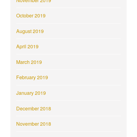
November 2019
October 2019
August 2019
April 2019
March 2019
February 2019
January 2019
December 2018
November 2018