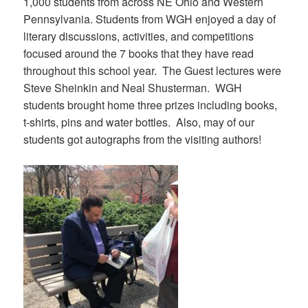
1,000 students from across NE Ohio and Western
Pennsylvania. Students from WGH enjoyed a day of
literary discussions, activities, and competitions
focused around the 7 books that they have read
throughout this school year. The Guest lectures were
Steve Sheinkin and Neal Shusterman. WGH
students brought home three prizes including books,
t-shirts, pins and water bottles. Also, may of our
students got autographs from the visiting authors!