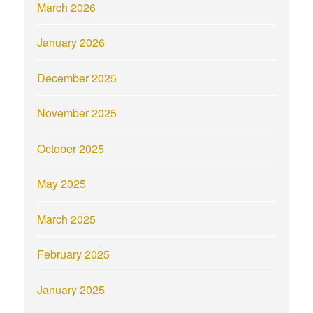
March 2026
January 2026
December 2025
November 2025
October 2025
May 2025
March 2025
February 2025
January 2025