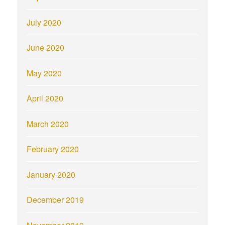
July 2020
June 2020
May 2020
April 2020
March 2020
February 2020
January 2020
December 2019