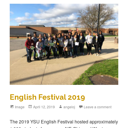
English Festival 2019
Format
Image
Posted
April 12, 2019
Author
angeloj
Leave a comment
on
The 2019 YSU English Festival hosted approximately