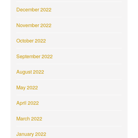
December 2022
November 2022
October 2022
September 2022
August 2022
May 2022
April 2022
March 2022
January 2022