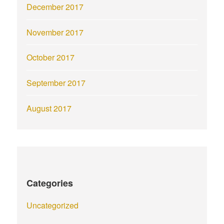
December 2017
November 2017
October 2017
September 2017
August 2017
Categories
Uncategorized