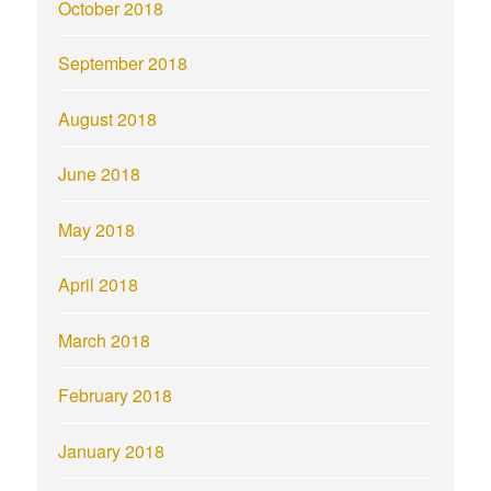
October 2018
September 2018
August 2018
June 2018
May 2018
April 2018
March 2018
February 2018
January 2018