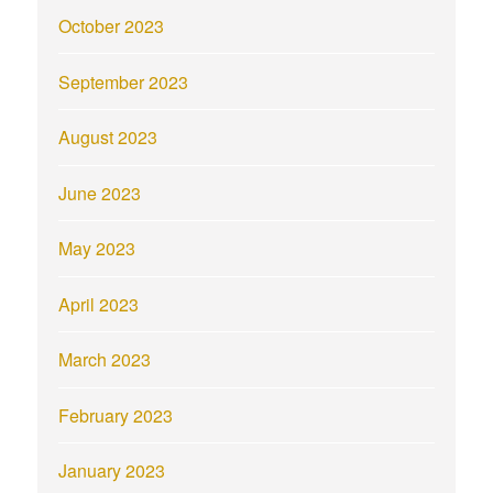
October 2023
September 2023
August 2023
June 2023
May 2023
April 2023
March 2023
February 2023
January 2023