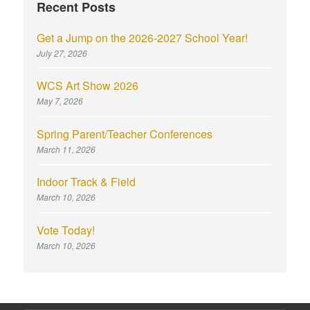
Recent Posts
Get a Jump on the 2026-2027 School Year!
July 27, 2026
WCS Art Show 2026
May 7, 2026
Spring Parent/Teacher Conferences
March 11, 2026
Indoor Track & Field
March 10, 2026
Vote Today!
March 10, 2026