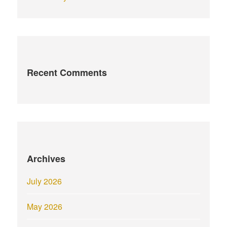
Recent Comments
Archives
July 2026
May 2026