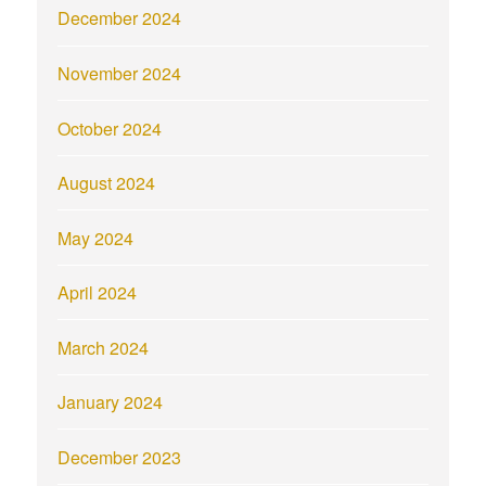
December 2024
November 2024
October 2024
August 2024
May 2024
April 2024
March 2024
January 2024
December 2023