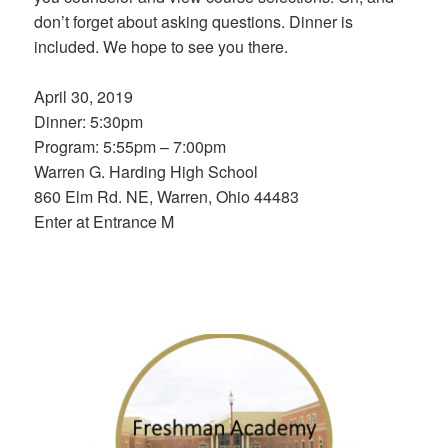
don’t forget about asking questions. Dinner is
included. We hope to see you there.
April 30, 2019
Dinner: 5:30pm
Program: 5:55pm – 7:00pm
Warren G. Harding High School
860 Elm Rd. NE, Warren, Ohio 44483
Enter at Entrance M