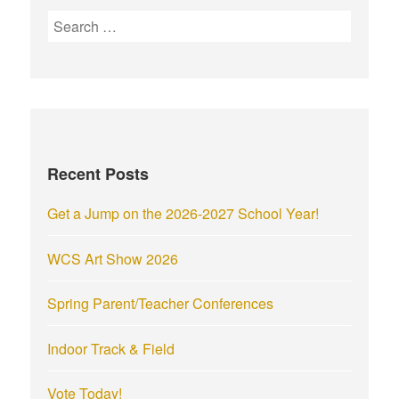
S
e
a
r
c
h
f
Recent Posts
o
r
Get a Jump on the 2026-2027 School Year!
:
WCS Art Show 2026
Spring Parent/Teacher Conferences
Indoor Track & Field
Vote Today!