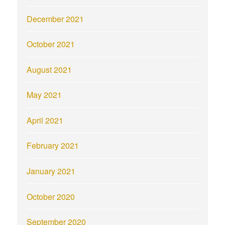
December 2021
October 2021
August 2021
May 2021
April 2021
February 2021
January 2021
October 2020
September 2020