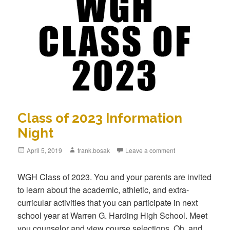
Class of 2023 Information
Night
Posted
April 5, 2019
Author
frank.bosak
Leave a comment
on
WGH Class of 2023. You and your parents are invited
to learn about the academic, athletic, and extra-
curricular activities that you can participate in next
school year at Warren G. Harding High School. Meet
you counselor and view course selections. Oh, and