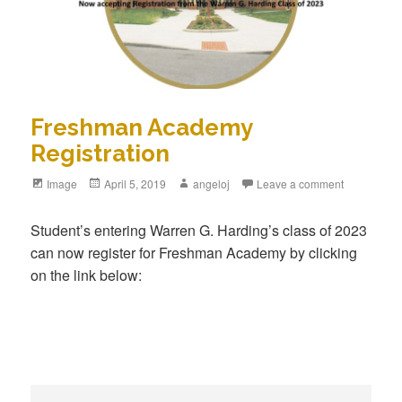
Freshman Academy
Registration
Format
Image
Posted
April 5, 2019
Author
angeloj
Leave a comment
on
Student’s entering Warren G. Harding’s class of 2023
can now register for Freshman Academy by clicking
on the link below: