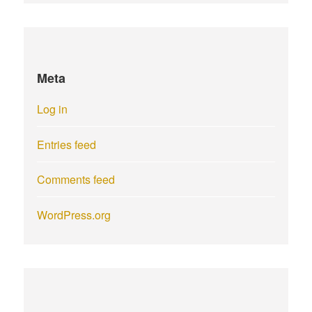
Meta
Log in
Entries feed
Comments feed
WordPress.org