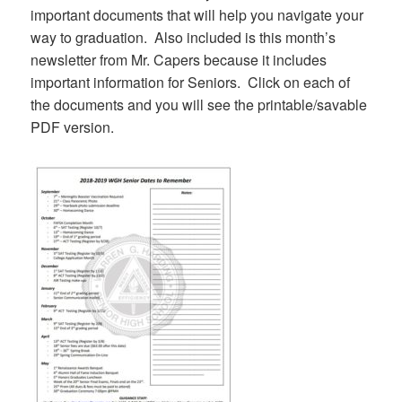
important documents that will help you navigate your
way to graduation. Also included is this month’s
newsletter from Mr. Capers because it includes
important information for Seniors. Click on each of
the documents and you will see the printable/savable
PDF version.