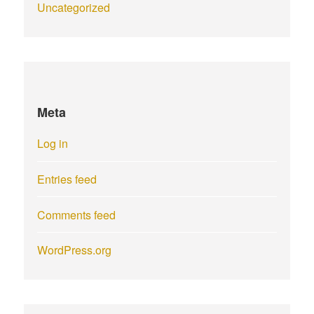
Uncategorized
Meta
Log in
Entries feed
Comments feed
WordPress.org