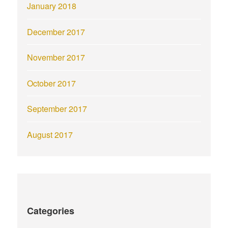
January 2018
December 2017
November 2017
October 2017
September 2017
August 2017
Categories