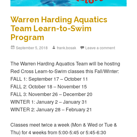
Warren Harding Aquatics
Team Learn-to-Swim
Program
Posted
September 5, 2018
Author
frank.bosak
Leave a comment
on
The Warren Harding Aquatics Team will be hosting
Red Cross Learn-to-Swim classes this Fall/Winter:
FALL 1: September 17 – October 11
FALL 2: October 18 – November 15
FALL 3: November 26 – December 20
WINTER 1: January 2 – January 31
WINTER 2: January 28 – February 21
Classes meet twice a week (Mon & Wed or Tue &
Thu) for 4 weeks from 5:00-5:45 or 5:45-6:30