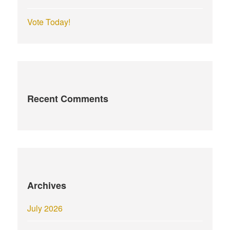
Vote Today!
Recent Comments
Archives
July 2026