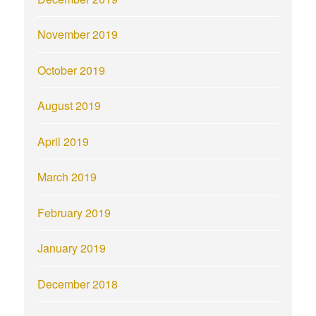
November 2019
October 2019
August 2019
April 2019
March 2019
February 2019
January 2019
December 2018