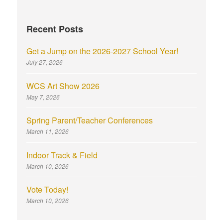
Recent Posts
Get a Jump on the 2026-2027 School Year!
July 27, 2026
WCS Art Show 2026
May 7, 2026
Spring Parent/Teacher Conferences
March 11, 2026
Indoor Track & Field
March 10, 2026
Vote Today!
March 10, 2026