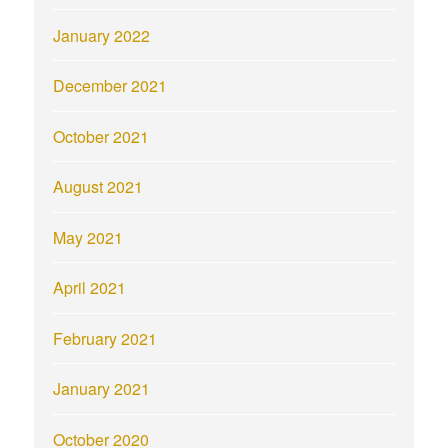
January 2022
December 2021
October 2021
August 2021
May 2021
April 2021
February 2021
January 2021
October 2020