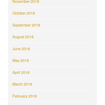
November 2018
October 2018
September 2018
August 2018
June 2018
May 2018
April 2018
March 2018
February 2018