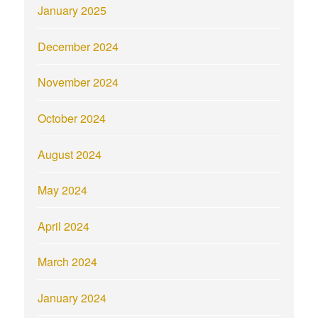
January 2025
December 2024
November 2024
October 2024
August 2024
May 2024
April 2024
March 2024
January 2024