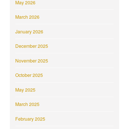
May 2026
March 2026
January 2026
December 2025
November 2025
October 2025
May 2025
March 2025
February 2025