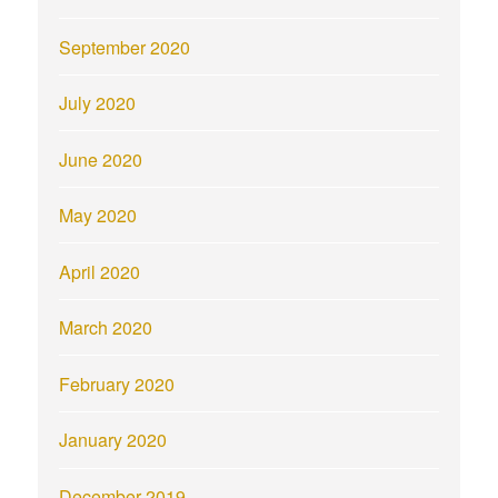
September 2020
July 2020
June 2020
May 2020
April 2020
March 2020
February 2020
January 2020
December 2019