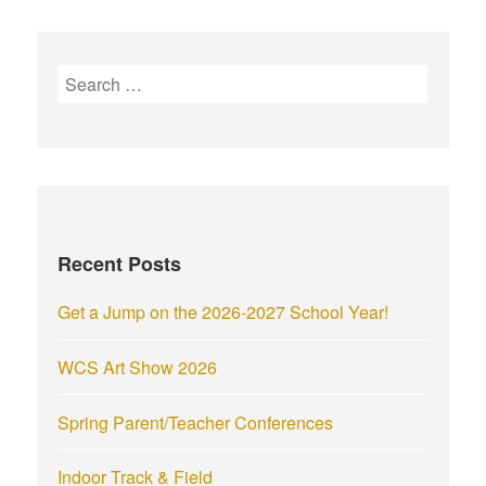
S
e
a
r
c
h
f
Recent Posts
o
r
Get a Jump on the 2026-2027 School Year!
:
WCS Art Show 2026
Spring Parent/Teacher Conferences
Indoor Track & Field