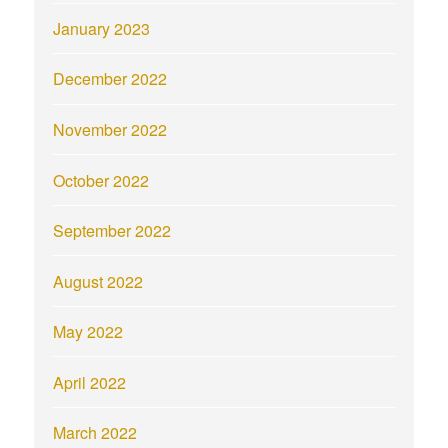
January 2023
December 2022
November 2022
October 2022
September 2022
August 2022
May 2022
April 2022
March 2022