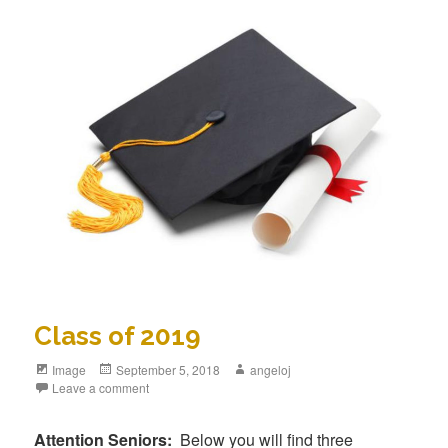
Class of 2019
Format
Image
Posted
September 5, 2018
Author
angeloj
Leave a comment
on
Attention Seniors:
Below you will find three