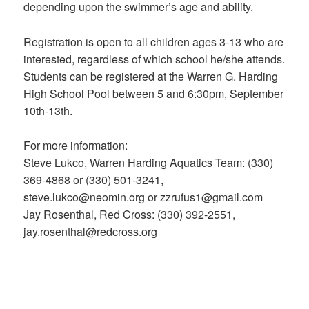
depending upon the swimmer’s age and ability.
Registration is open to all children ages 3-13 who are
interested, regardless of which school he/she attends.
Students can be registered at the Warren G. Harding
High School Pool between 5 and 6:30pm, September
10th-13th.
For more information:
Steve Lukco, Warren Harding Aquatics Team: (330)
369-4868 or (330) 501-3241,
steve.lukco@neomin.org or zzrufus1@gmail.com
Jay Rosenthal, Red Cross: (330) 392-2551,
jay.rosenthal@redcross.org