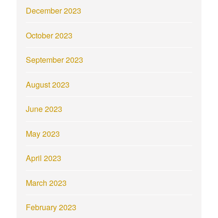
December 2023
October 2023
September 2023
August 2023
June 2023
May 2023
April 2023
March 2023
February 2023