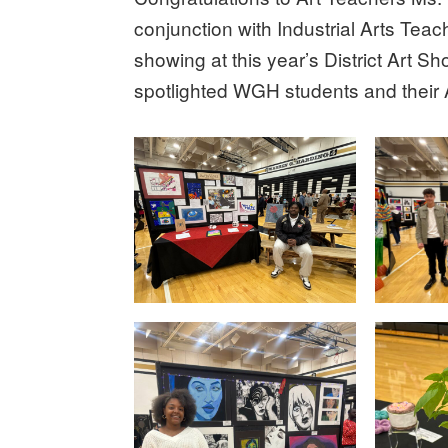
conjunction with Industrial Arts Teach
showing at this year’s District Art S
spotlighted WGH students and their 