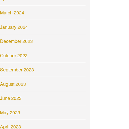
March 2024
January 2024
December 2023
October 2023
September 2023
August 2023
June 2023
May 2023
April 2023