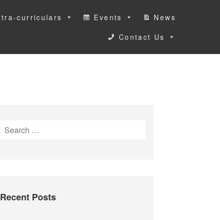
tra-curriculars
Events
News
Contact Us
S
e
a
r
c
h
Recent Posts
f
o
r