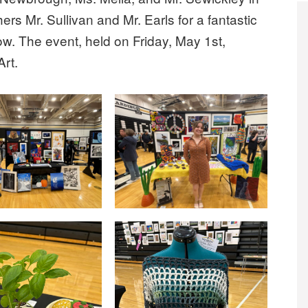
ers Mr. Sullivan and Mr. Earls for a fantastic
how. The event, held on Friday, May 1st,
Art.