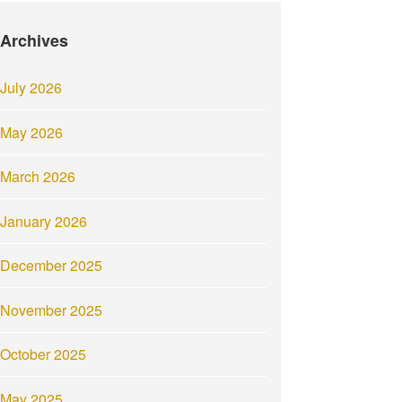
Archives
July 2026
May 2026
March 2026
January 2026
December 2025
November 2025
October 2025
May 2025