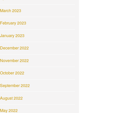
March 2023
February 2023
January 2023
December 2022
November 2022
October 2022
September 2022
August 2022
May 2022