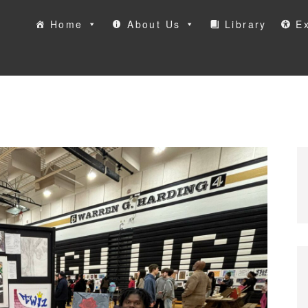
Home
About Us
Library
Ex
ool