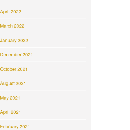
April 2022
March 2022
January 2022
December 2021
October 2021
August 2021
May 2021
April 2021
February 2021