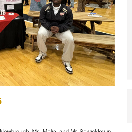
6
 Newbrough, Ms. Melia, and Mr. Sewickley in