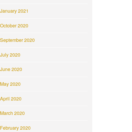
January 2021
October 2020
September 2020
July 2020
June 2020
May 2020
April 2020
March 2020
February 2020