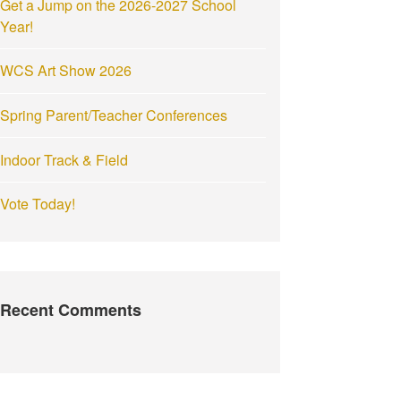
Get a Jump on the 2026-2027 School
:
Year!
WCS Art Show 2026
Spring Parent/Teacher Conferences
Indoor Track & Field
Vote Today!
Recent Comments