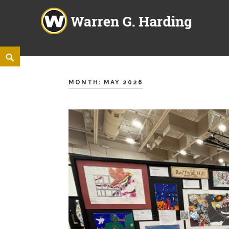
Warren G. Harding High Sch
860 ELM ROAD NE, WARREN, OHIO 44483
Skip
<
Search
to
content
MONTH:
MAY 2026