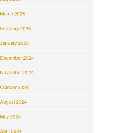
March 2025
February 2025
January 2025
December 2024
November 2024
October 2024
August 2024
May 2024
April 2024