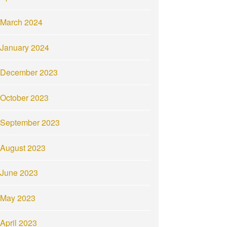
March 2024
January 2024
December 2023
October 2023
September 2023
August 2023
June 2023
May 2023
April 2023