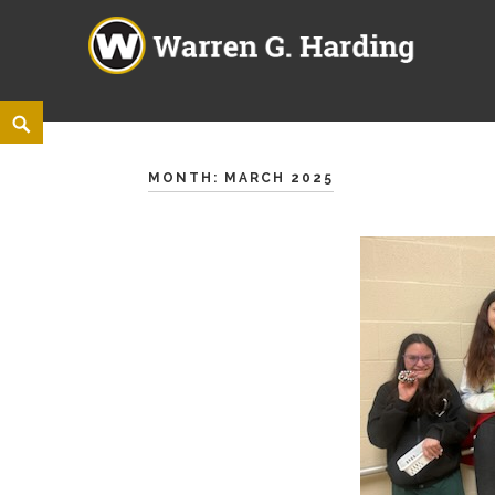
Warren G. Harding High Sch
860 ELM ROAD NE, WARREN, OHIO 44483
Skip
<
Search
to
content
MONTH:
MARCH 2025