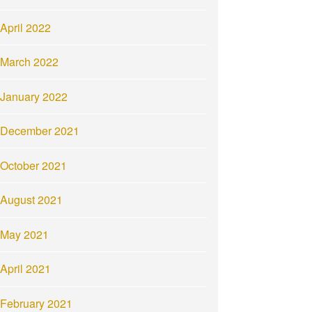
April 2022
March 2022
January 2022
December 2021
October 2021
August 2021
May 2021
April 2021
February 2021