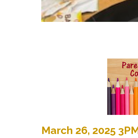
March 26, 2025 3P