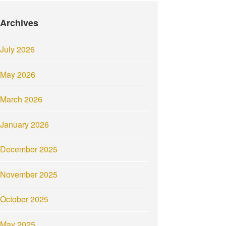
Archives
July 2026
May 2026
March 2026
January 2026
December 2025
November 2025
October 2025
May 2025