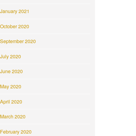
January 2021
October 2020
September 2020
July 2020
June 2020
May 2020
April 2020
March 2020
February 2020