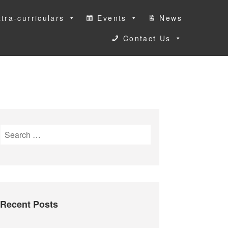
tra-curriculars
Events
News
Contact Us
S
e
a
r
c
h
Recent Posts
f
o
r