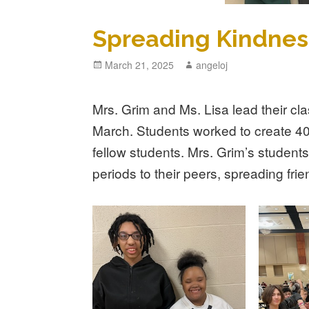
Spreading Kindnes
Posted
March 21, 2025
Author
angeloj
on
Mrs. Grim and Ms. Lisa lead their cla
March. Students worked to create 400
fellow students. Mrs. Grim’s students 
periods to their peers, spreading fri