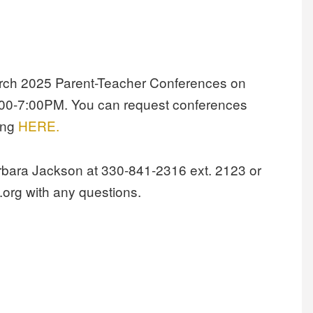
March 2025 Parent-Teacher Conferences on
00-7:00PM. You can request conferences
king
HERE.
arbara Jackson at 330-841-2316 ext. 2123 or
org with any questions.