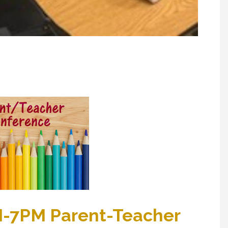
M-7PM Parent-Teacher