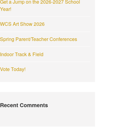
Get a Jump on the 2026-2027 School
:
Year!
WCS Art Show 2026
Spring Parent/Teacher Conferences
Indoor Track & Field
Vote Today!
Recent Comments