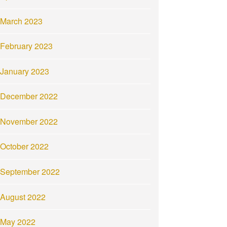
March 2023
February 2023
January 2023
December 2022
November 2022
October 2022
September 2022
August 2022
May 2022