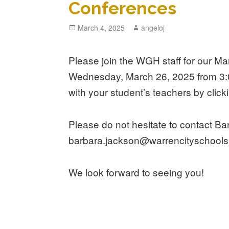
Conferences
Posted
March 4, 2025
Author
angeloj
on
Please join the WGH staff for our 
Wednesday, March 26, 2025 from 3:
with your student’s teachers by clic
Please do not hesitate to contact B
barbara.jackson@warrencityschools.
We look forward to seeing you!