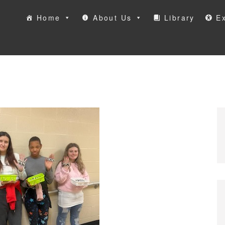
Home
About Us
Library
Ex
ool