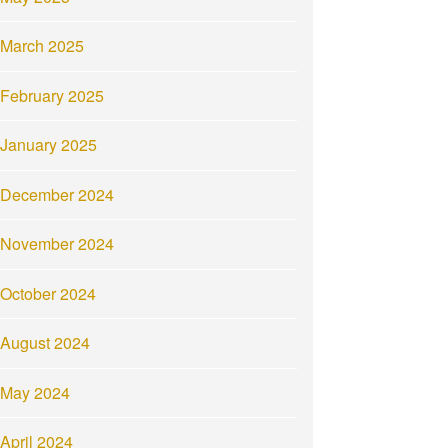
March 2025
February 2025
January 2025
December 2024
November 2024
October 2024
August 2024
May 2024
April 2024