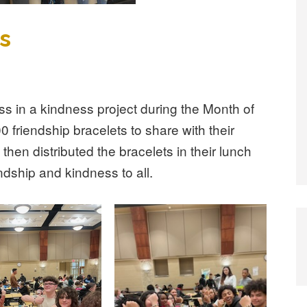
s
ss in a kindness project during the Month of
 friendship bracelets to share with their
then distributed the bracelets in their lunch
endship and kindness to all.