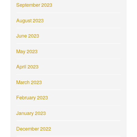
September 2023
August 2023
June 2023
May 2023
April 2023
March 2023
February 2023
January 2023
December 2022