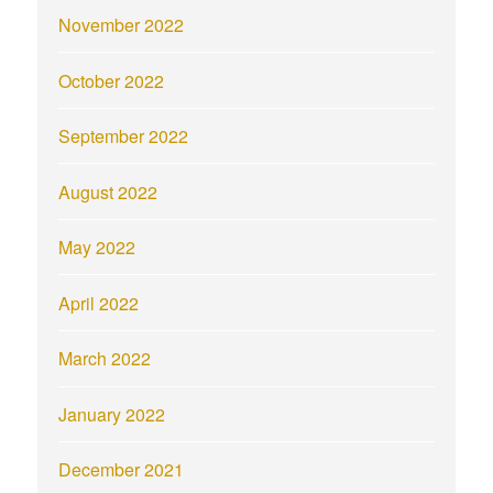
November 2022
October 2022
September 2022
August 2022
May 2022
April 2022
March 2022
January 2022
December 2021