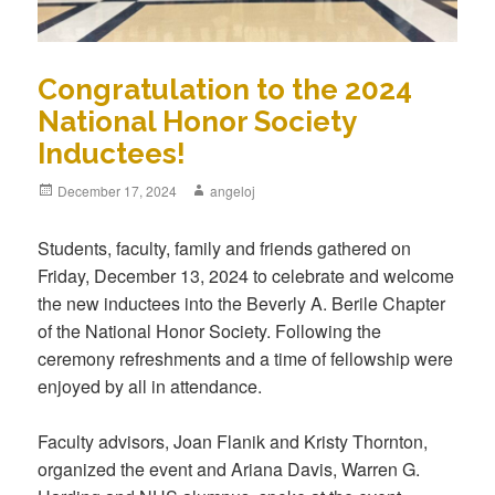
Congratulation to the 2024
National Honor Society
Inductees!
Posted
December 17, 2024
Author
angeloj
on
Students, faculty, family and friends gathered on
Friday, December 13, 2024 to celebrate and welcome
the new inductees into the Beverly A. Berile Chapter
of the National Honor Society. Following the
ceremony refreshments and a time of fellowship were
enjoyed by all in attendance.
Faculty advisors, Joan Flanik and Kristy Thornton,
organized the event and Ariana Davis, Warren G.