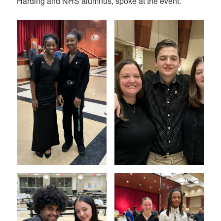
Harding and NHS alumnus, spoke at the event.