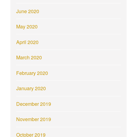
June 2020
May 2020
April 2020
March 2020
February 2020
January 2020
December 2019
November 2019
October 2019