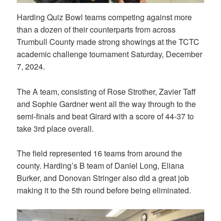
Harding Quiz Bowl teams competing against more
than a dozen of their counterparts from across
Trumbull County made strong showings at the TCTC
academic challenge tournament Saturday, December
7, 2024.
The A team, consisting of Rose Strother, Zavier Taff
and Sophie Gardner went all the way through to the
semi-finals and beat Girard with a score of 44-37 to
take 3rd place overall.
The field represented 16 teams from around the
county. Harding’s B team of Daniel Long, Eliana
Burker, and Donovan Stringer also did a great job
making it to the 5th round before being eliminated.