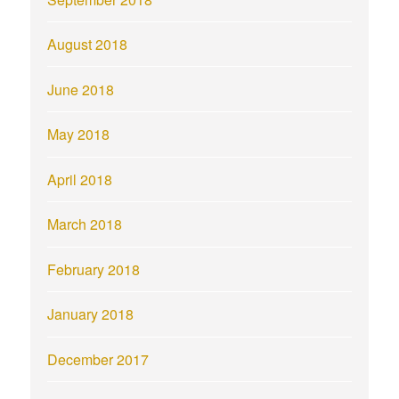
August 2018
June 2018
May 2018
April 2018
March 2018
February 2018
January 2018
December 2017