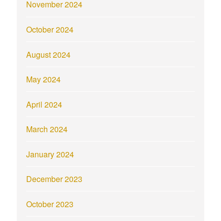
November 2024
October 2024
August 2024
May 2024
April 2024
March 2024
January 2024
December 2023
October 2023