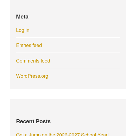
Meta
Log in
Entries feed
Comments feed
WordPress.org
Recent Posts
Get a Jump on the 2026-2027 School Year!