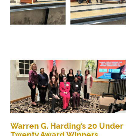
Warren G. Harding’s 20 Under
Twenty Award Winners