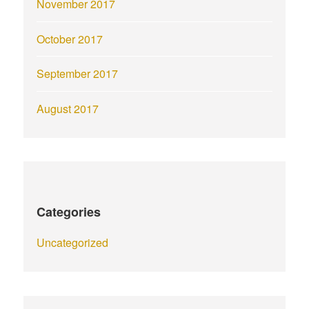
November 2017
October 2017
September 2017
August 2017
Categories
Uncategorized