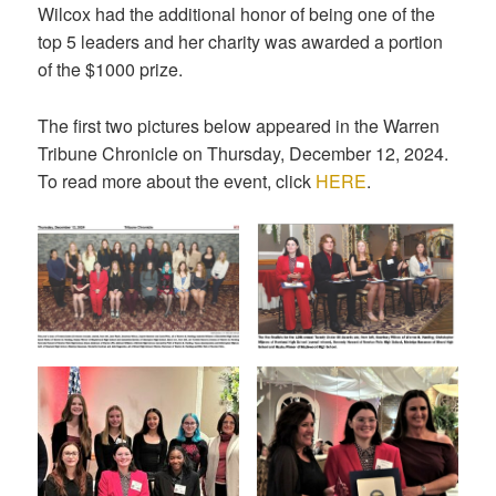
Wilcox had the additional honor of being one of the
top 5 leaders and her charity was awarded a portion
of the $1000 prize.
The first two pictures below appeared in the Warren
Tribune Chronicle on Thursday, December 12, 2024.
To read more about the event, click
HERE
.