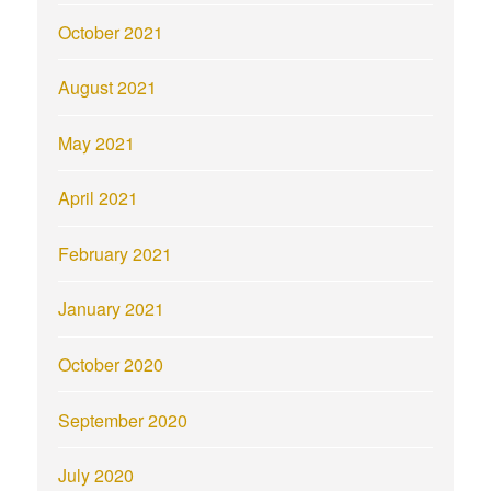
October 2021
August 2021
May 2021
April 2021
February 2021
January 2021
October 2020
September 2020
July 2020