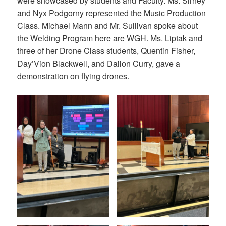
were showcased by students and Faculty. Ms. Sirney
and Nyx Podgorny represented the Music Production
Class. Michael Mann and Mr. Sullivan spoke about
the Welding Program here are WGH. Ms. Liptak and
three of her Drone Class students, Quentin Fisher,
Day’Vion Blackwell, and Dailon Curry, gave a
demonstration on flying drones.