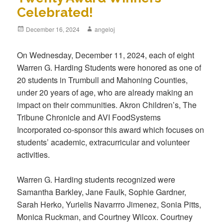
Celebrated!
Posted
December 16, 2024
Author
angeloj
on
On Wednesday, December 11, 2024, each of eight
Warren G. Harding Students were honored as one of
20 students in Trumbull and Mahoning Counties,
under 20 years of age, who are already making an
impact on their communities. Akron Children’s, The
Tribune Chronicle and AVI FoodSystems
Incorporated co-sponsor this award which focuses on
students’ academic, extracurricular and volunteer
activities.
Warren G. Harding students recognized were
Samantha Barkley, Jane Faulk, Sophie Gardner,
Sarah Herko, Yurielis Navarrro Jimenez, Sonia Pitts,
Monica Ruckman, and Courtney Wilcox. Courtney