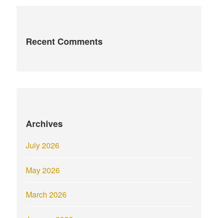
Recent Comments
Archives
July 2026
May 2026
March 2026