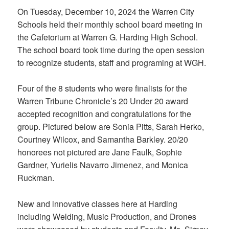
On Tuesday, December 10, 2024 the Warren City
Schools held their monthly school board meeting in
the Cafetorium at Warren G. Harding High School.
The school board took time during the open session
to recognize students, staff and programing at WGH.
Four of the 8 students who were finalists for the
Warren Tribune Chronicle’s 20 Under 20 award
accepted recognition and congratulations for the
group. Pictured below are Sonia Pitts, Sarah Herko,
Courtney Wilcox, and Samantha Barkley. 20/20
honorees not pictured are Jane Faulk, Sophie
Gardner, Yurielis Navarro Jimenez, and Monica
Ruckman.
New and innovative classes here at Harding
including Welding, Music Production, and Drones