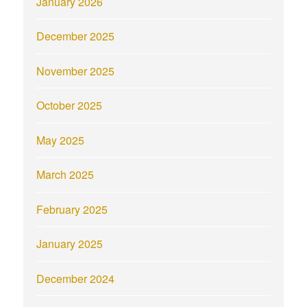
January 2026
December 2025
November 2025
October 2025
May 2025
March 2025
February 2025
January 2025
December 2024