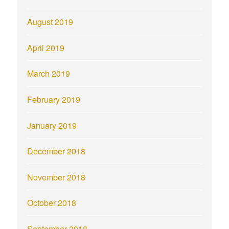
August 2019
April 2019
March 2019
February 2019
January 2019
December 2018
November 2018
October 2018
September 2018