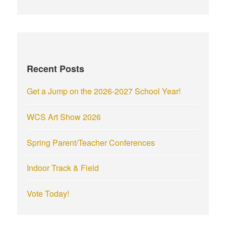
a
r
c
h
f
Recent Posts
o
r
Get a Jump on the 2026-2027 School Year!
:
WCS Art Show 2026
Spring Parent/Teacher Conferences
Indoor Track & Field
Vote Today!