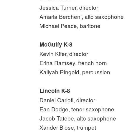
Jessica Turner, director
Amaria Bercheni, alto saxophone
Michael Peace, baritone
McGuffy K-8
Kevin Kifer, director
Erina Ramsey, french horn
Kaliyah Ringold, percussion
Lincoln K-8
Daniel Carioti, director
Ean Dodge, tenor saxophone
Jacob Tatebe, alto saxophone
Xander Blose, trumpet