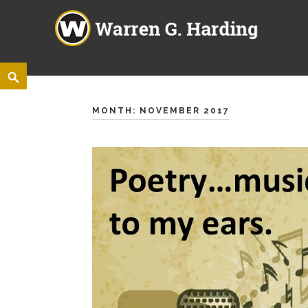
Warren G. Harding High Sch
860 ELM ROAD NE, WARREN, OHIO 44483
Skip
<
Search
to
content
MONTH:
NOVEMBER 2017