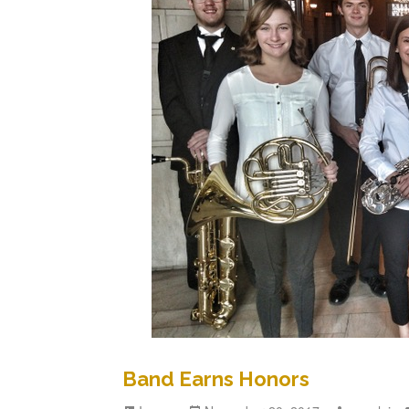
Band Earns Honors