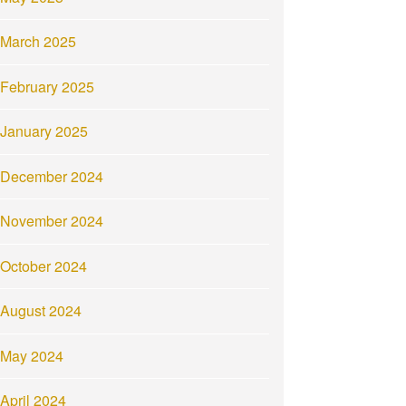
March 2025
February 2025
January 2025
December 2024
November 2024
October 2024
August 2024
May 2024
April 2024