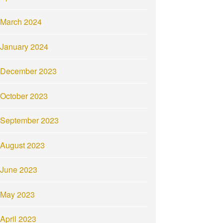
March 2024
January 2024
December 2023
October 2023
September 2023
August 2023
June 2023
May 2023
April 2023