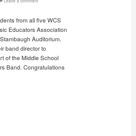
Leave a comment
dents from all five WCS
usic Educators Association
t Stambaugh Auditorium.
r band director to
rt of the Middle School
s Band. Congratulations