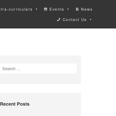
tra-curriculars
Events
News
Contact Us
S
e
a
r
c
h
Recent Posts
f
o
r