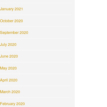
January 2021
October 2020
September 2020
July 2020
June 2020
May 2020
April 2020
March 2020
February 2020