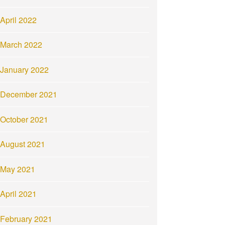
April 2022
March 2022
January 2022
December 2021
October 2021
August 2021
May 2021
April 2021
February 2021