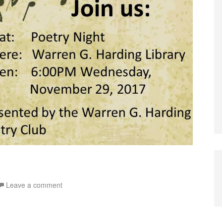
Leave a comment