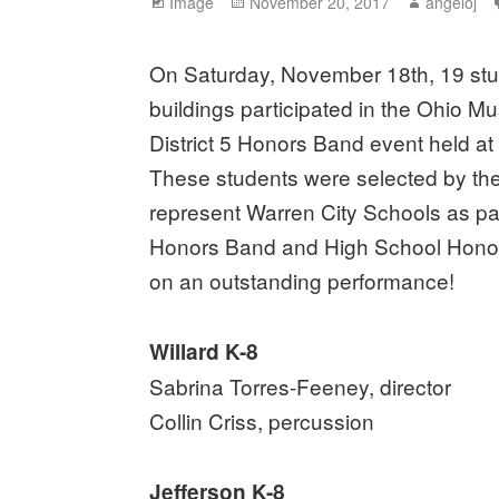
Format
Image
Posted
November 20, 2017
Author
angeloj
on
On Saturday, November 18th, 19 stu
buildings participated in the Ohio M
District 5 Honors Band event held a
These students were selected by thei
represent Warren City Schools as pa
Honors Band and High School Honor
on an outstanding performance!
Willard K-8
Sabrina Torres-Feeney, director
Collin Criss, percussion
Jefferson K-8