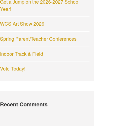
Get a Jump on the 2026-2027 School
:
Year!
WCS Art Show 2026
Spring Parent/Teacher Conferences
Indoor Track & Field
Vote Today!
Recent Comments