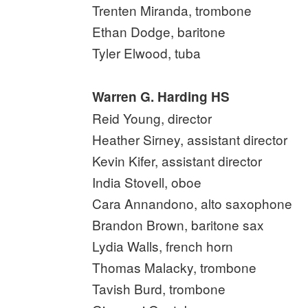
Trenten Miranda, trombone
Ethan Dodge, baritone
Tyler Elwood, tuba
Warren G. Harding HS
Reid Young, director
Heather Sirney, assistant director
Kevin Kifer, assistant director
India Stovell, oboe
Cara Annandono, alto saxophone
Brandon Brown, baritone sax
Lydia Walls, french horn
Thomas Malacky, trombone
Tavish Burd, trombone