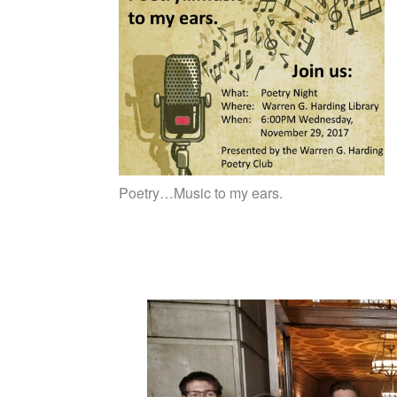
Poetry…Music to my ears.