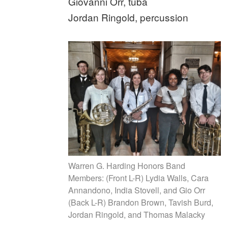
Giovanni Orr, tuba
Jordan Ringold, percussion
Warren G. Harding Honors Band
Members: (Front L-R) Lydia Walls, Cara
Annandono, India Stovell, and Gio Orr
(Back L-R) Brandon Brown, Tavish Burd,
Jordan Ringold, and Thomas Malacky