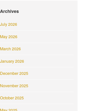
Archives
July 2026
May 2026
March 2026
January 2026
December 2025
November 2025
October 2025
May 2025