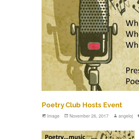
Poetry Club Hosts Event
Format
Image
Posted
November 26, 2017
Author
angeloj
on