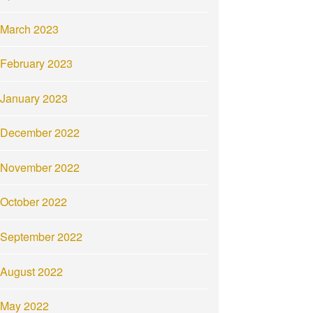
March 2023
February 2023
January 2023
December 2022
November 2022
October 2022
September 2022
August 2022
May 2022