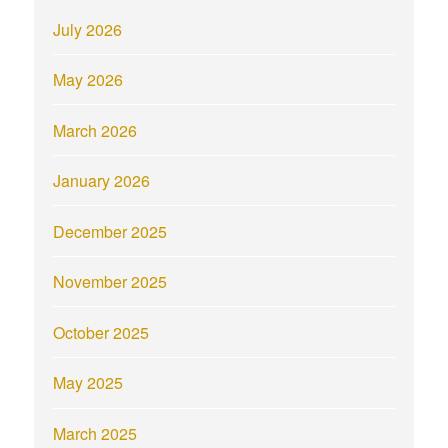
July 2026
May 2026
March 2026
January 2026
December 2025
November 2025
October 2025
May 2025
March 2025