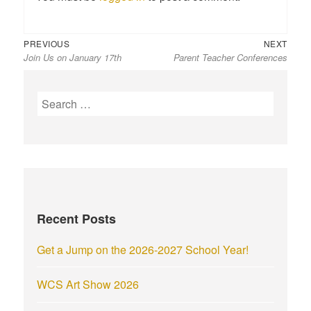
Previous
Next
Post
PREVIOUS
NEXT
Join Us on January 17th
Parent Teacher Conferences
post:
post:
navigation
S
e
a
r
c
h
f
Recent Posts
o
r
Get a Jump on the 2026-2027 School Year!
:
WCS Art Show 2026