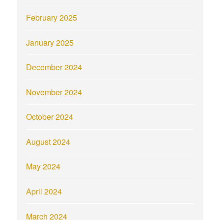
February 2025
January 2025
December 2024
November 2024
October 2024
August 2024
May 2024
April 2024
March 2024