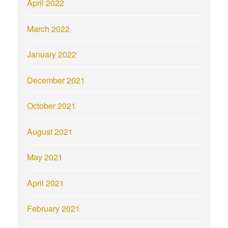
April 2022
March 2022
January 2022
December 2021
October 2021
August 2021
May 2021
April 2021
February 2021