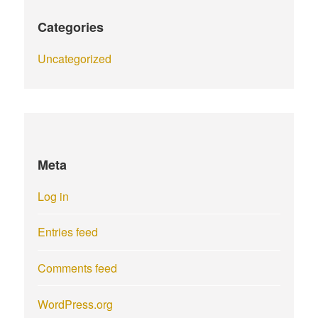
Categories
Uncategorized
Meta
Log in
Entries feed
Comments feed
WordPress.org