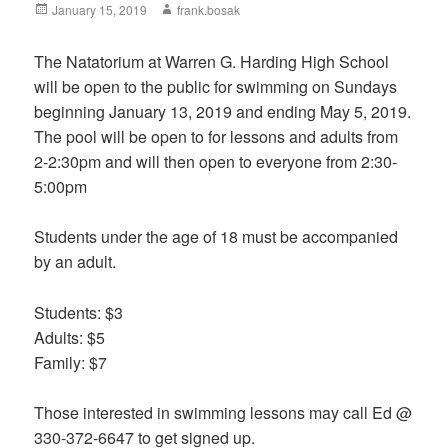
Posted
January 15, 2019
Author
frank.bosak
on
The Natatorium at Warren G. Harding High School
will be open to the public for swimming on Sundays
beginning January 13, 2019 and ending May 5, 2019.
The pool will be open to for lessons and adults from
2-2:30pm and will then open to everyone from 2:30-
5:00pm
Students under the age of 18 must be accompanied
by an adult.
Students: $3
Adults: $5
Family: $7
Those interested in swimming lessons may call Ed @
330-372-6647 to get signed up.