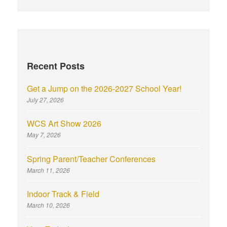
Recent Posts
Get a Jump on the 2026-2027 School Year!
July 27, 2026
WCS Art Show 2026
May 7, 2026
Spring Parent/Teacher Conferences
March 11, 2026
Indoor Track & Field
March 10, 2026