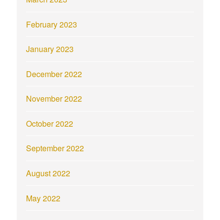
February 2023
January 2023
December 2022
November 2022
October 2022
September 2022
August 2022
May 2022