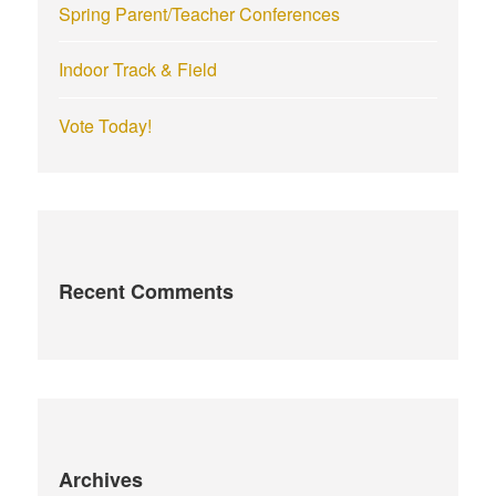
Spring Parent/Teacher Conferences
Indoor Track & Field
Vote Today!
Recent Comments
Archives