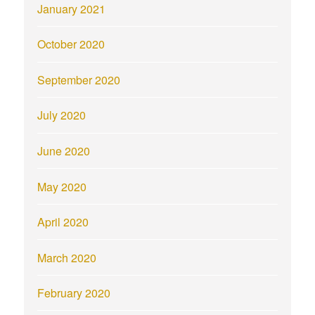
January 2021
October 2020
September 2020
July 2020
June 2020
May 2020
April 2020
March 2020
February 2020