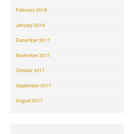
February 2018
January 2018
December 2017
November 2017
October 2017
September 2017
August 2017