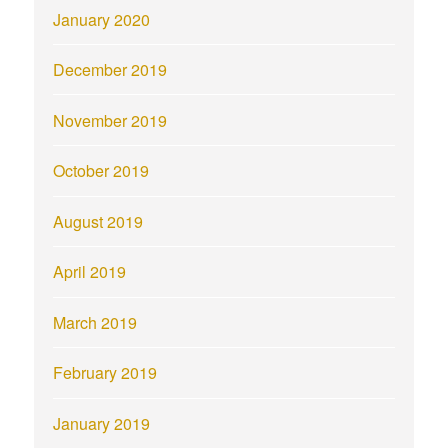
January 2020
December 2019
November 2019
October 2019
August 2019
April 2019
March 2019
February 2019
January 2019