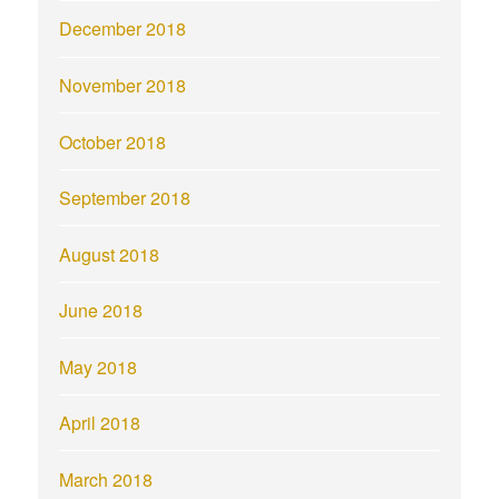
December 2018
November 2018
October 2018
September 2018
August 2018
June 2018
May 2018
April 2018
March 2018