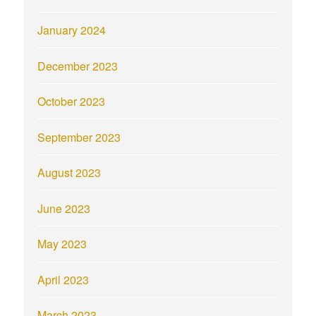
January 2024
December 2023
October 2023
September 2023
August 2023
June 2023
May 2023
April 2023
March 2023