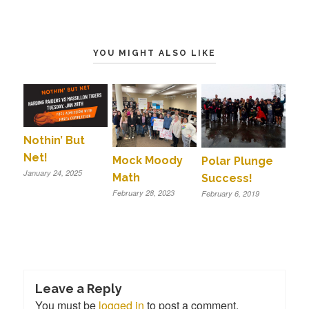
YOU MIGHT ALSO LIKE
Nothin’ But
Net!
Mock Moody
Polar Plunge
January 24, 2025
Math
Success!
February 28, 2023
February 6, 2019
Leave a Reply
You must be
logged in
to post a comment.