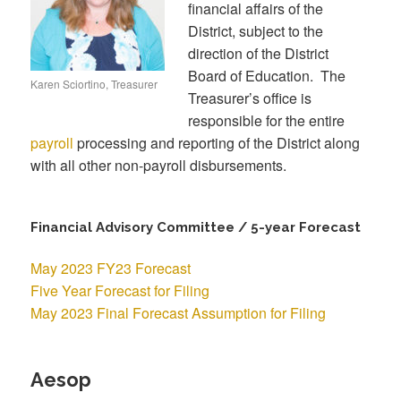
financial affairs of the
District, subject to the
direction of the District
Board of Education. The
Karen Sciortino, Treasurer
Treasurer’s office is
responsible for the entire
payroll
processing and reporting of the District along
with all other non-payroll disbursements.
Financial Advisory Committee / 5-year Forecast
May 2023 FY23 Forecast
Five Year Forecast for Filing
May 2023 Final Forecast Assumption for Filing
Aesop