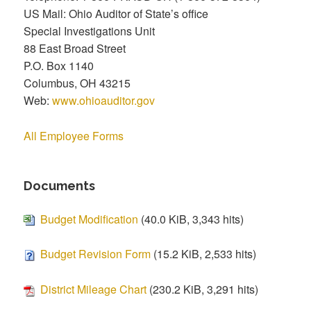
US Mail: Ohio Auditor of State’s office
Special Investigations Unit
88 East Broad Street
P.O. Box 1140
Columbus, OH 43215
Web:
www.ohioauditor.gov
All Employee Forms
Documents
Budget Modification
(40.0 KiB, 3,343 hits)
Budget Revision Form
(15.2 KiB, 2,533 hits)
District Mileage Chart
(230.2 KiB, 3,291 hits)