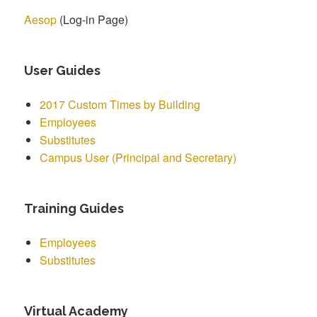
Aesop
(Log-in Page)
User Guides
2017 Custom Times by Building
Employees
Substitutes
Campus User (Principal and Secretary)
Training Guides
Employees
Substitutes
Virtual Academy