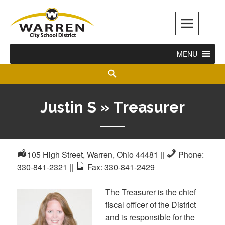
Warren City Schools
MENU
Justin S » Treasurer
105 High Street, Warren, Ohio 44481
||
Phone:
330-841-2321
||
Fax: 330-841-2429
The Treasurer is the chief
fiscal officer of the District
and is responsible for the