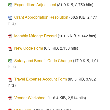
Expenditure Adjustment
(31.0 KiB, 2,750 hits)
Grant Appropriation Resolution
(56.5 KiB, 2,477
hits)
Monthly Mileage Record
(101.6 KiB, 5,142 hits)
New Code Form
(6.3 KiB, 2,153 hits)
Salary and Benefit Code Change
(17.0 KiB, 1,911
hits)
Travel Expense Account Form
(83.5 KiB, 3,982
hits)
Vendor Worksheet
(116.4 KiB, 2,514 hits)