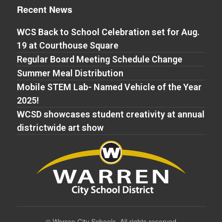
Recent News
WCS Back to School Celebration set for Aug.
19 at Courthouse Square
Regular Board Meeting Schedule Change
Summer Meal Distribution
Mobile STEM Lab- Named Vehicle of the Year
2025!
WCSD showcases student creativity at annual
districtwide art show
©
Warren City Schools. All rights reserved