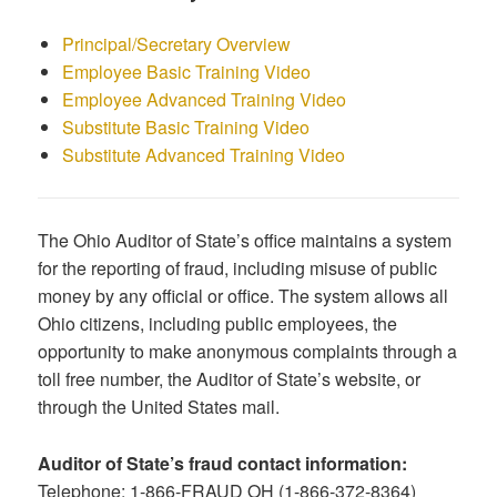
Principal/Secretary Overview
Employee Basic Training Video
Employee Advanced Training Video
Substitute Basic Training Video
Substitute Advanced Training Video
The Ohio Auditor of State’s office maintains a system
for the reporting of fraud, including misuse of public
money by any official or office. The system allows all
Ohio citizens, including public employees, the
opportunity to make anonymous complaints through a
toll free number, the Auditor of State’s website, or
through the United States mail.
Auditor of State’s fraud contact information:
Telephone: 1-866-FRAUD OH (1-866-372-8364)