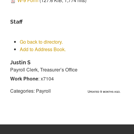
W-9 Form
(127.6 KiB, 1,774 hits)
Staff
Go back to directory.
Add to Address Book.
Justin
S
Payroll Clerk, Treasurer’s Office
Work Phone
:
x7104
Categories:
Payroll
Updated 9 months ago.