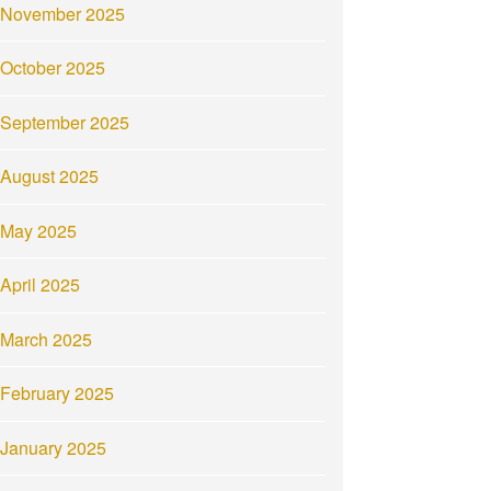
November 2025
October 2025
September 2025
August 2025
May 2025
April 2025
March 2025
February 2025
January 2025