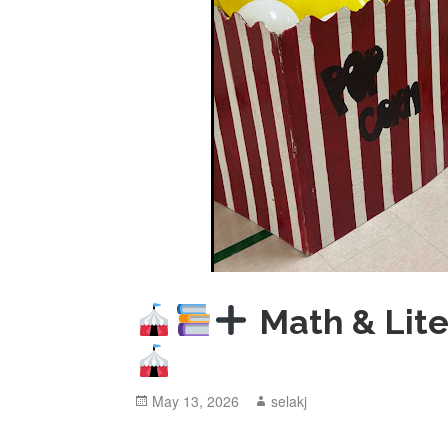
Math & Lite
Posted
May 13, 2026
Author
selakj
on