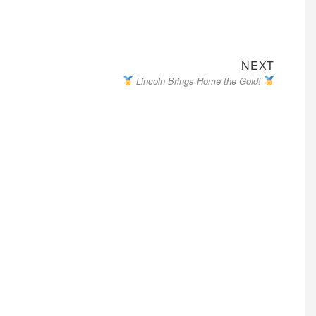
Next
NEXT
Lincoln Brings Home the Gold!
post: