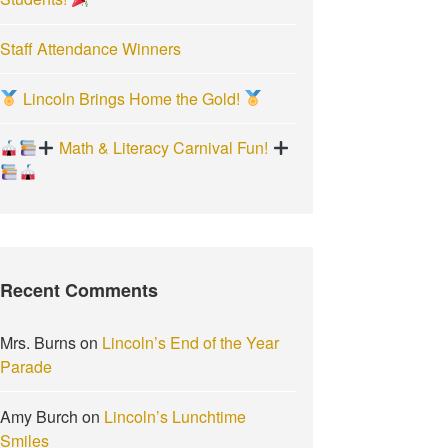
Staff Attendance Winners
Lincoln Brings Home the Gold!
Math & Literacy Carnival Fun!
Recent Comments
Mrs. Burns
on
Lincoln’s End of the Year
Parade
Amy Burch
on
Lincoln’s Lunchtime
Smiles