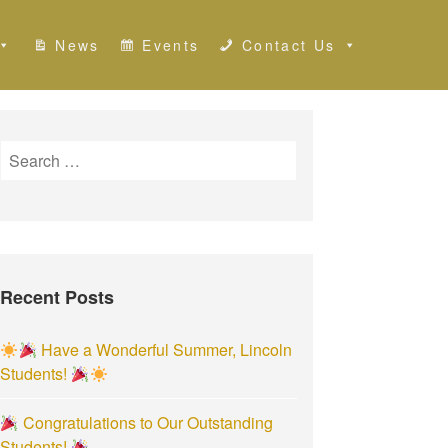
News
Events
Contact Us
S
e
a
r
c
h
Recent Posts
f
o
r
Have a Wonderful Summer, Lincoln
:
Students!
Congratulations to Our Outstanding
Students!