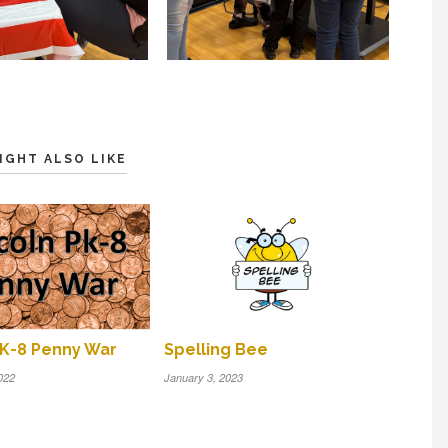
IGHT ALSO LIKE
PK-8 Penny War
Spelling Bee
022
January 3, 2023