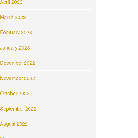
April 2023
March 2023
February 2023
January 2023
December 2022
November 2022
October 2022
September 2022
August 2022