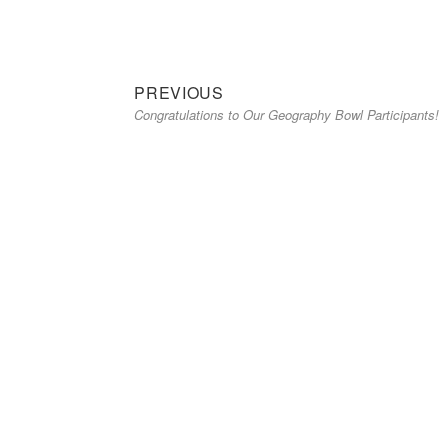
Previous
Post
PREVIOUS
Congratulations to Our Geography Bowl Participants!
post:
navigation