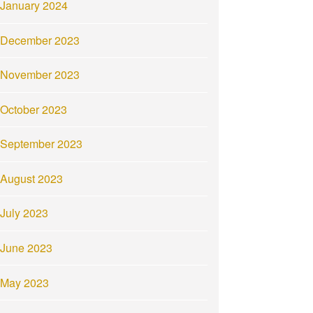
January 2024
December 2023
November 2023
October 2023
September 2023
August 2023
July 2023
June 2023
May 2023