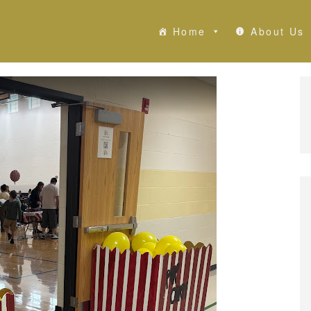
Home
About Us