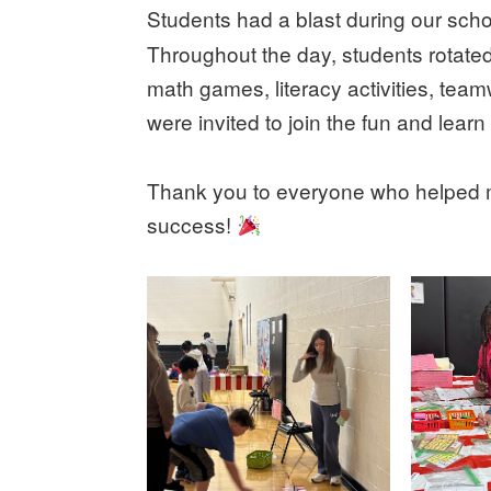
Students had a blast during our sch
Throughout the day, students rotated 
math games, literacy activities, tea
were invited to join the fun and learn
Thank you to everyone who helped ma
success!