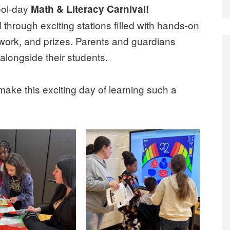
ool-day
Math & Literacy Carnival!
through exciting stations filled with hands-on
mwork, and prizes. Parents and guardians
 alongside their students.
ke this exciting day of learning such a