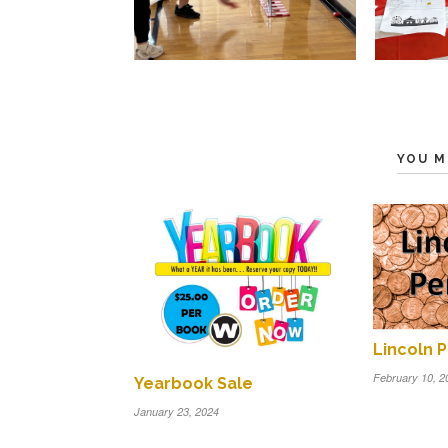
YOU M
Lincoln 
February 10, 2
Yearbook Sale
January 23, 2024