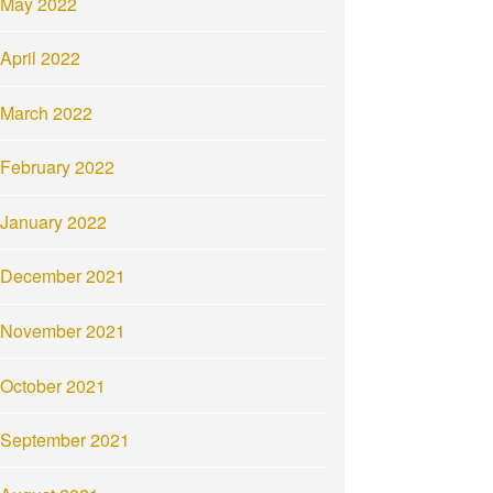
May 2022
April 2022
March 2022
February 2022
January 2022
December 2021
November 2021
October 2021
September 2021