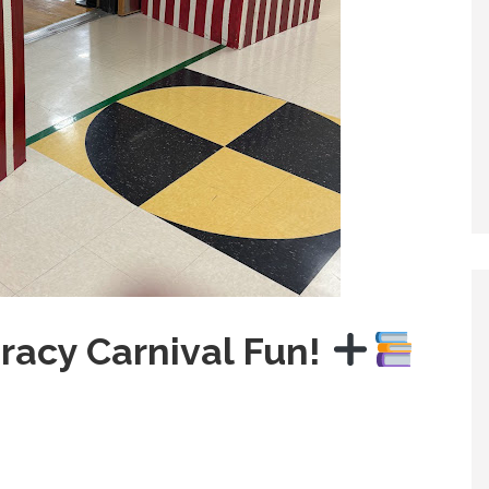
racy Carnival Fun!