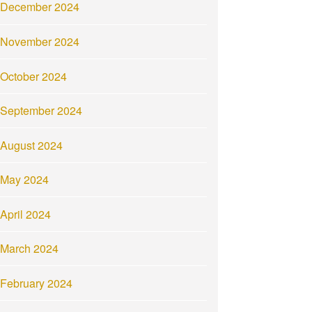
December 2024
November 2024
October 2024
September 2024
August 2024
May 2024
April 2024
March 2024
February 2024