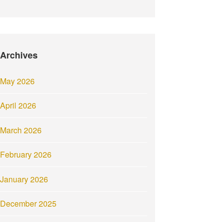
Archives
May 2026
April 2026
March 2026
February 2026
January 2026
December 2025