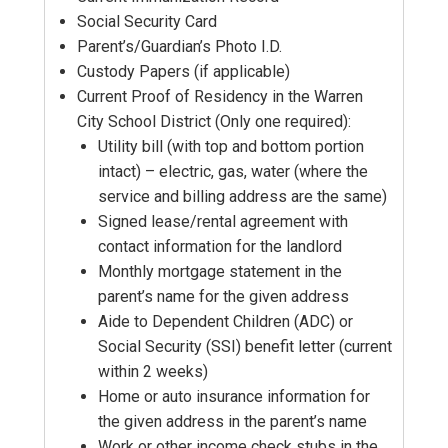
Social Security Card
Parent’s/Guardian’s Photo I.D.
Custody Papers (if applicable)
Current Proof of Residency in the Warren
City School District (Only one required):
Utility bill (with top and bottom portion
intact) – electric, gas, water (where the
service and billing address are the same)
Signed lease/rental agreement with
contact information for the landlord
Monthly mortgage statement in the
parent’s name for the given address
Aide to Dependent Children (ADC) or
Social Security (SSI) benefit letter (current
within 2 weeks)
Home or auto insurance information for
the given address in the parent’s name
Work or other income check stubs in the