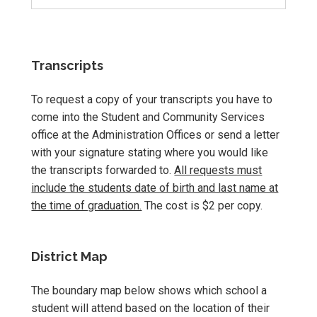
Transcripts
To request a copy of your transcripts you have to
come into the Student and Community Services
office at the Administration Offices or send a letter
with your signature stating where you would like
the transcripts forwarded to.
All requests must
include the students date of birth and last name at
the time of graduation.
The cost is $2 per copy.
District Map
The boundary map below shows which school a
student will attend based on the location of their