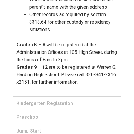
parent’s name with the given address
Other records as required by section
3313.64 for other custody or residency
situations
Grades K – 8
will be registered at the
Administration Offices at 105 High Street, during
the hours of 8am to 3pm
Grades 9 – 12
are to be registered at Warren G.
Harding High School. Please call 330-841-2316
x2151, for further information.
Kindergarten Registation
Preschool
Jump Start