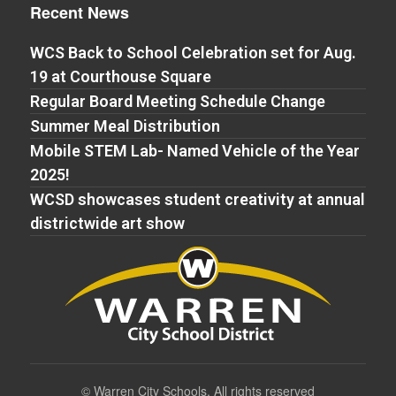
Recent News
WCS Back to School Celebration set for Aug.
19 at Courthouse Square
Regular Board Meeting Schedule Change
Summer Meal Distribution
Mobile STEM Lab- Named Vehicle of the Year
2025!
WCSD showcases student creativity at annual
districtwide art show
©
Warren City Schools. All rights reserved