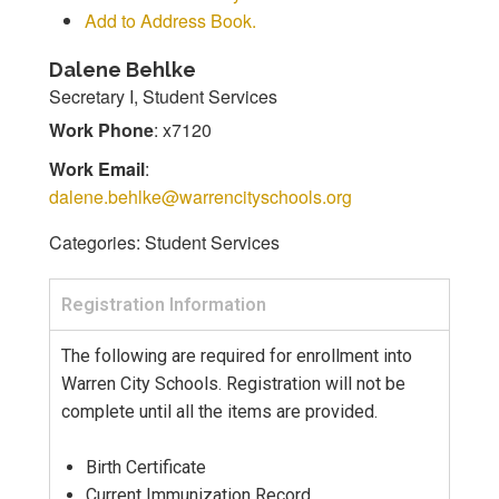
Add to Address Book.
Dalene
Behlke
Secretary I, Student Services
Work Phone
:
x7120
Work Email
:
dalene.behlke@warrencityschools.org
Categories:
Student Services
Registration Information
The following are required for enrollment into
Warren City Schools. Registration will not be
complete until all the items are provided.
Birth Certificate
Current Immunization Record