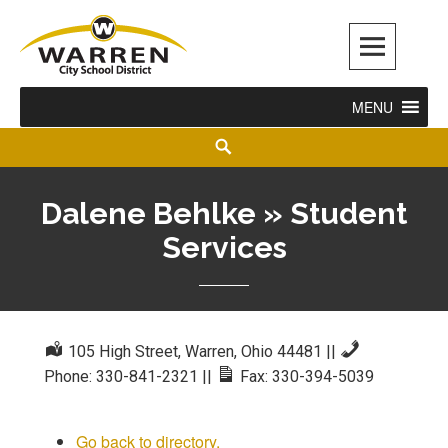
Warren City Schools
MENU
Dalene Behlke » Student
Services
105 High Street, Warren, Ohio 44481
||
Phone: 330-841-2321
||
Fax: 330-394-5039
Go back to directory.