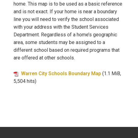
home. This map is to be used as a basic reference
and is not exact. If your home is near a boundary
line you will need to verify the school associated
with your address with the Student Services
Department. Regardless of a home’s geographic
area, some students may be assigned to a
different school based on required programs that
are offered at other schools.
Warren City Schools Boundary Map
(1.1 MiB,
5,504 hits)