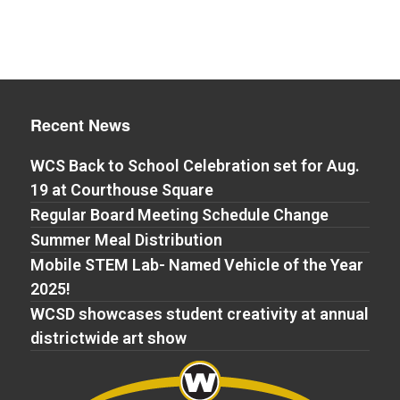
Recent News
WCS Back to School Celebration set for Aug.
19 at Courthouse Square
Regular Board Meeting Schedule Change
Summer Meal Distribution
Mobile STEM Lab- Named Vehicle of the Year
2025!
WCSD showcases student creativity at annual
districtwide art show