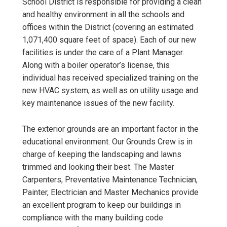
School District is responsible for providing a clean
and healthy environment in all the schools and
offices within the District (covering an estimated
1,071,400 square feet of space). Each of our new
facilities is under the care of a Plant Manager.
Along with a boiler operator’s license, this
individual has received specialized training on the
new HVAC system, as well as on utility usage and
key maintenance issues of the new facility.
The exterior grounds are an important factor in the
educational environment. Our Grounds Crew is in
charge of keeping the landscaping and lawns
trimmed and looking their best. The Master
Carpenters, Preventative Maintenance Technician,
Painter, Electrician and Master Mechanics provide
an excellent program to keep our buildings in
compliance with the many building code