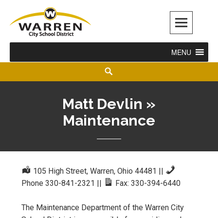
Warren City Schools
MENU
Matt Devlin »
Maintenance
105 High Street, Warren, Ohio 44481
||
Phone 330-841-2321
||
Fax: 330-394-6440
The Maintenance Department of the Warren City