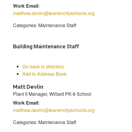
Work Email
:
matthew.devlin@warrencityschools.org
Categories:
Maintenance Staff
Building Maintenance Staff
Go back to directory.
Add to Address Book.
Matt
Devlin
Plant II Manager, Willard PK-8 School
Work Email
:
matthew.devlin@warrencityschools.org
Categories:
Maintenance Staff