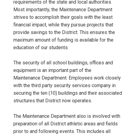
requirements of the state and local authorities.
Most importantly, the Maintenance Department
strives to accomplish their goals with the least
financial impact, while they pursue projects that
provide savings to the District. This ensures the
maximum amount of funding is available for the
education of our students.
The security of all school buildings, offices and
equipment is an important part of the
Maintenance Department. Employees work closely
with the third party security services company in
securing the ten (10) buildings and their associated
structures that District now operates.
The Maintenance Department also is involved with
preparation of all District athletic areas and fields
prior to and following events. This includes all