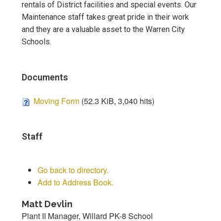
rentals of District facilities and special events. Our
Maintenance staff takes great pride in their work
and they are a valuable asset to the Warren City
Schools.
Documents
Moving Form
(52.3 KiB, 3,040 hits)
Staff
Go back to directory.
Add to Address Book.
Matt
Devlin
Plant II Manager, Willard PK-8 School