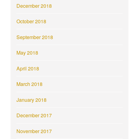
December 2018
October 2018
September 2018
May 2018
April 2018
March 2018
January 2018
December 2017
November 2017