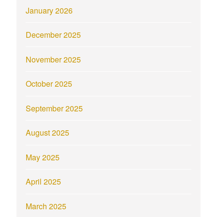
January 2026
December 2025
November 2025
October 2025
September 2025
August 2025
May 2025
April 2025
March 2025