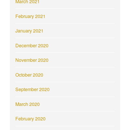
March 2021
February 2021
January 2021
December 2020
November 2020
October 2020
September 2020
March 2020
February 2020