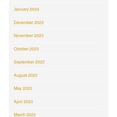
January 2024
December 2023
November 2023
October 2023
September 2023
August 2023
May 2023
April 2023
March 2023