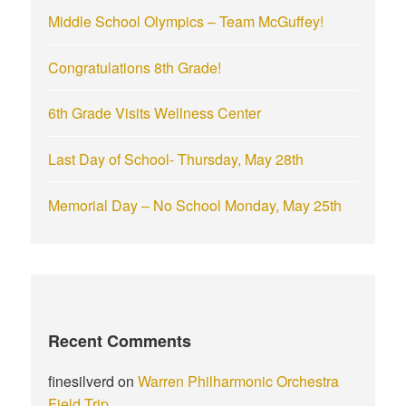
r
Middle School Olympics – Team McGuffey!
:
Congratulations 8th Grade!
6th Grade Visits Wellness Center
Last Day of School- Thursday, May 28th
Memorial Day – No School Monday, May 25th
Recent Comments
finesilverd
on
Warren Philharmonic Orchestra
Field Trip