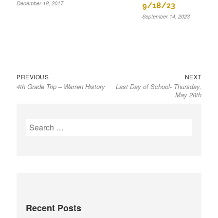
December 18, 2017
9/18/23
September 14, 2023
Previous
Next
Post
PREVIOUS
NEXT
4th Grade Trip – Warren History
Last Day of School- Thursday,
post:
post:
navigation
May 28th
S
e
a
r
c
h
f
Recent Posts
o