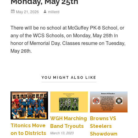
Monday, May 25th
Posted
May 21, 2026
Author
millerd
on
There will be no school at McGuffey PK-8 School, or
any of the WCS Schools, on Monday, May 25th in
honor of Memorial Day. Classes resume on Tuesday,
May 26th.
YOU MIGHT ALSO LIKE
WGH Marching
Browns VS
Titonics Move
Band Tryouts
Steelers
on to Districts
March 13, 2023
Showdown