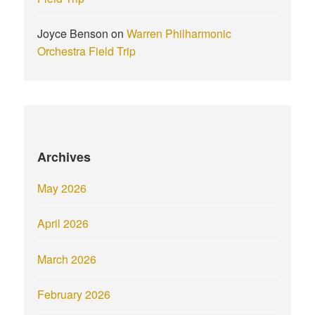
Joyce Benson
on
Warren Philharmonic
Orchestra Field Trip
Archives
May 2026
April 2026
March 2026
February 2026