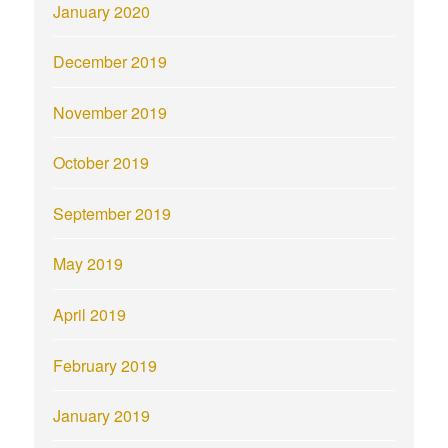
January 2020
December 2019
November 2019
October 2019
September 2019
May 2019
April 2019
February 2019
January 2019