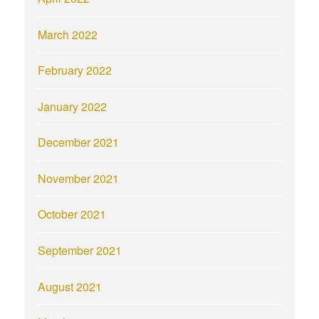
March 2022
February 2022
January 2022
December 2021
November 2021
October 2021
September 2021
August 2021