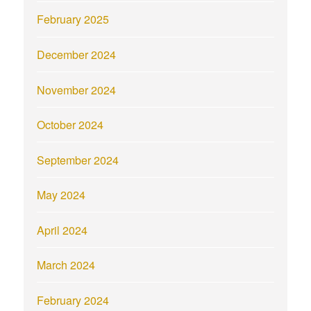
February 2025
December 2024
November 2024
October 2024
September 2024
May 2024
April 2024
March 2024
February 2024