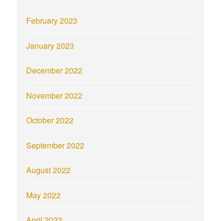
February 2023
January 2023
December 2022
November 2022
October 2022
September 2022
August 2022
May 2022
April 2022