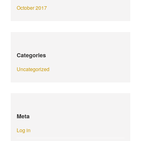
October 2017
Categories
Uncategorized
Meta
Log in