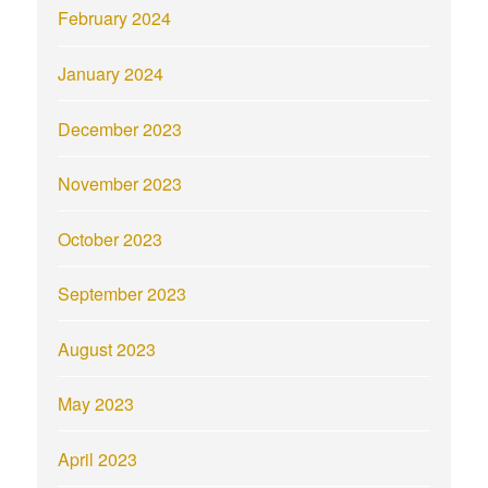
February 2024
January 2024
December 2023
November 2023
October 2023
September 2023
August 2023
May 2023
April 2023