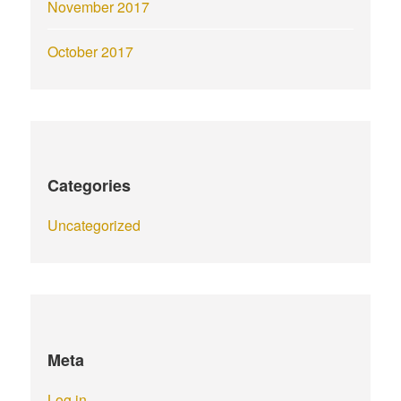
November 2017
October 2017
Categories
Uncategorized
Meta
Log in