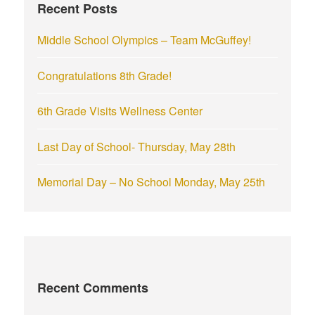
Recent Posts
o
r
Middle School Olympics – Team McGuffey!
:
Congratulations 8th Grade!
6th Grade Visits Wellness Center
Last Day of School- Thursday, May 28th
Memorial Day – No School Monday, May 25th
Recent Comments