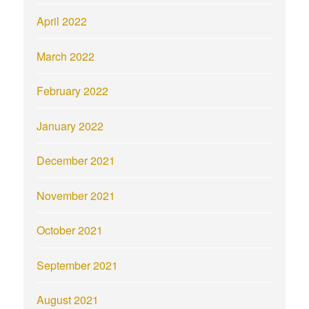
April 2022
March 2022
February 2022
January 2022
December 2021
November 2021
October 2021
September 2021
August 2021