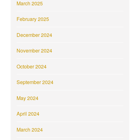
March 2025
February 2025
December 2024
November 2024
October 2024
September 2024
May 2024
April 2024
March 2024