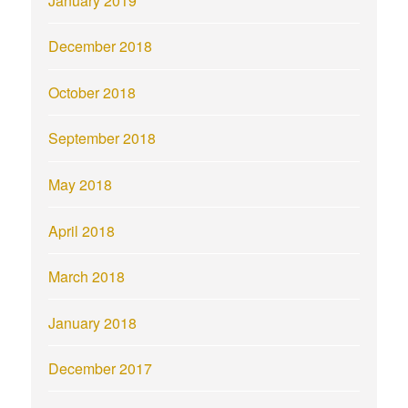
January 2019
December 2018
October 2018
September 2018
May 2018
April 2018
March 2018
January 2018
December 2017