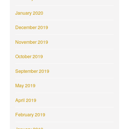
January 2020
December 2019
November 2019
October 2019
September 2019
May 2019
April 2019
February 2019