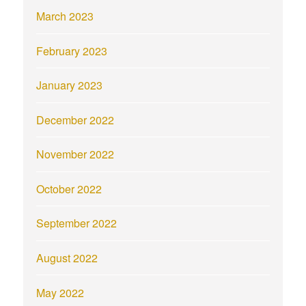
March 2023
February 2023
January 2023
December 2022
November 2022
October 2022
September 2022
August 2022
May 2022