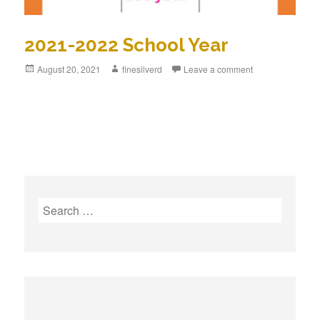
2021-2022 School Year
Posted
August 20, 2021
Author
finesilverd
Leave a comment
on
S
e
a
r
c
h
f