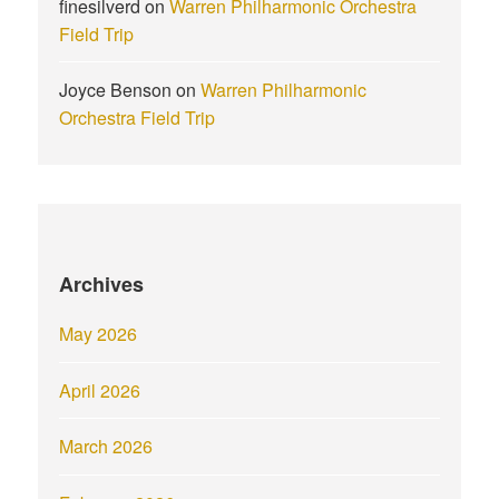
finesilverd
on
Warren Philharmonic Orchestra
Field Trip
Joyce Benson
on
Warren Philharmonic
Orchestra Field Trip
Archives
May 2026
April 2026
March 2026