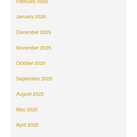
February 2026
January 2026
December 2025
November 2025
October 2025
September 2025
August 2025
May 2025
April 2025