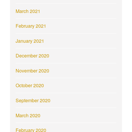
March 2021
February 2021
January 2021
December 2020
November 2020
October 2020
September 2020
March 2020
February 2020