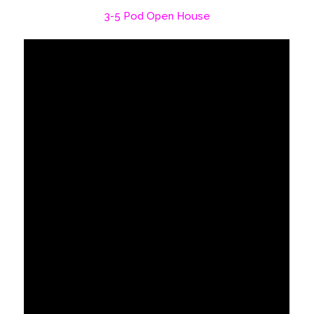
3-5 Pod Open House