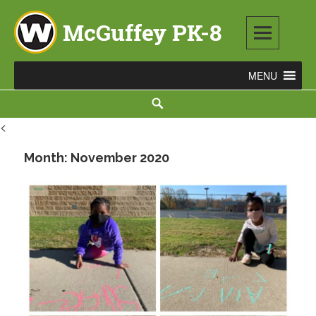
Skip
to
content
McGuffey PK-8
3465 TOD AVENUE NW, WARREN, OH 44485
Search
<
Month:
November 2020