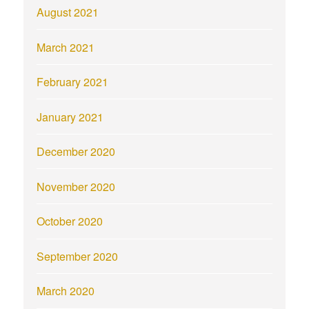
August 2021
March 2021
February 2021
January 2021
December 2020
November 2020
October 2020
September 2020
March 2020