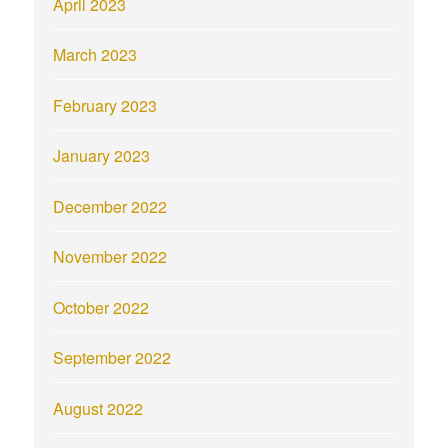
April 2023
March 2023
February 2023
January 2023
December 2022
November 2022
October 2022
September 2022
August 2022