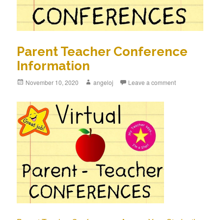
Parent Teacher Conference
Information
Posted
November 10, 2020
Author
angeloj
Leave a comment
on