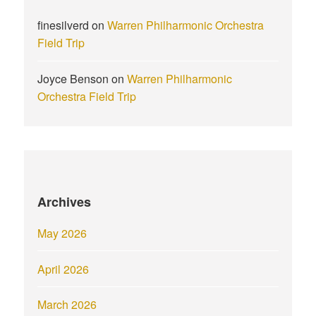
finesilverd
on
Warren Philharmonic Orchestra
Field Trip
Joyce Benson
on
Warren Philharmonic
Orchestra Field Trip
Archives
May 2026
April 2026
March 2026