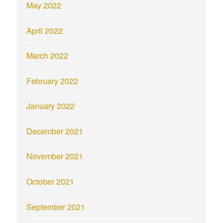
May 2022
April 2022
March 2022
February 2022
January 2022
December 2021
November 2021
October 2021
September 2021