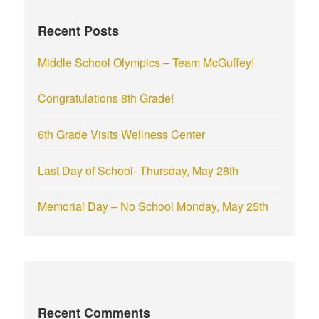
f
Recent Posts
o
r
Middle School Olympics – Team McGuffey!
:
Congratulations 8th Grade!
6th Grade Visits Wellness Center
Last Day of School- Thursday, May 28th
Memorial Day – No School Monday, May 25th
Recent Comments