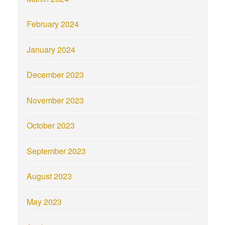
February 2024
January 2024
December 2023
November 2023
October 2023
September 2023
August 2023
May 2023