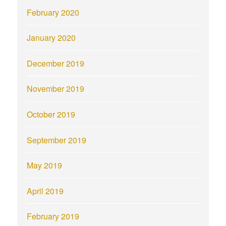
February 2020
January 2020
December 2019
November 2019
October 2019
September 2019
May 2019
April 2019
February 2019