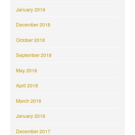
January 2019
December 2018
October 2018
September 2018
May 2018
April 2018
March 2018
January 2018
December 2017