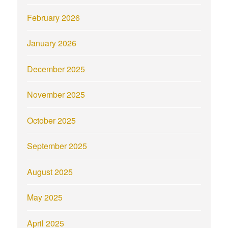
February 2026
January 2026
December 2025
November 2025
October 2025
September 2025
August 2025
May 2025
April 2025