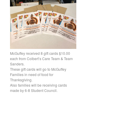
McGuffey received 8 gift cards $10.00
each from Colbert’s Care Team & Team
Sanders.
These gift cards will go to McGuffey
Families in need of food for
Thanksgiving.
Also families will be receiving cards
made by 6-8 Student Council.