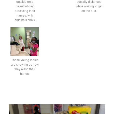
outside on a
socially distanced
beautiful day,
while waiting to get
practicing their
on the bus.
names. with
sidewalk chalk
These young ladies
are showing us how
they wash their
hands.