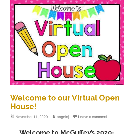
Welcome to our Virtual Open
House!
Posted
November 11, 2020
Author
angeloj
Leave a comment
on
Welcome to McGuffey’s 2020-