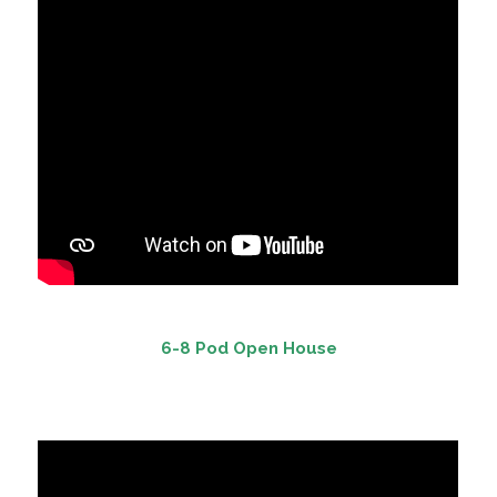
6-8 Pod Open House