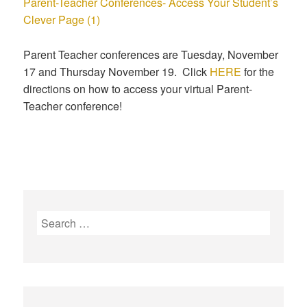
Parent-Teacher Conferences- Access Your Student’s
Clever Page (1)
Parent Teacher conferences are Tuesday, November
17 and Thursday November 19. Click
HERE
for the
directions on how to access your virtual Parent-
Teacher conference!
S
e
a
r
c
h