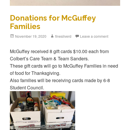
Donations for McGuffey
Families
Posted
November 19, 2020
Author
finesilverd
Leave a comment
on
McGuffey received 8 gift cards $10.00 each from
Colbert’s Care Team & Team Sanders.
These gift cards will go to McGuffey Families in need
of food for Thanksgiving.
Also families will be receiving cards made by 6-8
Student Council.