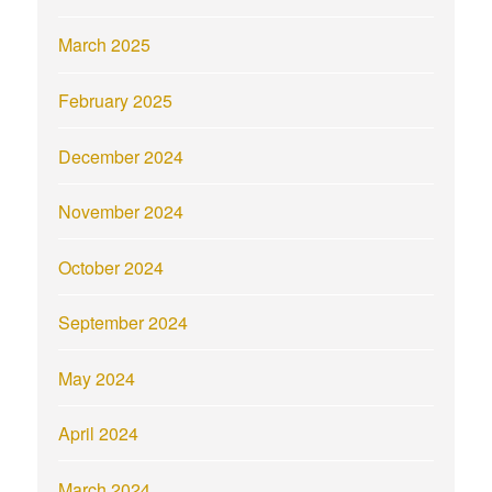
March 2025
February 2025
December 2024
November 2024
October 2024
September 2024
May 2024
April 2024
March 2024