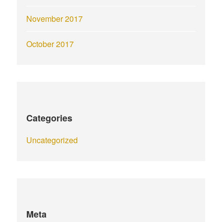
November 2017
October 2017
Categories
Uncategorized
Meta