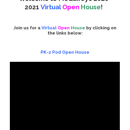
2021
Virtual
Open
House
!
Join us for a
Virtual
Open
House
by clicking on
the links below:
PK-2 Pod Open House