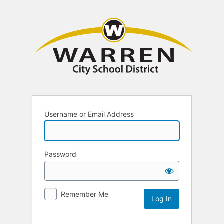
Username or Email Address
Password
Remember Me