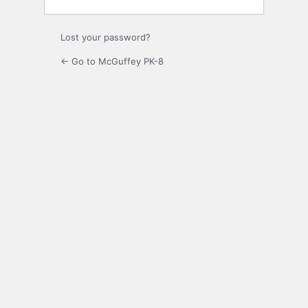
Lost your password?
← Go to McGuffey PK-8