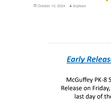
Posted
October 15, 2024
Author
boylesm
on