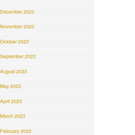
December 2023
November 2023
October 2023
September 2023
August 2023
May 2023
April 2023
March 2023
February 2023