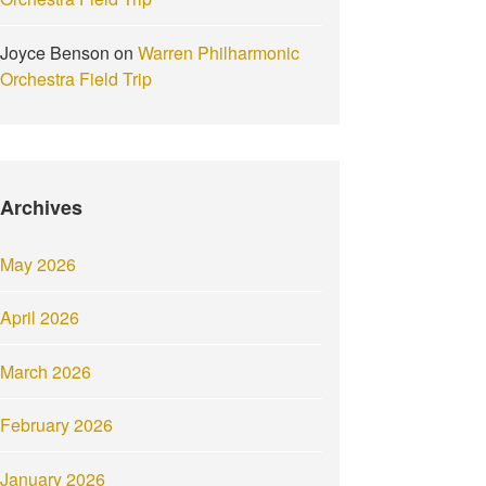
Joyce Benson
on
Warren Philharmonic
Orchestra Field Trip
Archives
May 2026
April 2026
March 2026
February 2026
January 2026