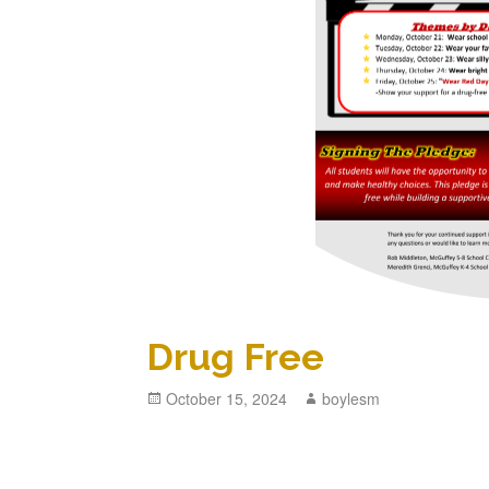
Drug Free
Posted
October 15, 2024
Author
boylesm
on