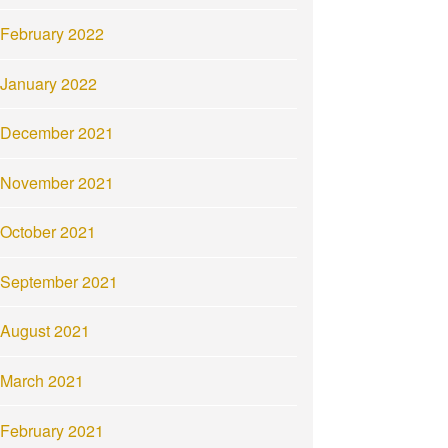
February 2022
January 2022
December 2021
November 2021
October 2021
September 2021
August 2021
March 2021
February 2021