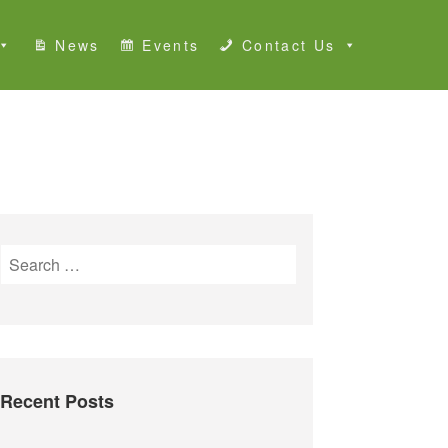
News
Events
Contact Us
S
e
a
r
c
h
Recent Posts
f
o
r