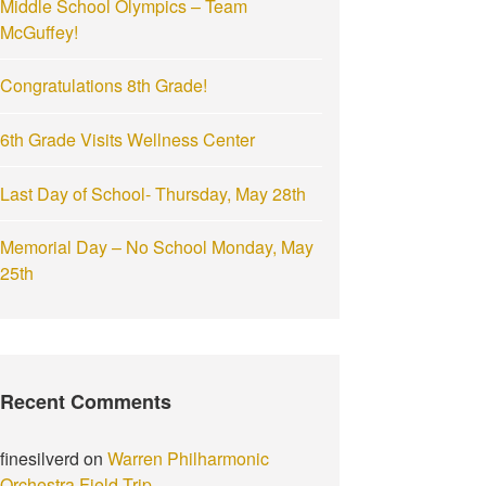
Middle School Olympics – Team
:
McGuffey!
Congratulations 8th Grade!
6th Grade Visits Wellness Center
Last Day of School- Thursday, May 28th
Memorial Day – No School Monday, May
25th
Recent Comments
finesilverd
on
Warren Philharmonic
Orchestra Field Trip