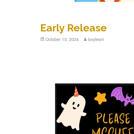
Early Release
Posted
October 15, 2024
Author
boylesm
on