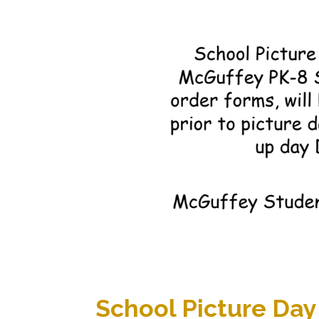
School Picture Day