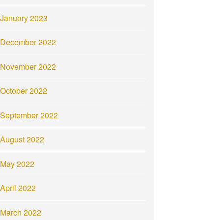
January 2023
December 2022
November 2022
October 2022
September 2022
August 2022
May 2022
April 2022
March 2022