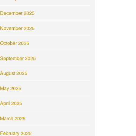
December 2025
November 2025
October 2025
September 2025
August 2025
May 2025
April 2025
March 2025
February 2025