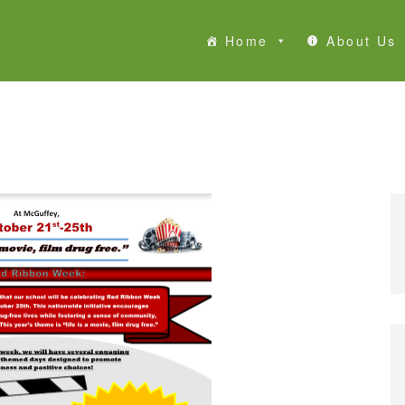
Home
About Us