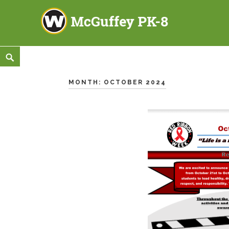
McGuffey PK-8
3465 TOD AVENUE NW, WARREN, OH 44485
Skip
<
Search
to
content
MONTH:
OCTOBER 2024