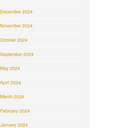
December 2024
November 2024
October 2024
September 2024
May 2024
April 2024
March 2024
February 2024
January 2024