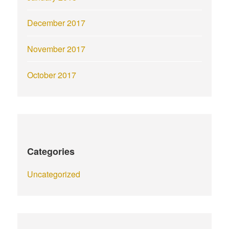
December 2017
November 2017
October 2017
Categories
Uncategorized