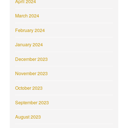
April 2024
March 2024
February 2024
January 2024
December 2023
November 2023
October 2023
September 2023
August 2023