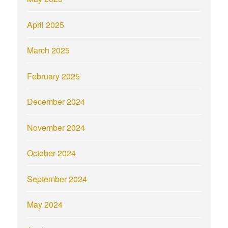
April 2025
March 2025
February 2025
December 2024
November 2024
October 2024
September 2024
May 2024