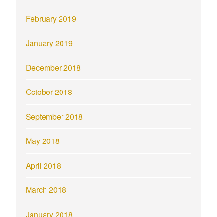
February 2019
January 2019
December 2018
October 2018
September 2018
May 2018
April 2018
March 2018
January 2018