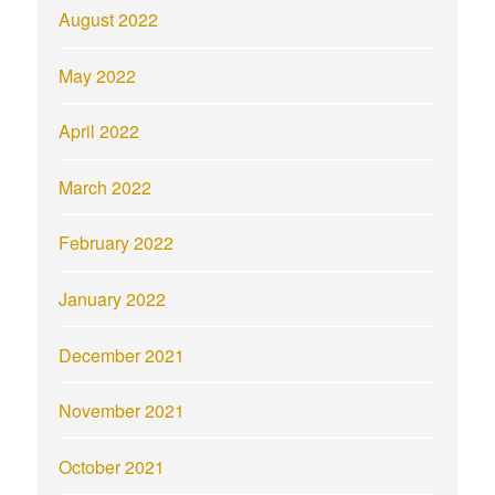
August 2022
May 2022
April 2022
March 2022
February 2022
January 2022
December 2021
November 2021
October 2021