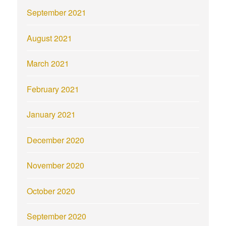
September 2021
August 2021
March 2021
February 2021
January 2021
December 2020
November 2020
October 2020
September 2020