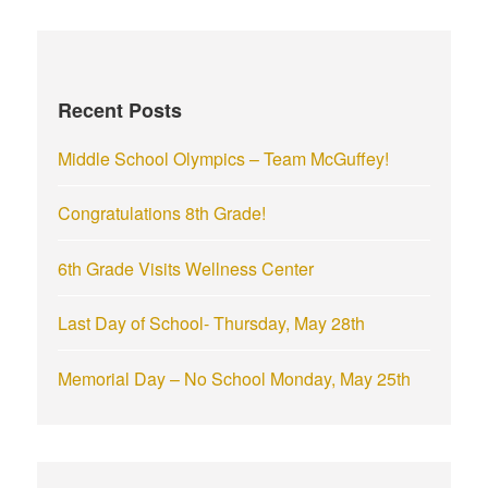
r
c
h
f
Recent Posts
o
r
Middle School Olympics – Team McGuffey!
:
Congratulations 8th Grade!
6th Grade Visits Wellness Center
Last Day of School- Thursday, May 28th
Memorial Day – No School Monday, May 25th