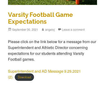
Varsity Football Game
Expectations
Posted
September 30, 2021
Author
angeloj
Leave a comment
on
Please click on the link below for a message from our
Superintendent and Athletic Director concerning
expectations for our students attending Varsity
Football games.
Superintendent and AD Message 9.29.2021
(2)
Download