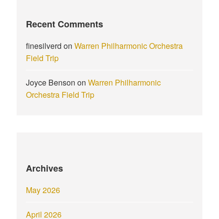
Recent Comments
finesilverd
on
Warren Philharmonic Orchestra
Field Trip
Joyce Benson
on
Warren Philharmonic
Orchestra Field Trip
Archives
May 2026
April 2026