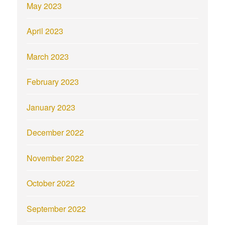
May 2023
April 2023
March 2023
February 2023
January 2023
December 2022
November 2022
October 2022
September 2022