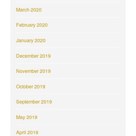
March 2020
February 2020
January 2020
December 2019
November 2019
October 2019
September 2019
May 2019
April 2019