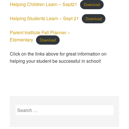
Helping Children Learn – Sept21
Download
Helping Students Learn – Sept 21
Download
Parent Institute Fall Planner –
Elementary
Download
Click on the links above for great information on
helping your student be successful in school!
S
e
a