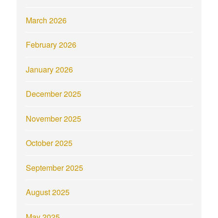
March 2026
February 2026
January 2026
December 2025
November 2025
October 2025
September 2025
August 2025
May 2025