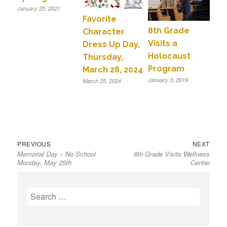
January 25, 2021
Favorite
8th Grade
Character
Visits a
Dress Up Day,
Holocaust
Thursday,
Program
March 28, 2024
January 3, 2019
March 25, 2024
Previous
Next
Post
PREVIOUS
NEXT
Memorial Day – No School
6th Grade Visits Wellness
post:
post:
navigation
Monday, May 25th
Center
S
e
a