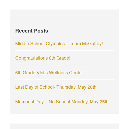
r
c
h
f
Recent Posts
o
r
Middle School Olympics – Team McGuffey!
:
Congratulations 8th Grade!
6th Grade Visits Wellness Center
Last Day of School- Thursday, May 28th
Memorial Day – No School Monday, May 25th