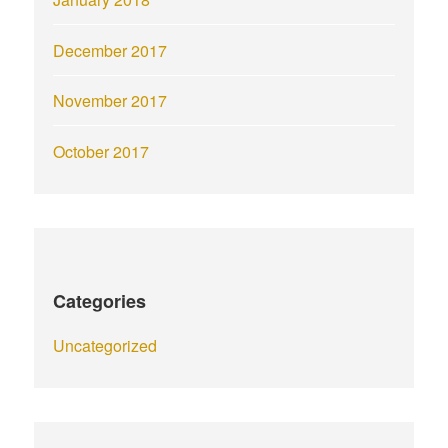
December 2017
November 2017
October 2017
Categories
Uncategorized