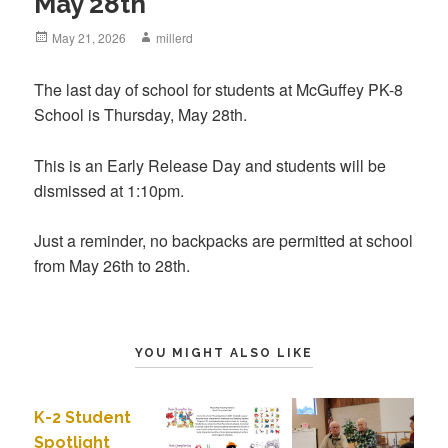
May 28th
Posted
May 21, 2026
Author
millerd
on
The last day of school for students at McGuffey PK-8
School is Thursday, May 28th.
This is an Early Release Day and students will be
dismissed at 1:10pm.
Just a reminder, no backpacks are permitted at school
from May 26th to 28th.
YOU MIGHT ALSO LIKE
K-2 Student
Spotlight