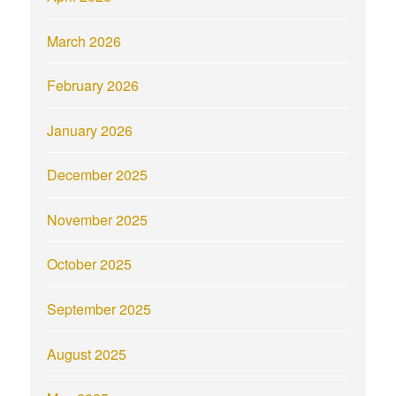
March 2026
February 2026
January 2026
December 2025
November 2025
October 2025
September 2025
August 2025