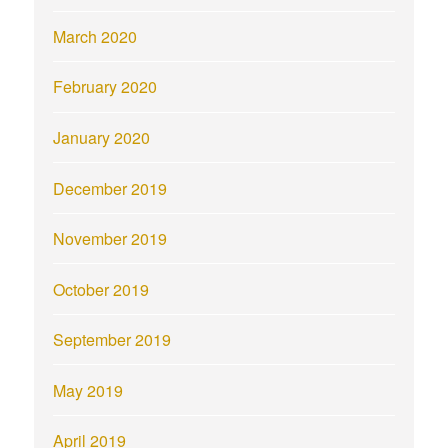
March 2020
February 2020
January 2020
December 2019
November 2019
October 2019
September 2019
May 2019
April 2019