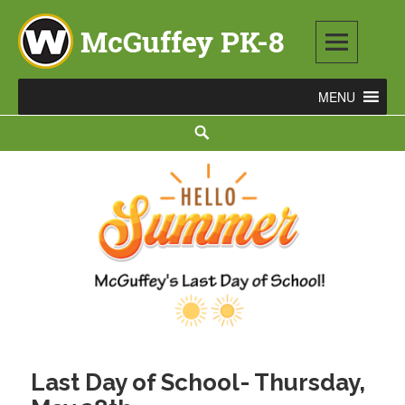
Skip
to
content
McGuffey PK-8
3465 TOD AVENUE NW, WARREN, OH 44485
Search
Last Day of School- Thursday,