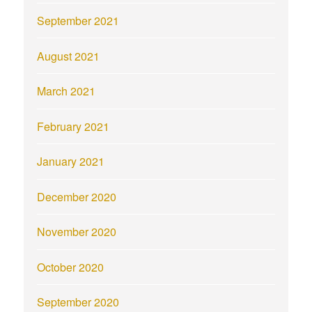
September 2021
August 2021
March 2021
February 2021
January 2021
December 2020
November 2020
October 2020
September 2020