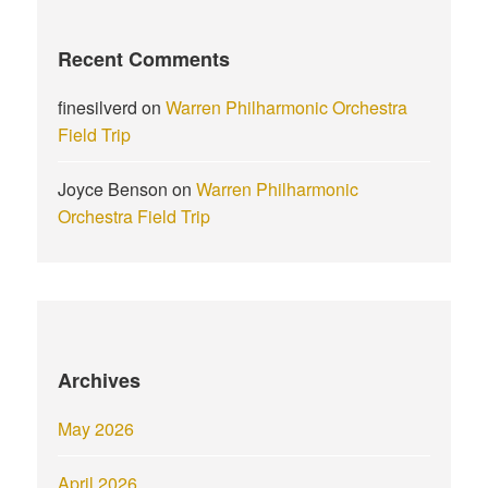
Recent Comments
finesilverd
on
Warren Philharmonic Orchestra
Field Trip
Joyce Benson
on
Warren Philharmonic
Orchestra Field Trip
Archives
May 2026
April 2026