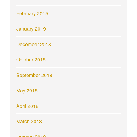
February 2019
January 2019
December 2018
October 2018
September 2018
May 2018
April 2018
March 2018
January 2018