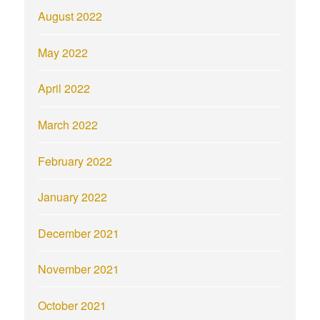
August 2022
May 2022
April 2022
March 2022
February 2022
January 2022
December 2021
November 2021
October 2021