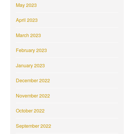
May 2023
April 2023
March 2023
February 2023
January 2023
December 2022
November 2022
October 2022
September 2022