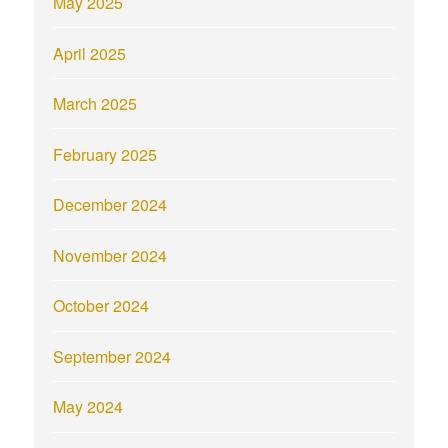
May 2025
April 2025
March 2025
February 2025
December 2024
November 2024
October 2024
September 2024
May 2024