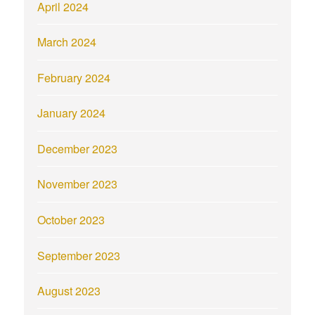
April 2024
March 2024
February 2024
January 2024
December 2023
November 2023
October 2023
September 2023
August 2023