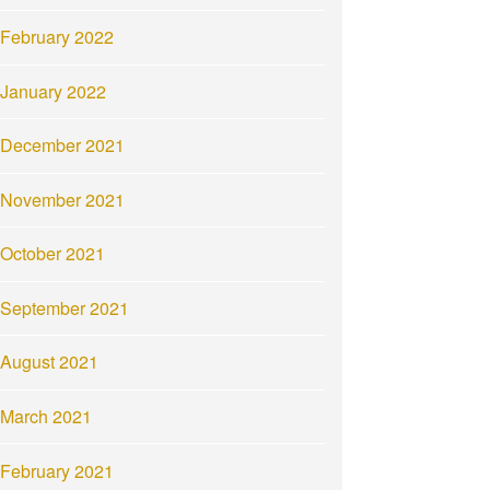
February 2022
January 2022
December 2021
November 2021
October 2021
September 2021
August 2021
March 2021
February 2021