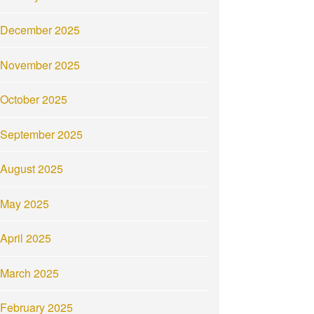
December 2025
November 2025
October 2025
September 2025
August 2025
May 2025
April 2025
March 2025
February 2025