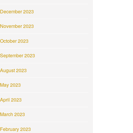
December 2023
November 2023
October 2023
September 2023
August 2023
May 2023
April 2023
March 2023
February 2023