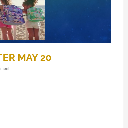
ER MAY 20
mment