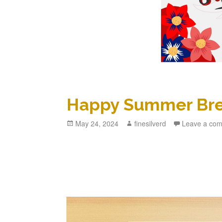
Happy Summer Br
Posted
May 24, 2024
Author
finesilverd
Leave a co
on