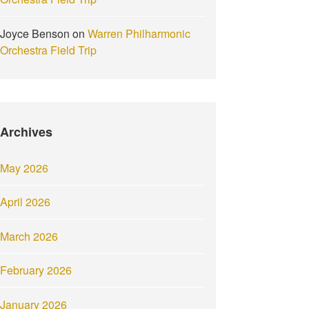
Joyce Benson
on
Warren Philharmonic
Orchestra Field Trip
Archives
May 2026
April 2026
March 2026
February 2026
January 2026