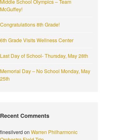
Middle School Olympics – Team
:
McGuffey!
Congratulations 8th Grade!
6th Grade Visits Wellness Center
Last Day of School- Thursday, May 28th
Memorial Day – No School Monday, May
25th
Recent Comments
finesilverd
on
Warren Philharmonic
Orchestra Field Trip