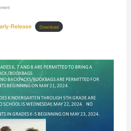
mment
arly-Release
Download