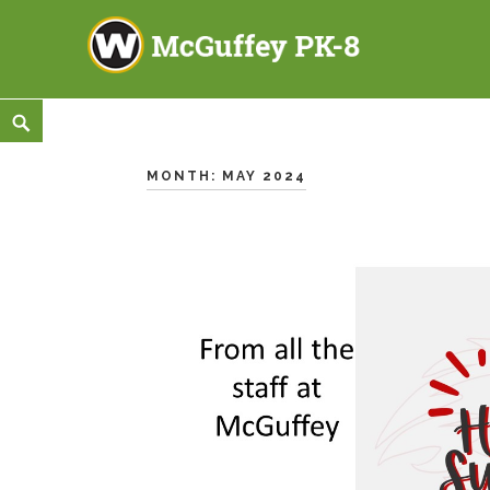
McGuffey PK-8
3465 TOD AVENUE NW, WARREN, OH 44485
Skip
<
Search
to
content
MONTH:
MAY 2024