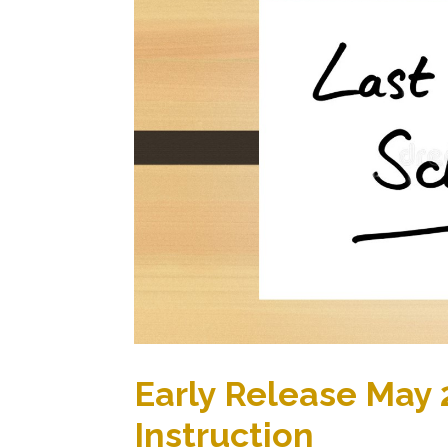
Early Release May 2
Instruction