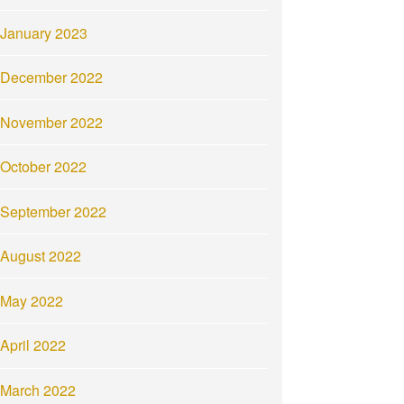
January 2023
December 2022
November 2022
October 2022
September 2022
August 2022
May 2022
April 2022
March 2022