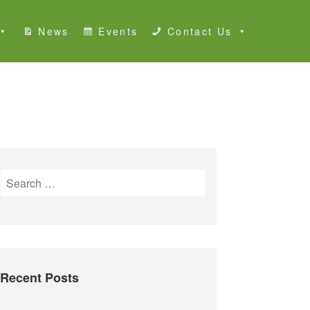
News
Events
Contact Us
S
e
a
r
c
h
Recent Posts
f
o
r