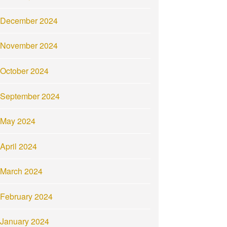
December 2024
November 2024
October 2024
September 2024
May 2024
April 2024
March 2024
February 2024
January 2024