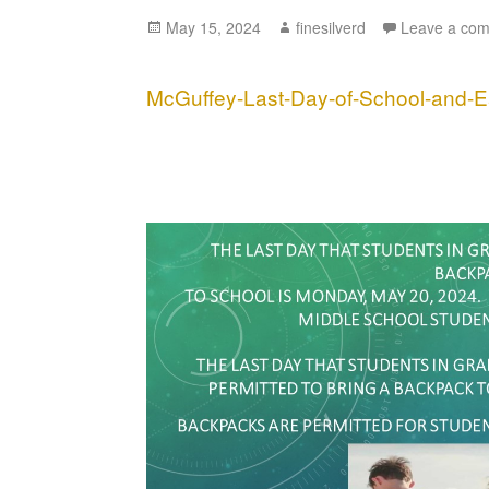
Posted
May 15, 2024
Author
finesilverd
Leave a co
on
McGuffey-Last-Day-of-School-and-E