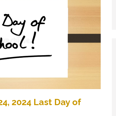
4, 2024 Last Day of