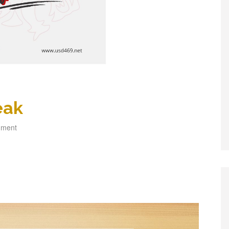
eak
mment