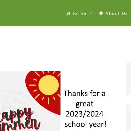
Home
About Us