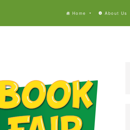
Home
About Us