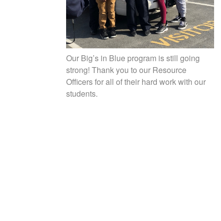
Our Big’s in Blue program is still going
strong! Thank you to our Resource
Officers for all of their hard work with our
students.