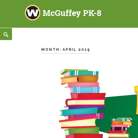
McGuffey PK-8
3465 TOD AVENUE NW, WARREN, OH 44485
Skip
<
Search
to
content
MONTH:
APRIL 2019