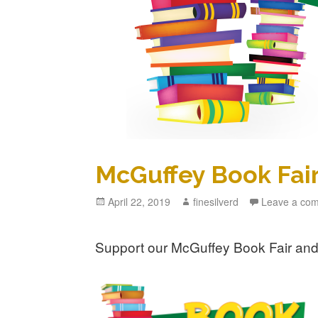
McGuffey Book Fair
Posted
April 22, 2019
Author
finesilverd
Leave a co
on
Support our McGuffey Book Fair and 