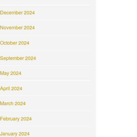
December 2024
November 2024
October 2024
September 2024
May 2024
April 2024
March 2024
February 2024
January 2024