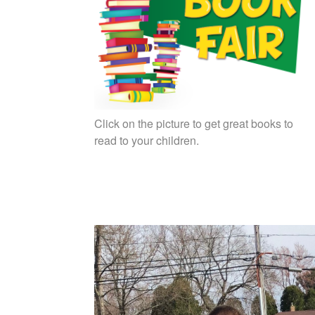
Click on the picture to get great books to
read to your children.