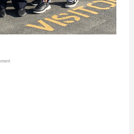
mment