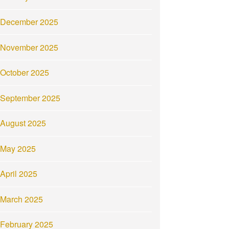
December 2025
November 2025
October 2025
September 2025
August 2025
May 2025
April 2025
March 2025
February 2025