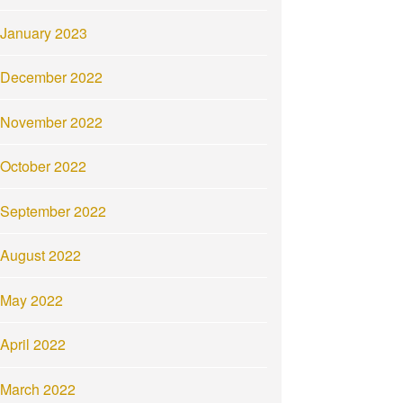
January 2023
December 2022
November 2022
October 2022
September 2022
August 2022
May 2022
April 2022
March 2022