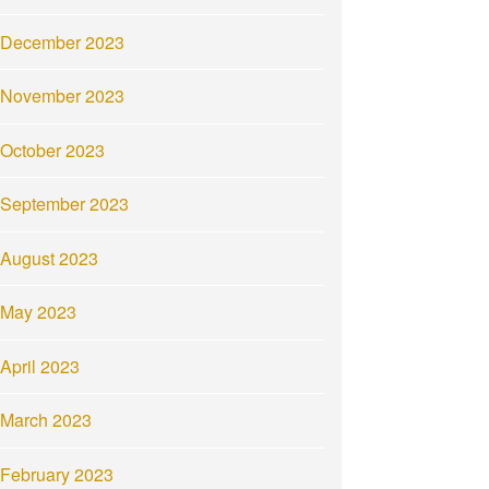
December 2023
November 2023
October 2023
September 2023
August 2023
May 2023
April 2023
March 2023
February 2023