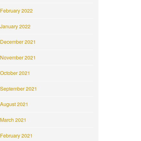
February 2022
January 2022
December 2021
November 2021
October 2021
September 2021
August 2021
March 2021
February 2021