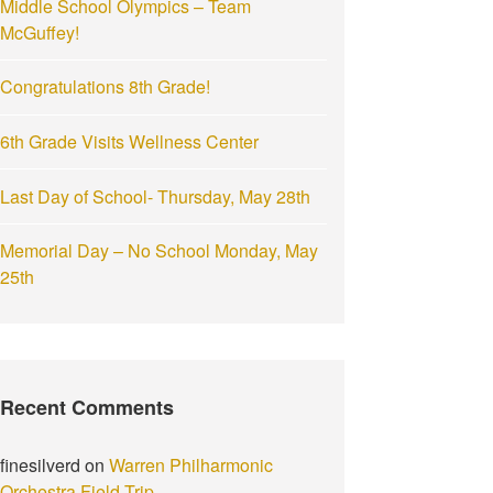
Middle School Olympics – Team
:
McGuffey!
Congratulations 8th Grade!
6th Grade Visits Wellness Center
Last Day of School- Thursday, May 28th
Memorial Day – No School Monday, May
25th
Recent Comments
finesilverd
on
Warren Philharmonic
Orchestra Field Trip