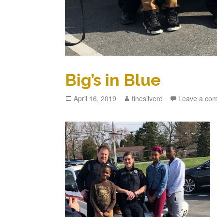
Big’s in Blue
Posted
April 16, 2019
Author
finesilverd
Leave a co
on