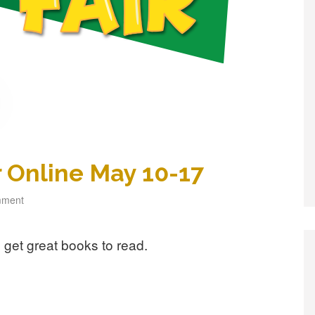
 Online May 10-17
mment
get great books to read.