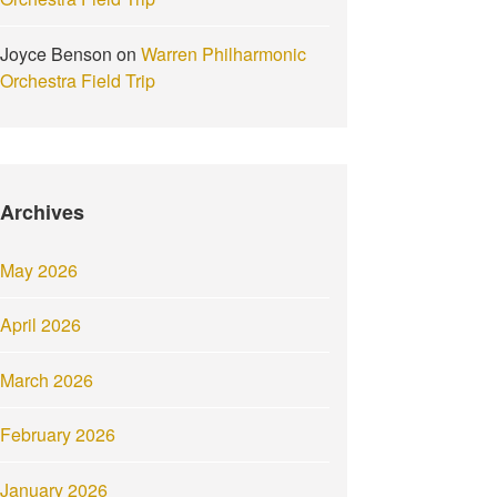
Joyce Benson
on
Warren Philharmonic
Orchestra Field Trip
Archives
May 2026
April 2026
March 2026
February 2026
January 2026