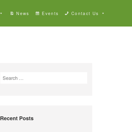
News
Events
Contact Us
S
e
a
r
c
h
Recent Posts
f
o
r