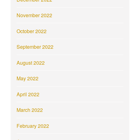
November 2022
October 2022
September 2022
August 2022
May 2022
April 2022
March 2022
February 2022