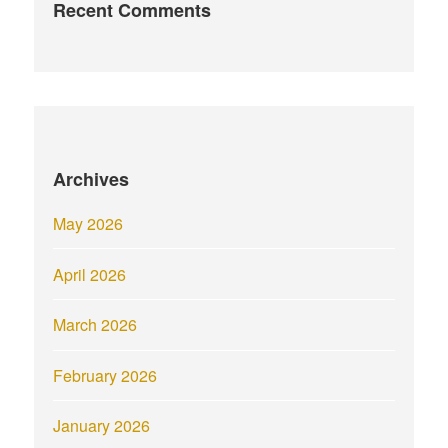
Recent Comments
Archives
May 2026
April 2026
March 2026
February 2026
January 2026