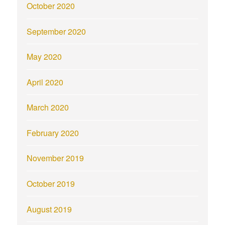
October 2020
September 2020
May 2020
April 2020
March 2020
February 2020
November 2019
October 2019
August 2019