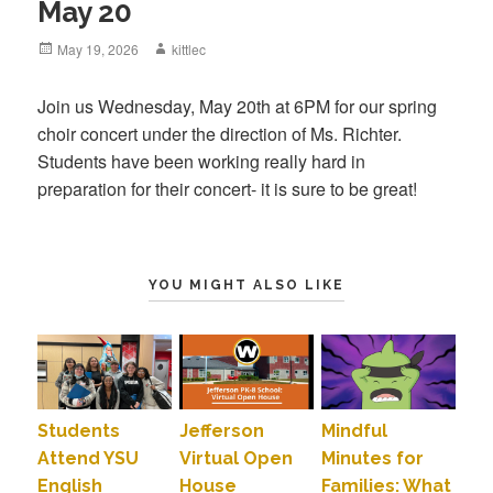
May 20
Posted
May 19, 2026
Author
kittlec
on
Join us Wednesday, May 20th at 6PM for our spring
choir concert under the direction of Ms. Richter.
Students have been working really hard in
preparation for their concert- it is sure to be great!
YOU MIGHT ALSO LIKE
Students
Jefferson
Mindful
Attend YSU
Virtual Open
Minutes for
English
House
Families: What