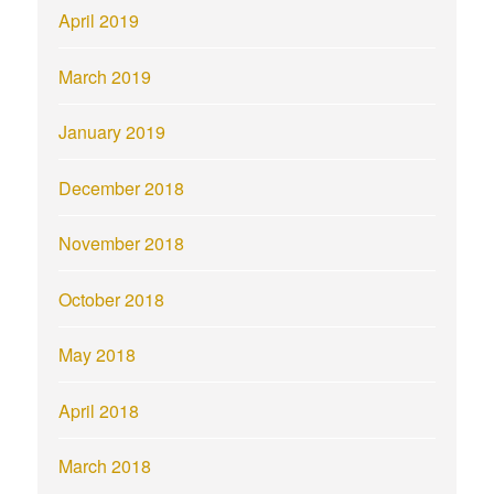
April 2019
March 2019
January 2019
December 2018
November 2018
October 2018
May 2018
April 2018
March 2018