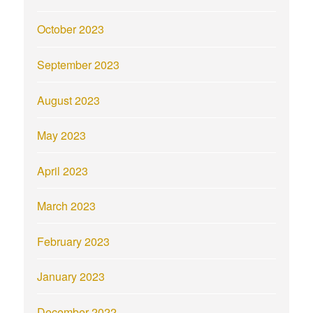
October 2023
September 2023
August 2023
May 2023
April 2023
March 2023
February 2023
January 2023
December 2022