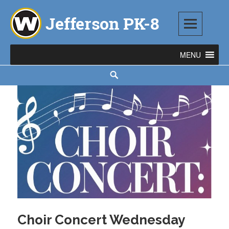
Skip
to
content
Jefferson PK-8
1543 TOD AVENUE SW, WARREN, OH 44485
Search
Choir Concert Wednesday