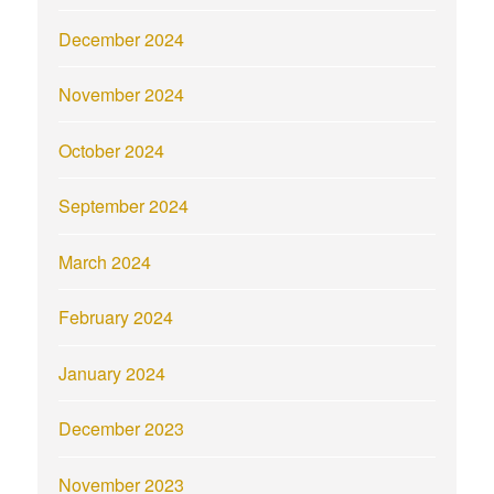
December 2024
November 2024
October 2024
September 2024
March 2024
February 2024
January 2024
December 2023
November 2023