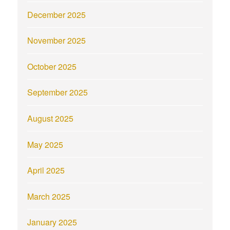
December 2025
November 2025
October 2025
September 2025
August 2025
May 2025
April 2025
March 2025
January 2025