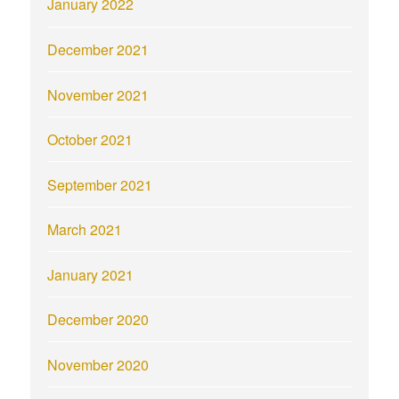
January 2022
December 2021
November 2021
October 2021
September 2021
March 2021
January 2021
December 2020
November 2020