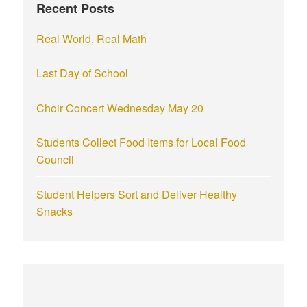
Recent Posts
o
r
Real World, Real Math
:
Last Day of School
Choir Concert Wednesday May 20
Students Collect Food Items for Local Food
Council
Student Helpers Sort and Deliver Healthy
Snacks