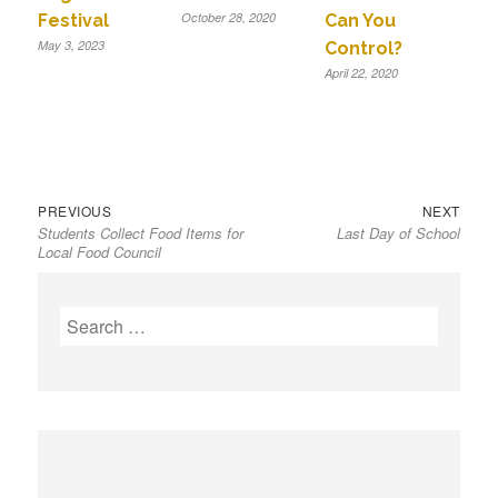
October 28, 2020
Festival
Can You
May 3, 2023
Control?
April 22, 2020
Previous
Next
Post
PREVIOUS
NEXT
Students Collect Food Items for
Last Day of School
post:
post:
navigation
Local Food Council
S
e
a
r
c
h
f