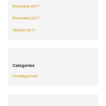
December 2017
November 2017
October 2017
Categories
Uncategorized