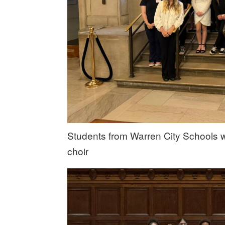
Students from Warren City Schools 
choir