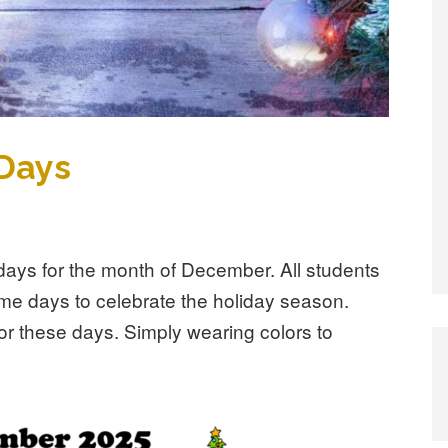
Days
ays for the month of December. All students
eme days to celebrate the holiday season.
or these days. Simply wearing colors to