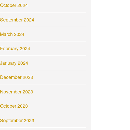
October 2024
September 2024
March 2024
February 2024
January 2024
December 2023
November 2023
October 2023
September 2023