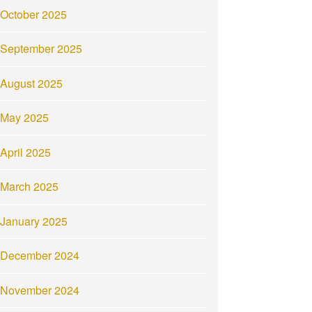
October 2025
September 2025
August 2025
May 2025
April 2025
March 2025
January 2025
December 2024
November 2024