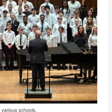
 various schools.