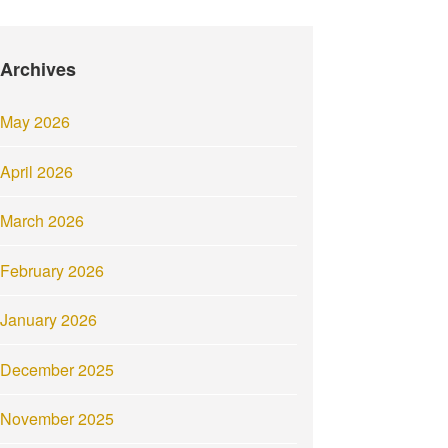
Archives
May 2026
April 2026
March 2026
February 2026
January 2026
December 2025
November 2025