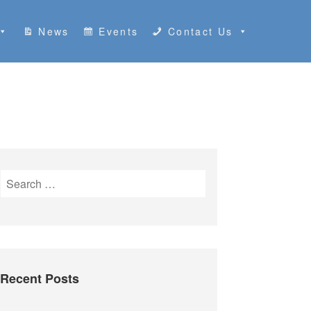
News
Events
Contact Us
S
e
a
r
c
h
Recent Posts
f
o
r