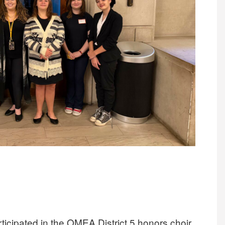
icipated in the OMEA District 5 honors choir