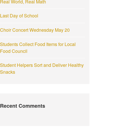
Real World, Real Math
:
Last Day of School
Choir Concert Wednesday May 20
Students Collect Food Items for Local
Food Council
Student Helpers Sort and Deliver Healthy
Snacks
Recent Comments