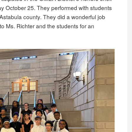
y October 25. They performed with students
 Astabula county. They did a wonderful job
 to Ms. Richter and the students for an