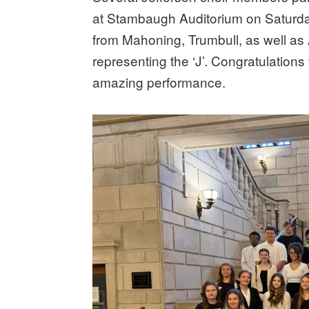
at Stambaugh Auditorium on Saturda
from Mahoning, Trumbull, as well as
representing the ‘J’. Congratulations
amazing performance.