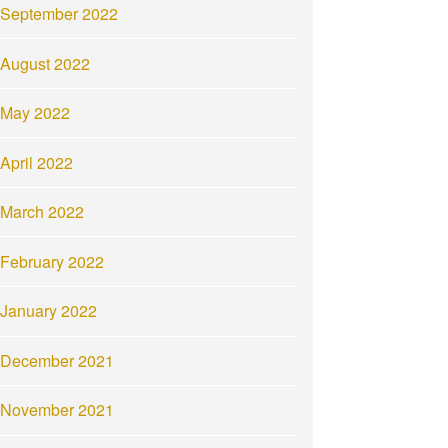
September 2022
August 2022
May 2022
April 2022
March 2022
February 2022
January 2022
December 2021
November 2021