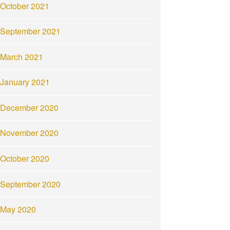
October 2021
September 2021
March 2021
January 2021
December 2020
November 2020
October 2020
September 2020
May 2020