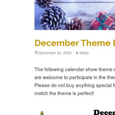
December Theme 
Posted
November 24, 2025
Author
kittlec
on
The following calendar show theme d
are welcome to participate in the th
Please do not buy anything special f
match the theme is perfect!