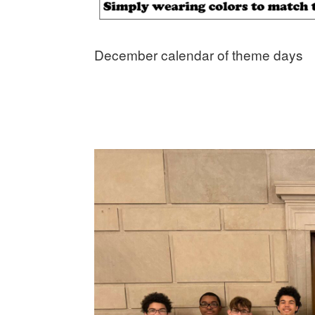
December calendar of theme days