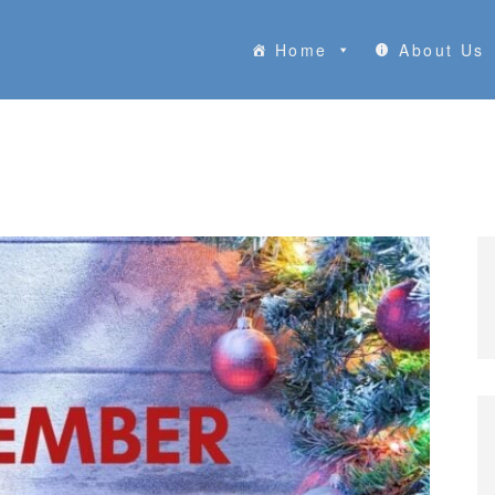
Home
About Us