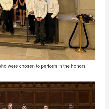
who were chosen to perform in the honors