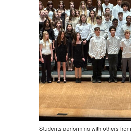
Students performing with others from