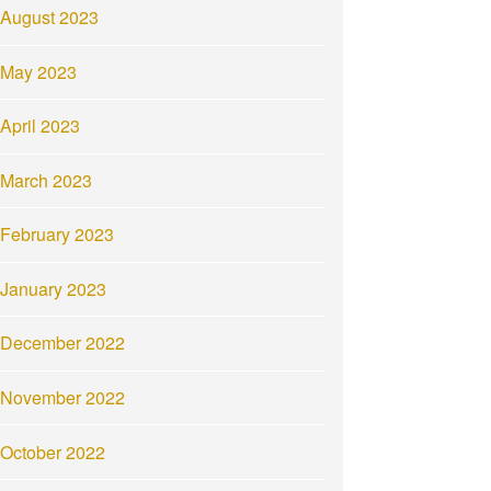
August 2023
May 2023
April 2023
March 2023
February 2023
January 2023
December 2022
November 2022
October 2022