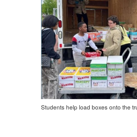
Students help load boxes onto the t