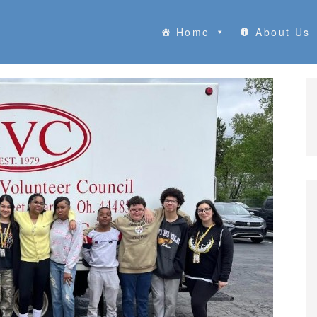
Home
About Us