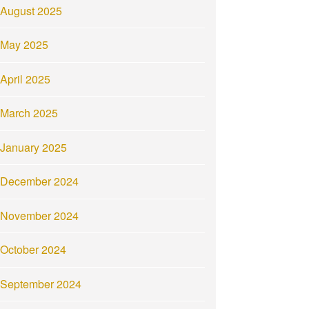
August 2025
May 2025
April 2025
March 2025
January 2025
December 2024
November 2024
October 2024
September 2024