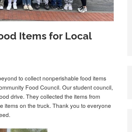
ood Items for Local
eyond to collect nonperishable food items
 Community Food Council. Our student council,
ood drive. They collected the items from
he items on the truck. Thank you to everyone
need.