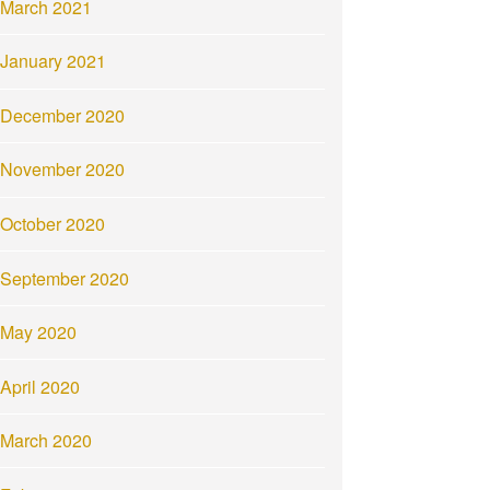
March 2021
January 2021
December 2020
November 2020
October 2020
September 2020
May 2020
April 2020
March 2020