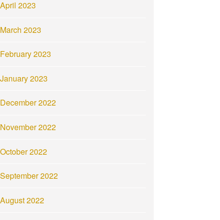
April 2023
March 2023
February 2023
January 2023
December 2022
November 2022
October 2022
September 2022
August 2022