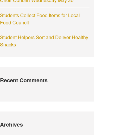
Choir Concert Wednesday May 20
Students Collect Food Items for Local
Food Council
Student Helpers Sort and Deliver Healthy
Snacks
Recent Comments
Archives