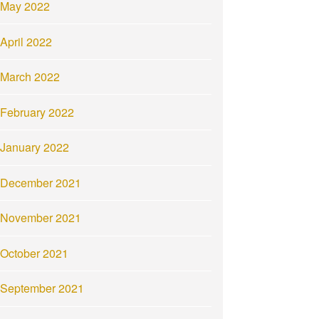
May 2022
April 2022
March 2022
February 2022
January 2022
December 2021
November 2021
October 2021
September 2021