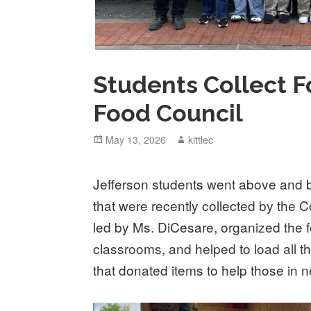
Students Collect F
Food Council
Posted
May 13, 2026
Author
kittlec
on
Jefferson students went above and b
that were recently collected by the
led by Ms. DiCesare, organized the f
classrooms, and helped to load all t
that donated items to help those in 