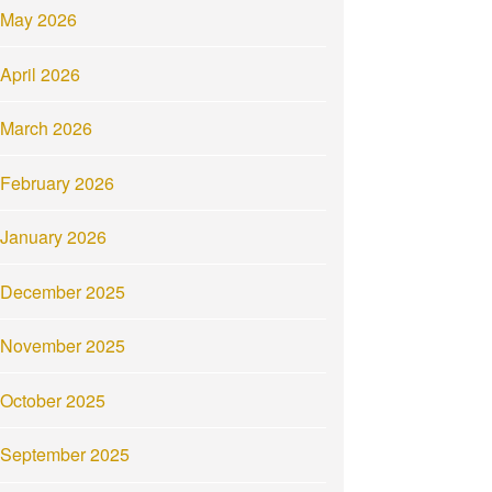
May 2026
April 2026
March 2026
February 2026
January 2026
December 2025
November 2025
October 2025
September 2025