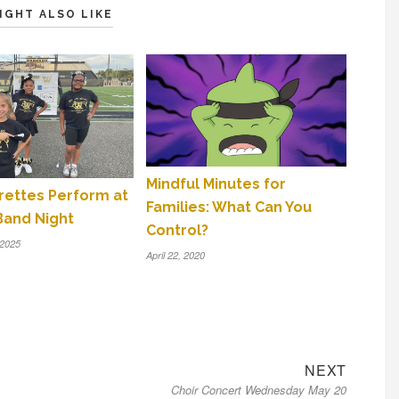
IGHT ALSO LIKE
Mindful Minutes for
orettes Perform at
Families: What Can You
Band Night
Control?
 2025
April 22, 2020
Next
NEXT
Choir Concert Wednesday May 20
post: