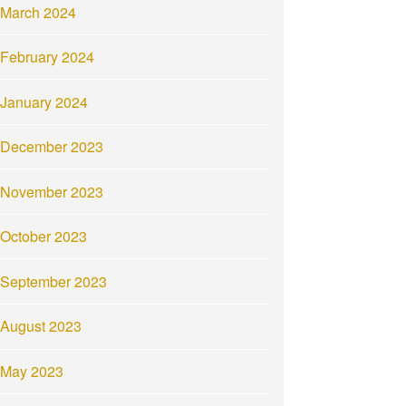
March 2024
February 2024
January 2024
December 2023
November 2023
October 2023
September 2023
August 2023
May 2023