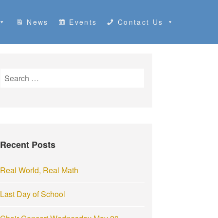
News
Events
Contact Us
S
e
a
r
c
h
Recent Posts
f
o
r
Real World, Real Math
:
Last Day of School