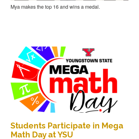
Mya makes the top 16 and wins a medal.
Students Participate in Mega
Math Day at YSU