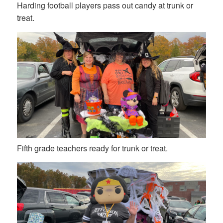
Harding football players pass out candy at trunk or
treat.
Fifth grade teachers ready for trunk or treat.