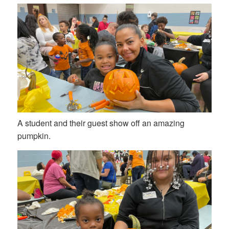
A student and their guest show off an amazing
pumpkin.