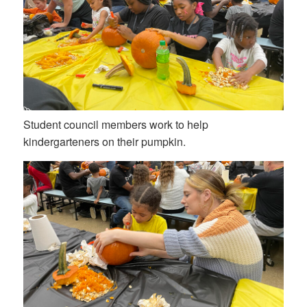
Student council members work to help
kindergarteners on their pumpkin.