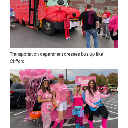
Transportation department dresses bus up like
Clifford.