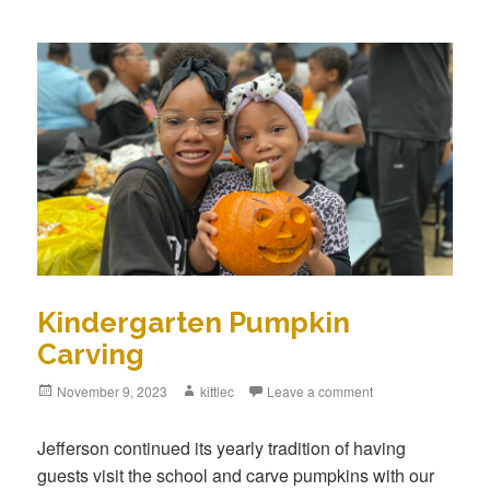
Kindergarten Pumpkin
Carving
Posted
November 9, 2023
Author
kittlec
Leave a comment
on
Jefferson continued its yearly tradition of having
guests visit the school and carve pumpkins with our