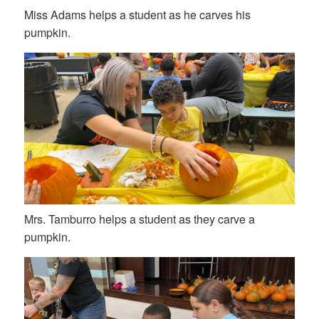
Miss Adams helps a student as he carves his
pumpkin.
Mrs. Tamburro helps a student as they carve a
pumpkin.