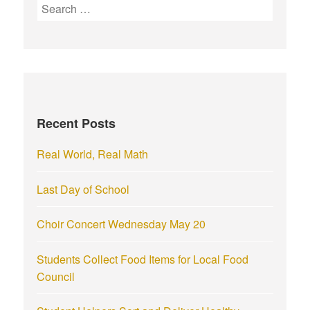
S
e
a
r
c
h
f
Recent Posts
o
r
Real World, Real Math
:
Last Day of School
Choir Concert Wednesday May 20
Students Collect Food Items for Local Food
Council