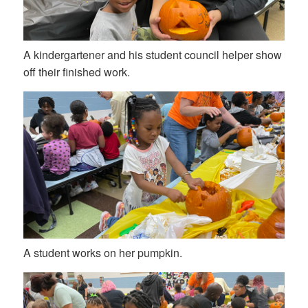
A kindergartener and his student council helper show
off their finished work.
A student works on her pumpkin.