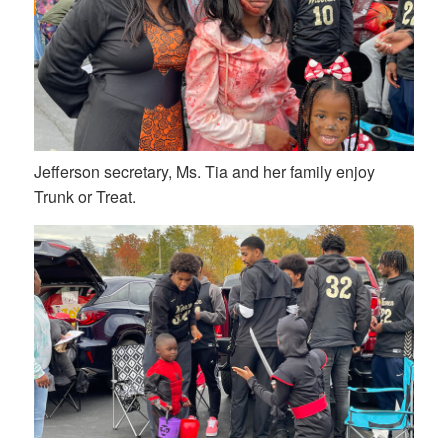
Jefferson secretary, Ms. Tia and her family enjoy
Trunk or Treat.