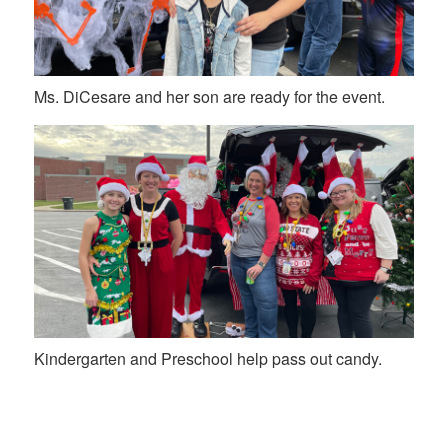
Ms. DiCesare and her son are ready for the event.
Kindergarten and Preschool help pass out candy.