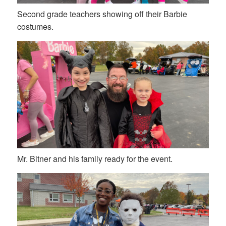
Second grade teachers showing off their Barbie
costumes.
Mr. Bitner and his family ready for the event.