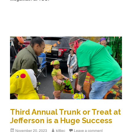
Third Annual Trunk or Treat at
Jefferson is a Huge Success
Posted
November 20, 2023
Author
kittlec
Leave a comment