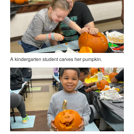
A kindergarten student carves her pumpkin.