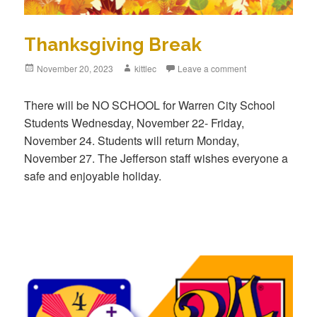
Thanksgiving Break
Posted
November 20, 2023
Author
kittlec
Leave a comment
on
There will be NO SCHOOL for Warren City School
Students Wednesday, November 22- Friday,
November 24. Students will return Monday,
November 27. The Jefferson staff wishes everyone a
safe and enjoyable holiday.