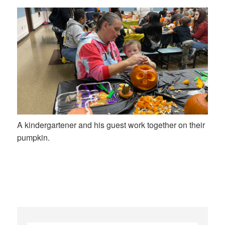
A kindergartener and his guest work together on their
pumpkin.