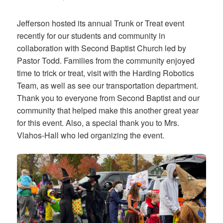
on
Jefferson hosted its annual Trunk or Treat event
recently for our students and community in
collaboration with Second Baptist Church led by
Pastor Todd. Families from the community enjoyed
time to trick or treat, visit with the Harding Robotics
Team, as well as see our transportation department.
Thank you to everyone from Second Baptist and our
community that helped make this another great year
for this event. Also, a special thank you to Mrs.
Vlahos-Hall who led organizing the event.