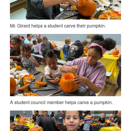
Mr. Girard helps a student carve their pumpkin.
A student council member helps carve a pumpkin.