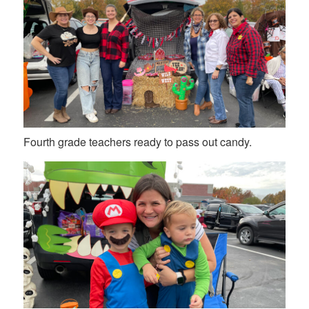
Fourth grade teachers ready to pass out candy.