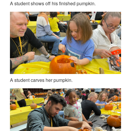
A student shows off his finished pumpkin.
A student carves her pumpkin.