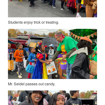
Students enjoy trick or treating.
Mr. Seidel passes out candy.