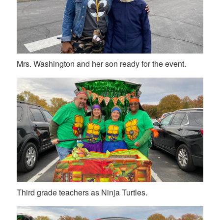
Mrs. Washington and her son ready for the event.
Third grade teachers as Ninja Turtles.