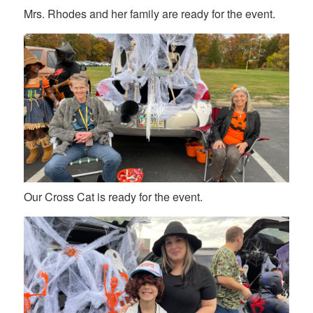
Mrs. Rhodes and her family are ready for the event.
Our Cross Cat is ready for the event.