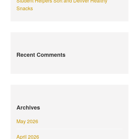
Student Helpers Sort and Deliver Healthy
Snacks
Recent Comments
Archives
May 2026
April 2026