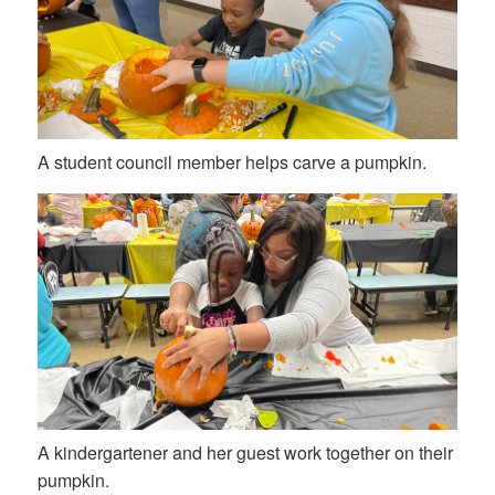
A student council member helps carve a pumpkin.
A kindergartener and her guest work together on their
pumpkin.