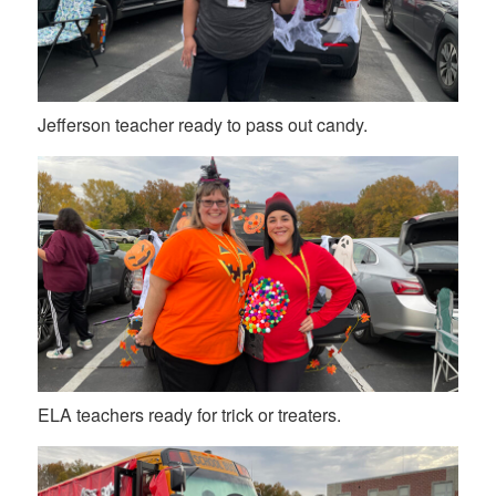
Jefferson teacher ready to pass out candy.
ELA teachers ready for trick or treaters.