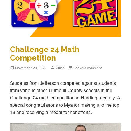
Challenge 24 Math
Competition
Posted
November 20, 2023
Author
kittlec
Leave a comment
on
Students from Jefferson competed against students
from various other Trumbull County schools in the
Challenge 24 math competition at Harding recently. A
special congratulations to Mya for making it to the top
16 and receiving a medal for her efforts.