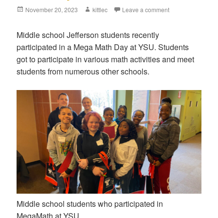
Posted
November 20, 2023
Author
kittlec
Leave a comment
on
Middle school Jefferson students recently
participated in a Mega Math Day at YSU. Students
got to participate in various math activities and meet
students from numerous other schools.
Middle school students who participated in
MegaMath at YSU.