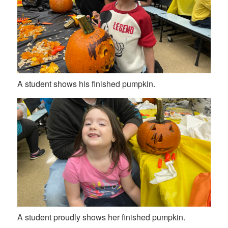
A student shows his finished pumpkin.
A student proudly shows her finished pumpkin.