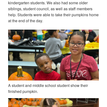
kindergarten students. We also had some older
siblings, student council, as well as staff members
help. Students were able to take their pumpkins home
at the end of the day.
A student and middle school student show their
finished pumpkin.