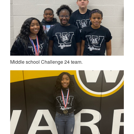
Middle school Challenge 24 team.