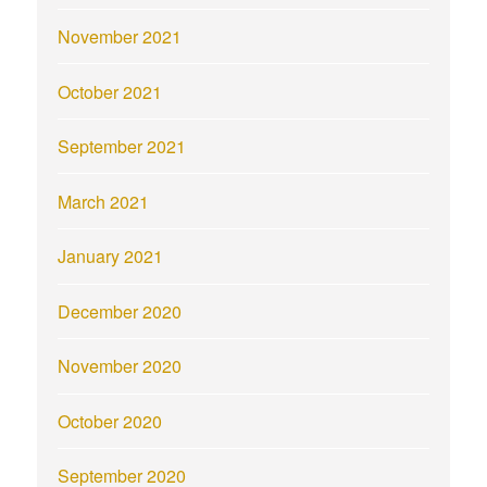
November 2021
October 2021
September 2021
March 2021
January 2021
December 2020
November 2020
October 2020
September 2020