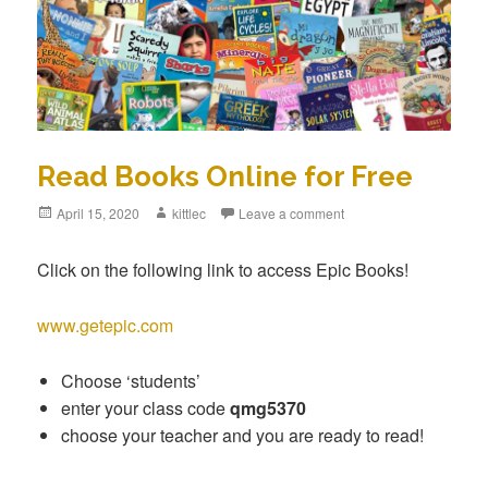
Read Books Online for Free
Posted
April 15, 2020
Author
kittlec
Leave a comment
on
Click on the following link to access Epic Books!
www.getepic.com
Choose ‘students’
enter your class code
qmg5370
choose your teacher and you are ready to read!