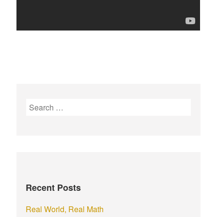
S
e
a
r
c
h
f
Recent Posts
o
r
Real World, Real Math
: