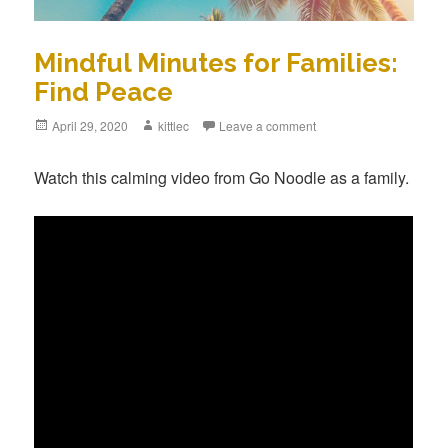
Mindful Minutes for Families:
Find Peace
Posted
April 29, 2020
Author
kittlec
Leave a comment
on
Watch this calming video from Go Noodle as a family.