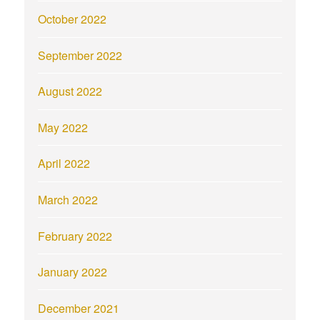
October 2022
September 2022
August 2022
May 2022
April 2022
March 2022
February 2022
January 2022
December 2021