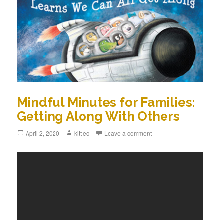
Mindful Minutes for Families:
Getting Along With Others
Posted
April 2, 2020
Author
kittlec
Leave a comment
on