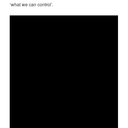
‘what we can control’.