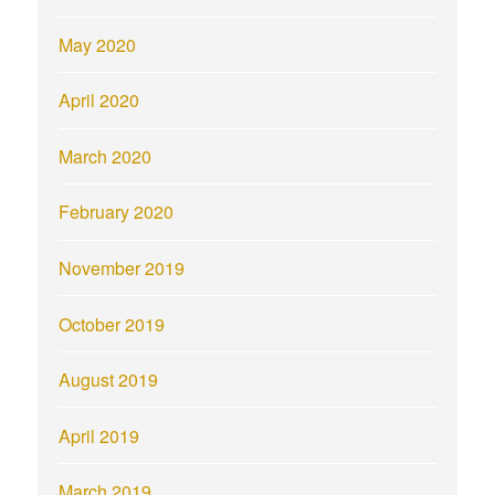
May 2020
April 2020
March 2020
February 2020
November 2019
October 2019
August 2019
April 2019
March 2019