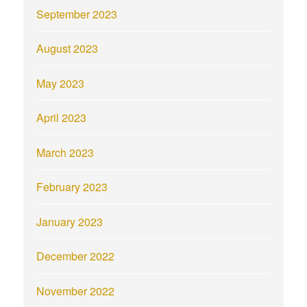
September 2023
August 2023
May 2023
April 2023
March 2023
February 2023
January 2023
December 2022
November 2022