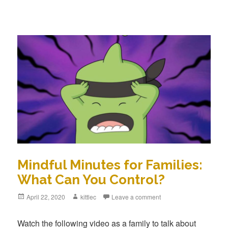
Mindful Minutes for Families:
What Can You Control?
Posted
April 22, 2020
Author
kittlec
Leave a comment
on
Watch the following video as a family to talk about