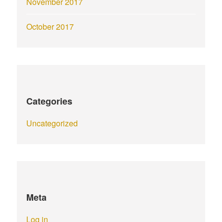
November 2017
October 2017
Categories
Uncategorized
Meta
Log in