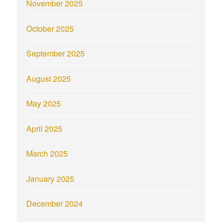
November 2025
October 2025
September 2025
August 2025
May 2025
April 2025
March 2025
January 2025
December 2024