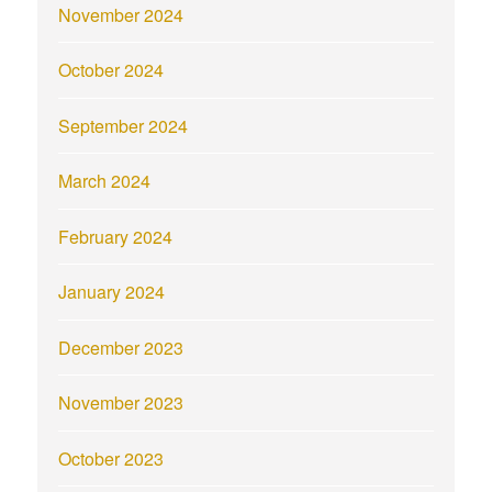
November 2024
October 2024
September 2024
March 2024
February 2024
January 2024
December 2023
November 2023
October 2023