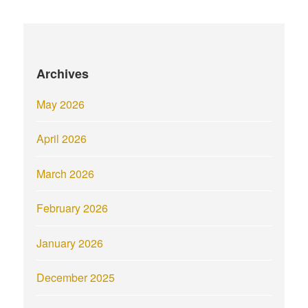
Archives
May 2026
April 2026
March 2026
February 2026
January 2026
December 2025