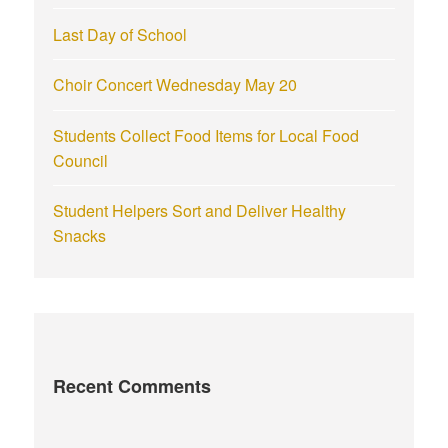
Last Day of School
Choir Concert Wednesday May 20
Students Collect Food Items for Local Food
Council
Student Helpers Sort and Deliver Healthy
Snacks
Recent Comments