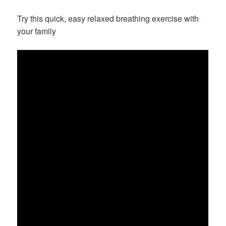
on
Try this quick, easy relaxed breathing exercise with
your family