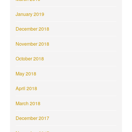
January 2019
December 2018
November 2018
October 2018
May 2018
April 2018
March 2018
December 2017