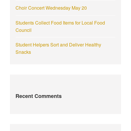
Choir Concert Wednesday May 20
Students Collect Food Items for Local Food
Council
Student Helpers Sort and Deliver Healthy
Snacks
Recent Comments