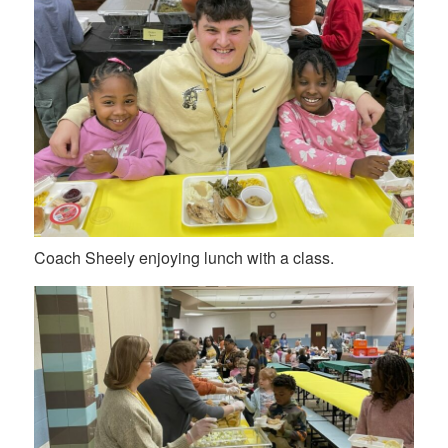
Coach Sheely enjoying lunch with a class.