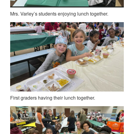
Mrs. Varley’s students enjoying lunch together.
First graders having their lunch together.