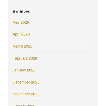
Archives
May 2026
April 2026
March 2026
February 2026
January 2026
December 2025
November 2025
October 2025