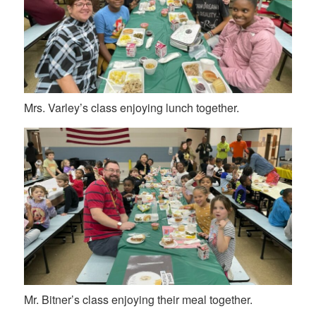
Mrs. Varley’s class enjoying lunch together.
Mr. Bitner’s class enjoying their meal together.