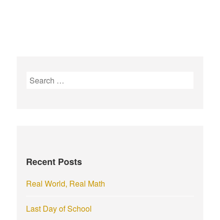
S
e
a
r
c
h
f
Recent Posts
o
r
Real World, Real Math
:
Last Day of School