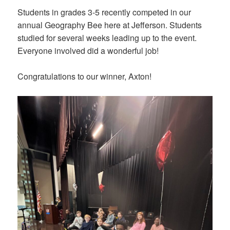
Students in grades 3-5 recently competed in our
annual Geography Bee here at Jefferson. Students
studied for several weeks leading up to the event.
Everyone involved did a wonderful job!
Congratulations to our winner, Axton!