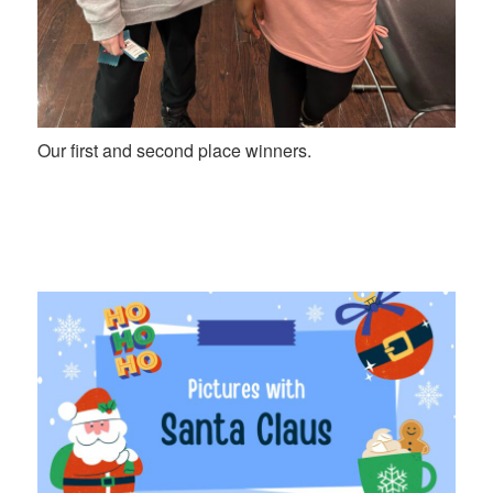
Our first and second place winners.