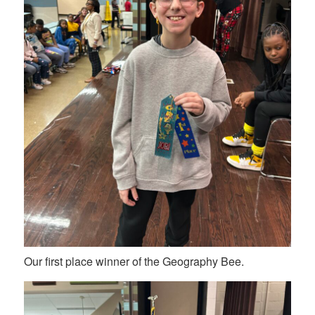
Our first place winner of the Geography Bee.