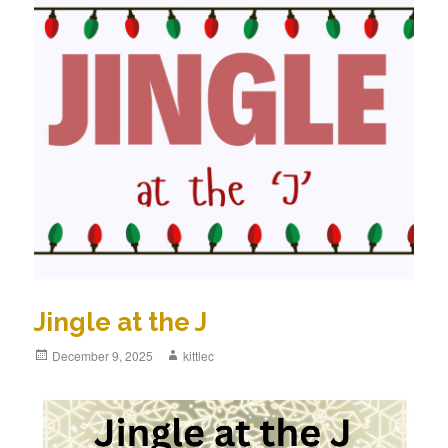
Jingle at the J
Posted
December 9, 2025
Author
kittlec
on