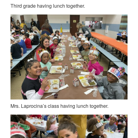
Third grade having lunch together.
Mrs. Laprocina’s class having lunch together.