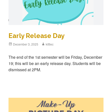
Early Release Day
Posted
December 3, 2025
Author
kittlec
on
The end of the 1st semester will be Friday, December
19; this will be an early release day. Students will be
dismissed at 2PM.