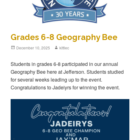
Grades 6-8 Geography Bee
Posted
December 10, 2025
Author
kittlec
on
Students in grades 6-8 participated in our annual
Geography Bee here at Jefferson. Students studied
for several weeks leading up to the event.
Congratulations to Jadeiyrs for winning the event.