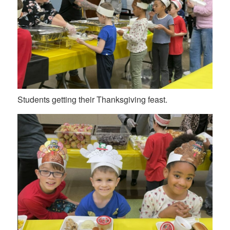
Students getting their Thanksgiving feast.