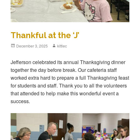
Thankful at the ‘J’
Posted
December 3, 2025
Author
kittlec
on
Jefferson celebrated its annual Thanksgiving dinner
together the day before break. Our cafeteria staff
worked extra hard to prepare a full Thanksgiving feast
for students and staff. Thank you to all the volunteers
that attended to help make this wonderful event a
success.