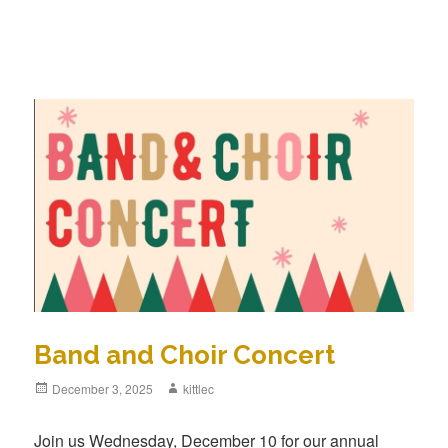
Band and Choir Concert
Posted
December 3, 2025
Author
kittlec
on
Join us Wednesday, December 10 for our annual