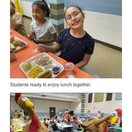
Students ready to enjoy lunch together.