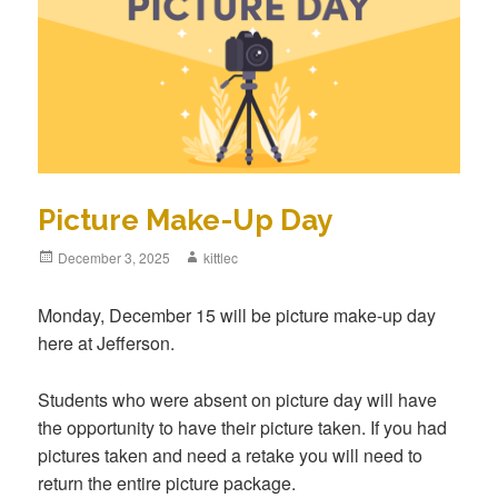
Picture Make-Up Day
Posted
December 3, 2025
Author
kittlec
on
Monday, December 15 will be picture make-up day
here at Jefferson.
Students who were absent on picture day will have
the opportunity to have their picture taken. If you had
pictures taken and need a retake you will need to
return the entire picture package.