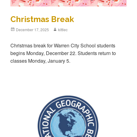
Christmas Break
Posted
December 17, 2025
Author
kittlec
on
Christmas break for Warren City School students
begins Monday, December 22. Students return to
classes Monday, January 5.