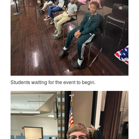
Students waiting for the event to begin.