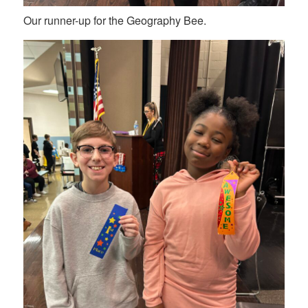
Our runner-up for the Geography Bee.