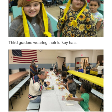
Third graders wearing their turkey hats.