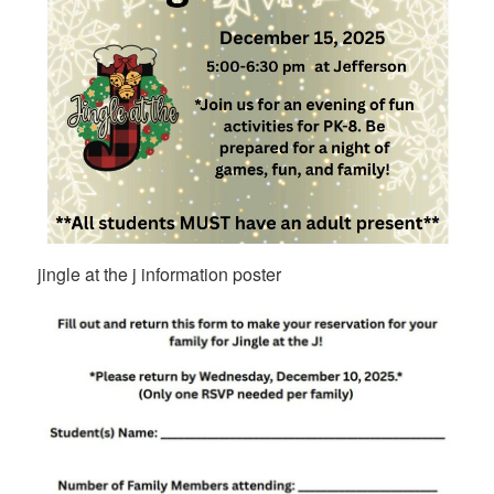
jingle at the j information poster