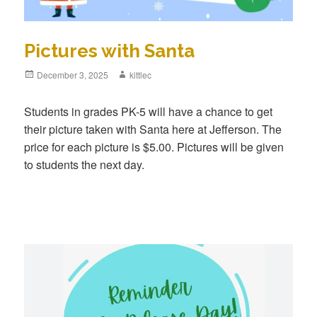
Pictures with Santa
Posted
December 3, 2025
Author
kittlec
on
Students in grades PK-5 will have a chance to get
their picture taken with Santa here at Jefferson. The
price for each picture is $5.00. Pictures will be given
to students the next day.