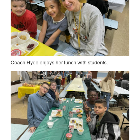
Coach Hyde enjoys her lunch with students.