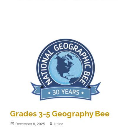
Grades 3-5 Geography Bee
Posted
December 8, 2025
Author
kittlec
on