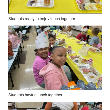
Students ready to enjoy lunch together.
Students having lunch together.