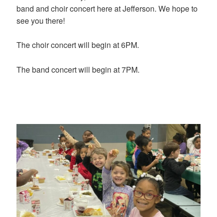
band and choir concert here at Jefferson. We hope to
see you there!
The choir concert will begin at 6PM.
The band concert will begin at 7PM.