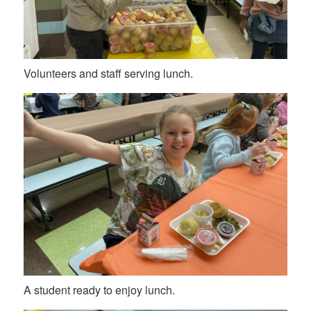
Volunteers and staff serving lunch.
A student ready to enjoy lunch.