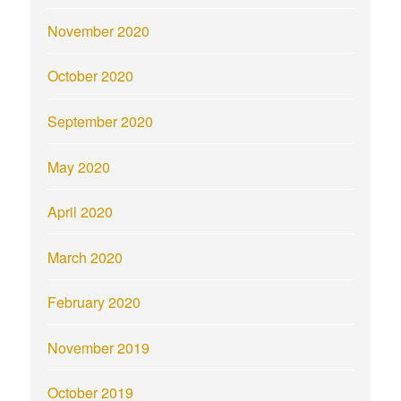
November 2020
October 2020
September 2020
May 2020
April 2020
March 2020
February 2020
November 2019
October 2019