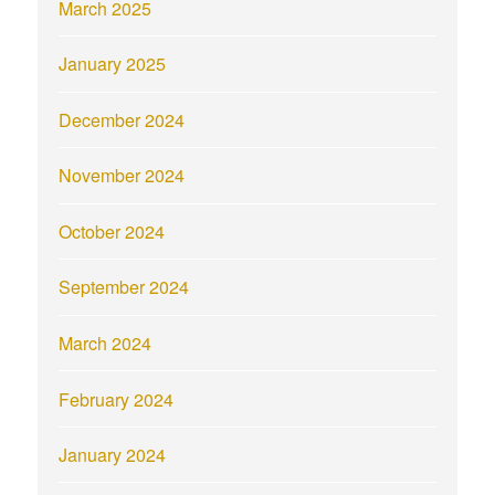
March 2025
January 2025
December 2024
November 2024
October 2024
September 2024
March 2024
February 2024
January 2024