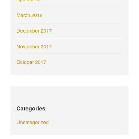
March 2018
December 2017
November 2017
October 2017
Categories
Uncategorized