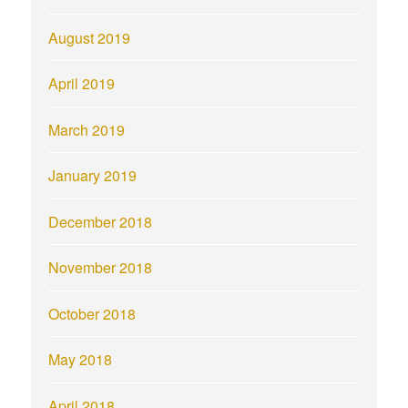
August 2019
April 2019
March 2019
January 2019
December 2018
November 2018
October 2018
May 2018
April 2018