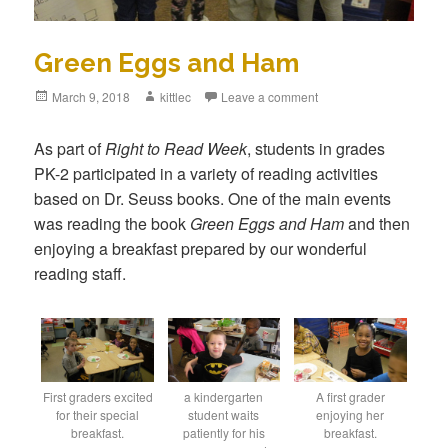
Green Eggs and Ham
Posted
March 9, 2018
Author
kittlec
Leave a comment
on
As part of
Right to Read Week
, students in grades
PK-2 participated in a variety of reading activities
based on Dr. Seuss books. One of the main events
was reading the book
Green Eggs and Ham
and then
enjoying a breakfast prepared by our wonderful
reading staff.
First graders excited
a kindergarten
A first grader
for their special
student waits
enjoying her
breakfast.
patiently for his
breakfast.