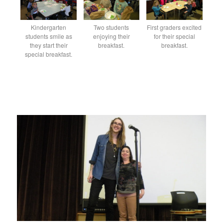
Kindergarten
Two students
First graders excited
students smile as
enjoying their
for their special
they start their
breakfast.
breakfast.
special breakfast.