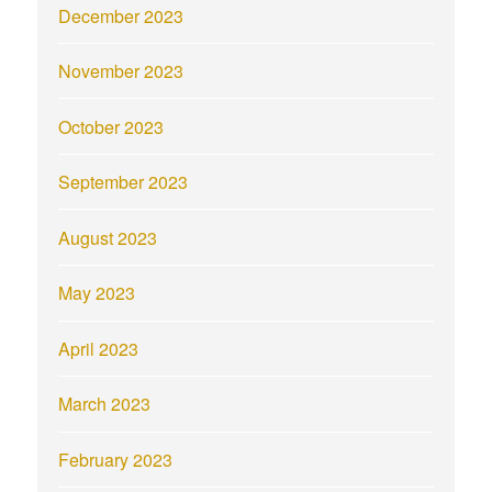
December 2023
November 2023
October 2023
September 2023
August 2023
May 2023
April 2023
March 2023
February 2023