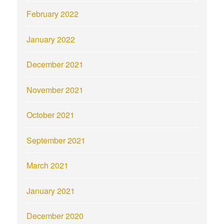
February 2022
January 2022
December 2021
November 2021
October 2021
September 2021
March 2021
January 2021
December 2020