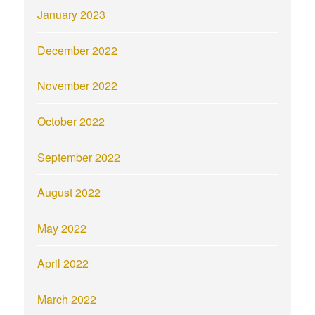
January 2023
December 2022
November 2022
October 2022
September 2022
August 2022
May 2022
April 2022
March 2022