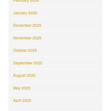
February 2026
January 2026
December 2025
November 2025
October 2025
September 2025
August 2025
May 2025
April 2025