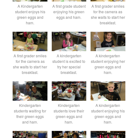
A Kindergarten
A first grade student
A first grader smiles
student enjoys his
enjoying his green
for the camera as
green eggs and
eggs and ham.
she waits to start her
ham.
breakfast.
A first grader smiles
A kindergarten
A kindergarten
for the camera as
student is excited to
student enjoying her
she waits to start her
try her special
green eggs and
breakfast.
breakfast.
ham.
Kindergarten
Kindergarten
A kindergarten
students waiting for
students love their
student enjoying his
their green eggs
green eggs and
green eggs and
and ham.
ham.
ham.