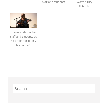
staff and students.
Warren City
Schools.
Dennis talks to the
staff and students as
he prepares to play
his concert.
S
e
a
r