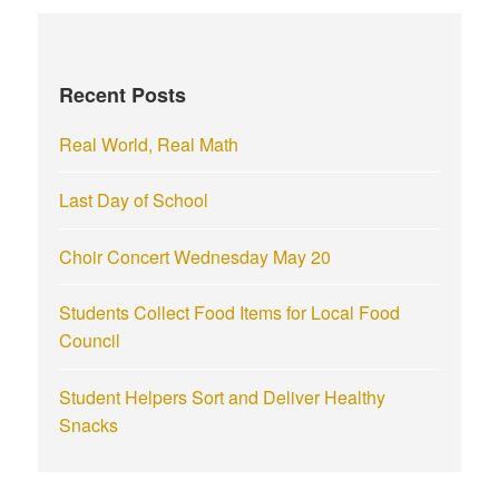
c
h
f
Recent Posts
o
r
Real World, Real Math
:
Last Day of School
Choir Concert Wednesday May 20
Students Collect Food Items for Local Food
Council
Student Helpers Sort and Deliver Healthy
Snacks