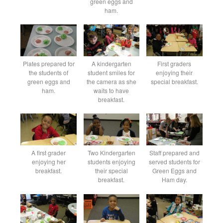
green eggs and
ham.
Plates prepared for
A kindergarten
First graders
the students of
student smiles for
enjoying their
green eggs and
the camera as she
special breakfast.
ham.
waits to have
breakfast.
A first grader
Two Kindergarten
Staff prepared and
enjoying her
students enjoying
served students for
breakfast.
their special
Green Eggs and
breakfast.
Ham day.