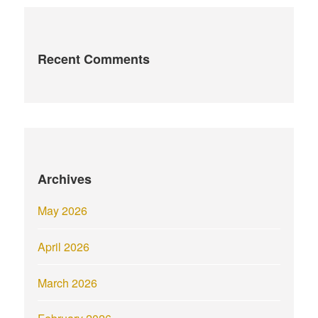
Recent Comments
Archives
May 2026
April 2026
March 2026