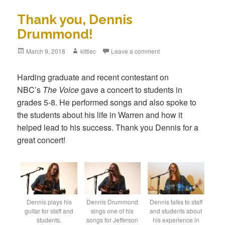
Thank you, Dennis
Drummond!
Posted
March 9, 2018
Author
kittlec
Leave a comment
on
Harding graduate and recent contestant on
NBC’s
The Voice
gave a concert to students in
grades 5-8. He performed songs and also spoke to
the students about his life in Warren and how it
helped lead to his success. Thank you Dennis for a
great concert!
Dennis plays his
Dennis Drummond
Dennis talks to staff
guitar for staff and
sings one of his
and students about
students.
songs for Jefferson
his experience in