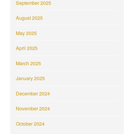
September 2025
August 2025
May 2025
April 2025
March 2025
January 2025
December 2024
November 2024
October 2024