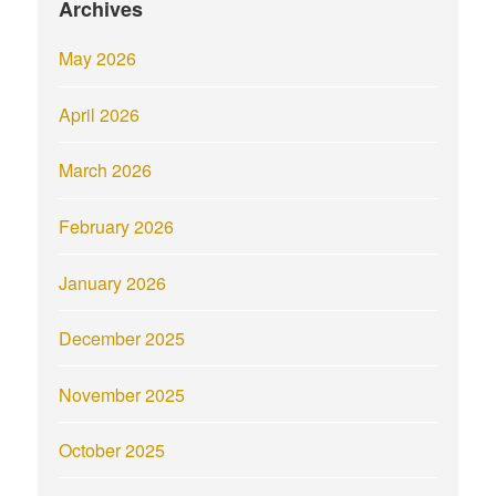
Archives
May 2026
April 2026
March 2026
February 2026
January 2026
December 2025
November 2025
October 2025