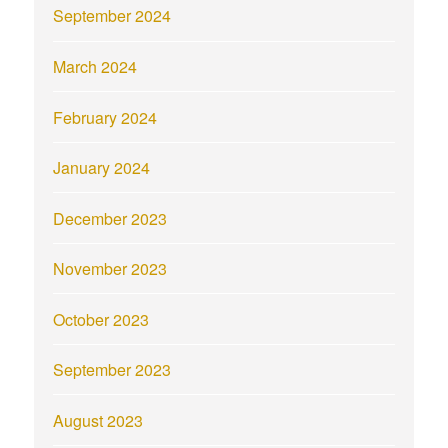
September 2024
March 2024
February 2024
January 2024
December 2023
November 2023
October 2023
September 2023
August 2023