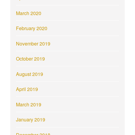
March 2020
February 2020
November 2019
October 2019
August 2019
April 2019
March 2019
January 2019
December 2018