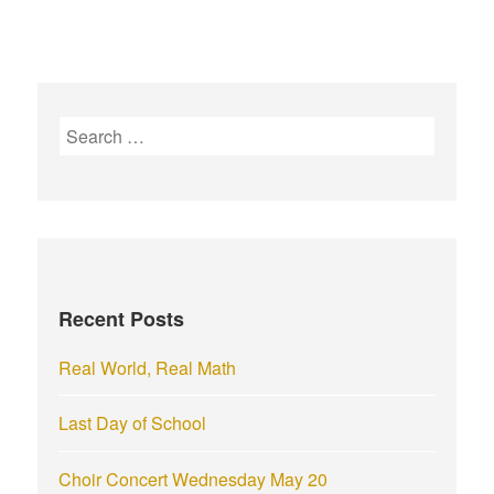
S
e
a
r
c
h
f
Recent Posts
o
r
Real World, Real Math
:
Last Day of School
Choir Concert Wednesday May 20