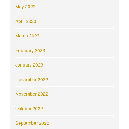
May 2023
April 2023
March 2023
February 2023
January 2023
December 2022
November 2022
October 2022
September 2022