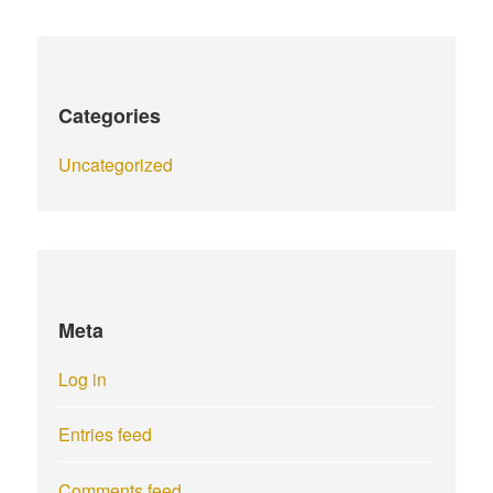
Categories
Uncategorized
Meta
Log in
Entries feed
Comments feed