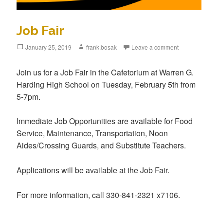
Job Fair
Posted
January 25, 2019
Author
frank.bosak
Leave a comment
on
Join us for a Job Fair in the Cafetorium at Warren G.
Harding High School on Tuesday, February 5th from
5-7pm.
Immediate Job Opportunities are available for Food
Service, Maintenance, Transportation, Noon
Aides/Crossing Guards, and Substitute Teachers.
Applications will be available at the Job Fair.
For more information, call 330-841-2321 x7106.