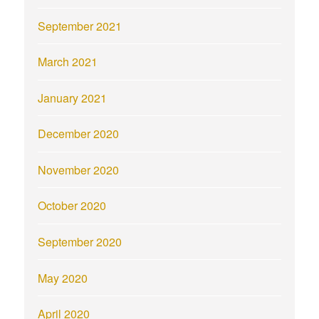
September 2021
March 2021
January 2021
December 2020
November 2020
October 2020
September 2020
May 2020
April 2020