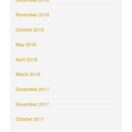
November 2018
October 2018
May 2018
April 2018
March 2018
December 2017
November 2017
October 2017