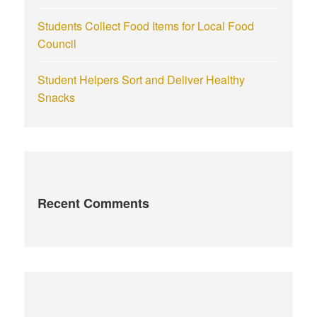
Students Collect Food Items for Local Food
Council
Student Helpers Sort and Deliver Healthy
Snacks
Recent Comments