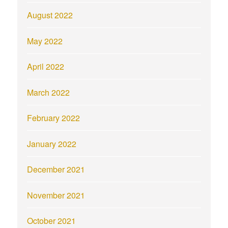
August 2022
May 2022
April 2022
March 2022
February 2022
January 2022
December 2021
November 2021
October 2021