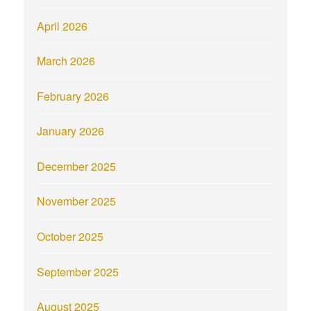
April 2026
March 2026
February 2026
January 2026
December 2025
November 2025
October 2025
September 2025
August 2025