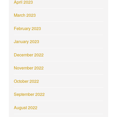
April 2023
March 2023
February 2023
January 2023
December 2022
November 2022
October 2022
September 2022
August 2022