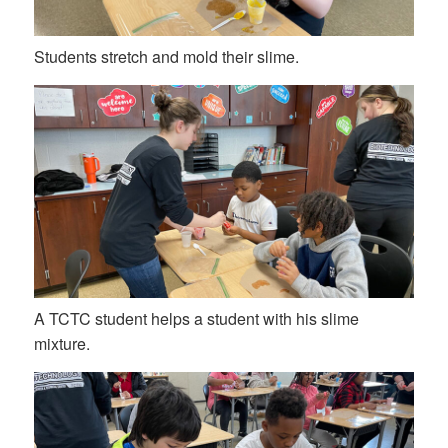
Students stretch and mold their slime.
A TCTC student helps a student with his slime
mixture.