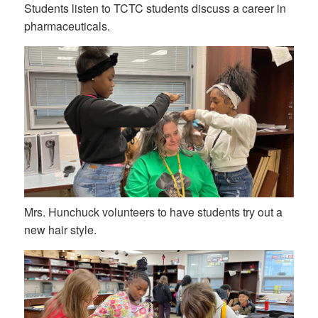
Students listen to TCTC students discuss a career in
pharmaceuticals.
Mrs. Hunchuck volunteers to have students try out a
new hair style.