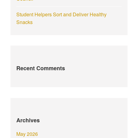
Student Helpers Sort and Deliver Healthy
Snacks
Recent Comments
Archives
May 2026