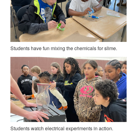
Students have fun mixing the chemicals for slime.
Students watch electrical experiments in action.