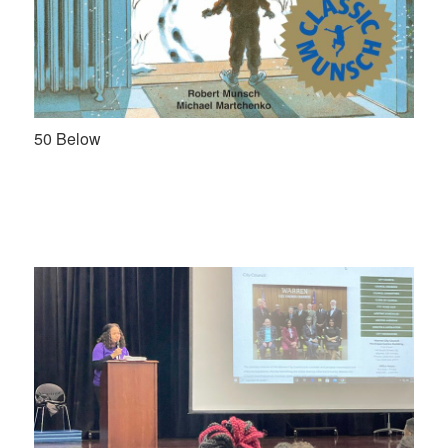
50 Below