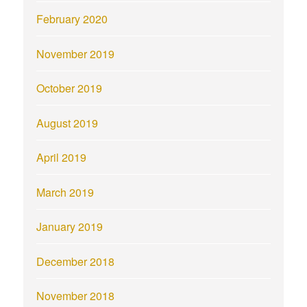
February 2020
November 2019
October 2019
August 2019
April 2019
March 2019
January 2019
December 2018
November 2018