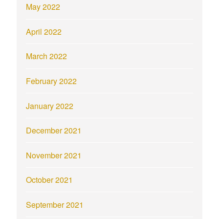
May 2022
April 2022
March 2022
February 2022
January 2022
December 2021
November 2021
October 2021
September 2021