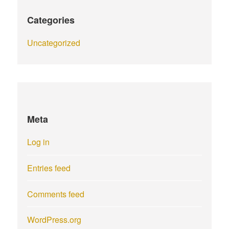
Categories
Uncategorized
Meta
Log in
Entries feed
Comments feed
WordPress.org