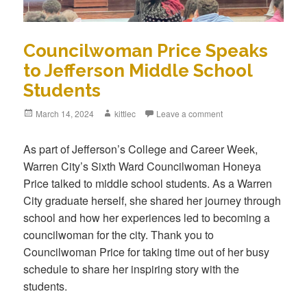
Councilwoman Price Speaks
to Jefferson Middle School
Students
Posted
March 14, 2024
Author
kittlec
Leave a comment
on
As part of Jefferson’s College and Career Week,
Warren City’s Sixth Ward Councilwoman Honeya
Price talked to middle school students. As a Warren
City graduate herself, she shared her journey through
school and how her experiences led to becoming a
councilwoman for the city. Thank you to
Councilwoman Price for taking time out of her busy
schedule to share her inspiring story with the
students.