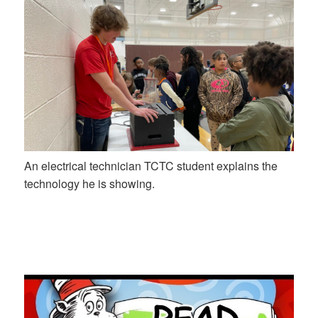
An electrical technician TCTC student explains the
technology he is showing.