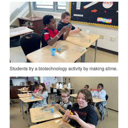
Students try a biotechnology activity by making slime.