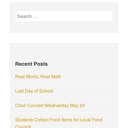
S
e
a
r
c
h
f
Recent Posts
o
r
Real World, Real Math
:
Last Day of School
Choir Concert Wednesday May 20
Students Collect Food Items for Local Food
Council