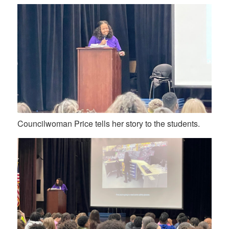
Councilwoman Price tells her story to the students.