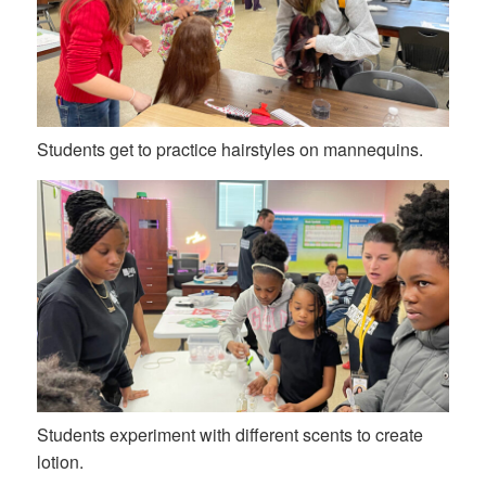
Students get to practice hairstyles on mannequins.
Students experiment with different scents to create
lotion.