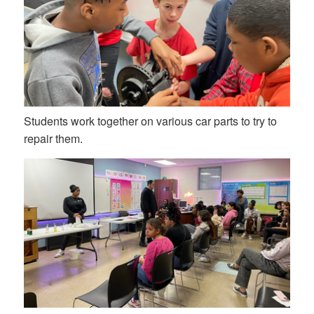
Students work together on various car parts to try to
repair them.