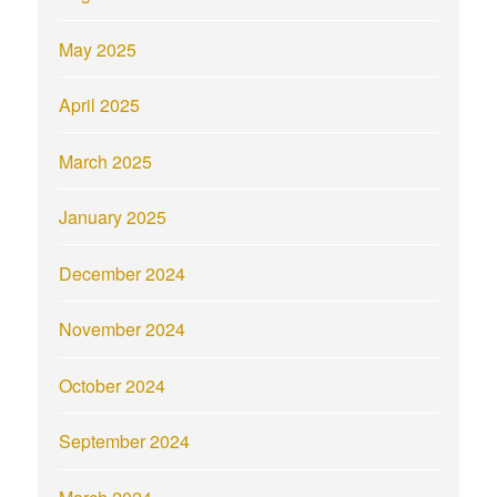
May 2025
April 2025
March 2025
January 2025
December 2024
November 2024
October 2024
September 2024