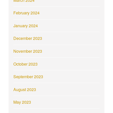
March 2024
February 2024
January 2024
December 2023
November 2023
October 2023
September 2023
August 2023
May 2023