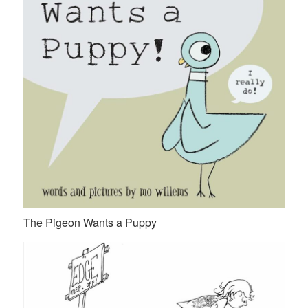
The Pigeon Wants a Puppy