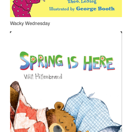
Wacky Wednesday