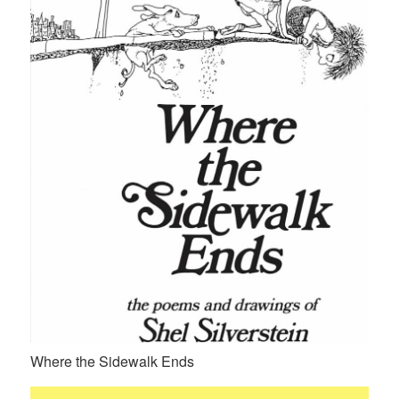
Where the Sidewalk Ends