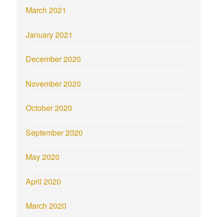
March 2021
January 2021
December 2020
November 2020
October 2020
September 2020
May 2020
April 2020
March 2020