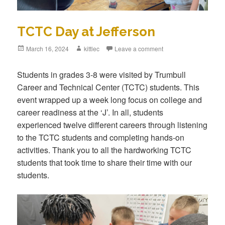
TCTC Day at Jefferson
Posted
March 16, 2024
Author
kittlec
Leave a comment
on
Students in grades 3-8 were visited by Trumbull
Career and Technical Center (TCTC) students. This
event wrapped up a week long focus on college and
career readiness at the ‘J’. In all, students
experienced twelve different careers through listening
to the TCTC students and completing hands-on
activities. Thank you to all the hardworking TCTC
students that took time to share their time with our
students.