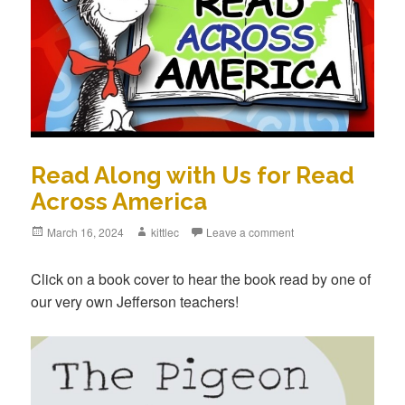
Read Along with Us for Read
Across America
Posted
March 16, 2024
Author
kittlec
Leave a comment
on
Click on a book cover to hear the book read by one of
our very own Jefferson teachers!