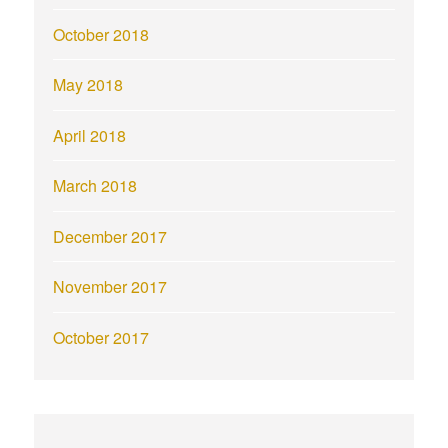
October 2018
May 2018
April 2018
March 2018
December 2017
November 2017
October 2017