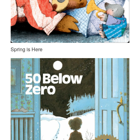
Spring is Here