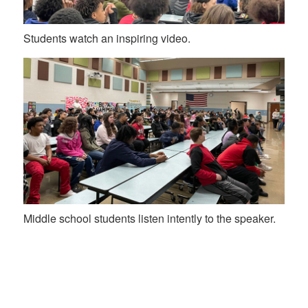
Students watch an inspiring video.
Middle school students listen intently to the speaker.