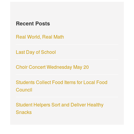
c
h
f
Recent Posts
o
r
Real World, Real Math
:
Last Day of School
Choir Concert Wednesday May 20
Students Collect Food Items for Local Food
Council
Student Helpers Sort and Deliver Healthy
Snacks