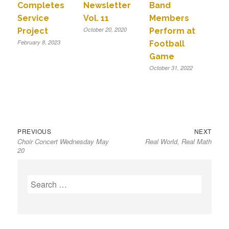
Completes
Newsletter
Band
Service
Vol. 11
Members
October 20, 2020
Project
Perform at
February 8, 2023
Football
Game
October 31, 2022
Previous
Next
Post
PREVIOUS
NEXT
Choir Concert Wednesday May
Real World, Real Math
post:
post:
navigation
20
S
e
a
r