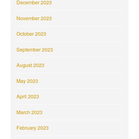
December 2023
November 2023
October 2023
September 2023
August 2023
May 2023
April 2023
March 2023
February 2023