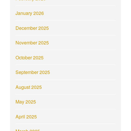
January 2026
December 2025
November 2025
October 2025
September 2025
August 2025
May 2025
April 2025