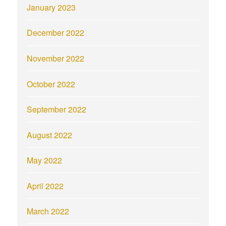
January 2023
December 2022
November 2022
October 2022
September 2022
August 2022
May 2022
April 2022
March 2022