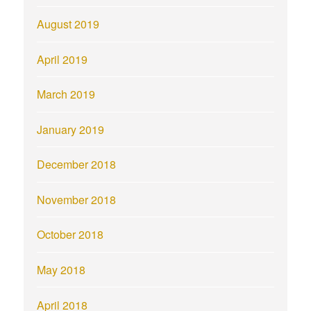
August 2019
April 2019
March 2019
January 2019
December 2018
November 2018
October 2018
May 2018
April 2018