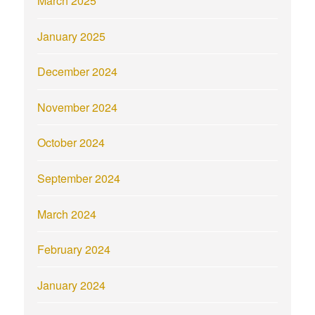
March 2025
January 2025
December 2024
November 2024
October 2024
September 2024
March 2024
February 2024
January 2024