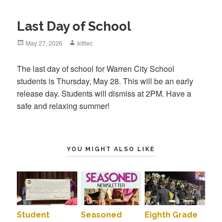
Last Day of School
Posted
May 27, 2026
Author
kittlec
on
The last day of school for Warren City School
students is Thursday, May 28. This will be an early
release day. Students will dismiss at 2PM. Have a
safe and relaxing summer!
YOU MIGHT ALSO LIKE
Student
Seasoned
Eighth Grade