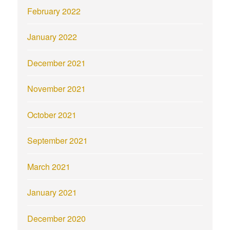
February 2022
January 2022
December 2021
November 2021
October 2021
September 2021
March 2021
January 2021
December 2020