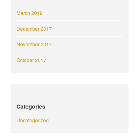
March 2018
December 2017
November 2017
October 2017
Categories
Uncategorized