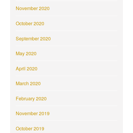
November 2020
October 2020
September 2020
May 2020
April 2020
March 2020
February 2020
November 2019
October 2019