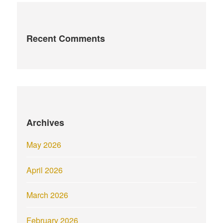
Recent Comments
Archives
May 2026
April 2026
March 2026
February 2026