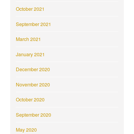
October 2021
September 2021
March 2021
January 2021
December 2020
November 2020
October 2020
September 2020
May 2020