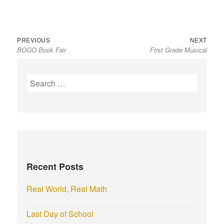
Previous
Next
Post
PREVIOUS
NEXT
BOGO Book Fair
First Grade Musical
post:
post:
navigation
S
e
a
r
c
h
f
Recent Posts
o
r
Real World, Real Math
:
Last Day of School