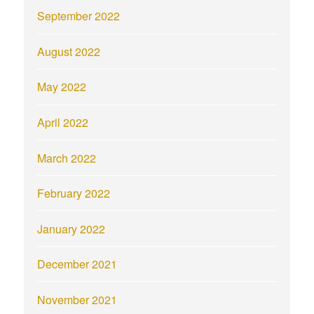
September 2022
August 2022
May 2022
April 2022
March 2022
February 2022
January 2022
December 2021
November 2021