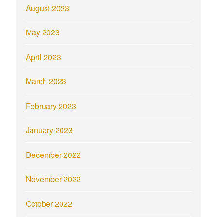
August 2023
May 2023
April 2023
March 2023
February 2023
January 2023
December 2022
November 2022
October 2022