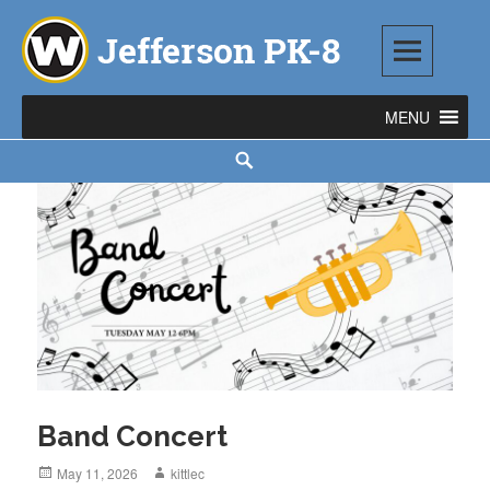
Skip
to
content
Jefferson PK-8
1543 TOD AVENUE SW, WARREN, OH 44485
Search
Band Concert
Posted
May 11, 2026
Author
kittlec