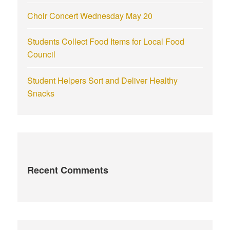
Choir Concert Wednesday May 20
Students Collect Food Items for Local Food
Council
Student Helpers Sort and Deliver Healthy
Snacks
Recent Comments