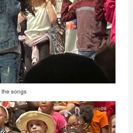
of the songs