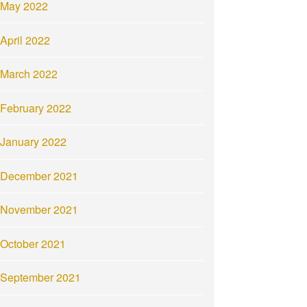
May 2022
April 2022
March 2022
February 2022
January 2022
December 2021
November 2021
October 2021
September 2021