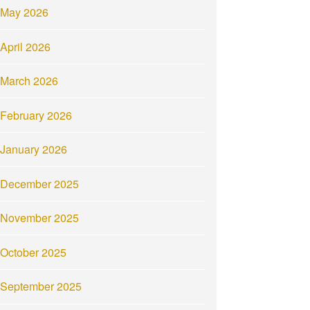
May 2026
April 2026
March 2026
February 2026
January 2026
December 2025
November 2025
October 2025
September 2025