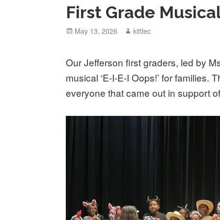
First Grade Musica
Posted
May 13, 2026
Author
kittlec
on
Our Jefferson first graders, led by 
musical ‘E-I-E-I Oops!’ for families. 
everyone that came out in support 