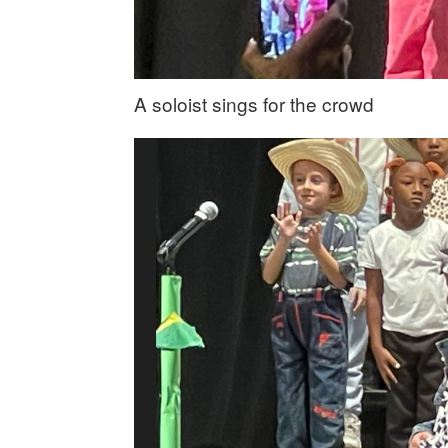
A soloist sings for the crowd