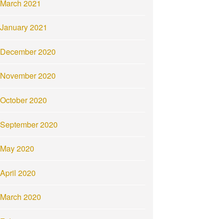
March 2021
January 2021
December 2020
November 2020
October 2020
September 2020
May 2020
April 2020
March 2020