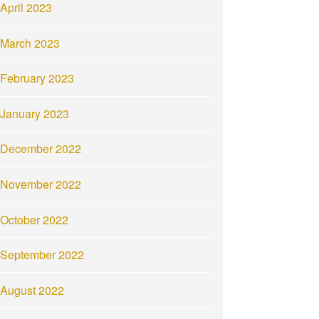
April 2023
March 2023
February 2023
January 2023
December 2022
November 2022
October 2022
September 2022
August 2022