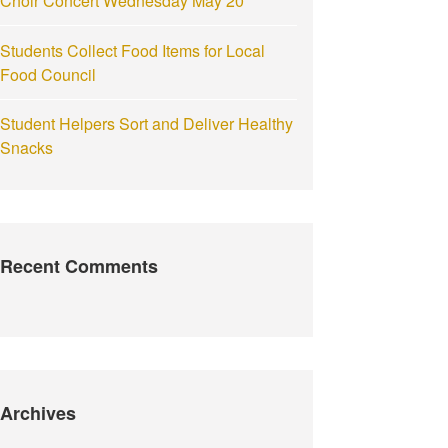
Choir Concert Wednesday May 20
Students Collect Food Items for Local
Food Council
Student Helpers Sort and Deliver Healthy
Snacks
Recent Comments
Archives