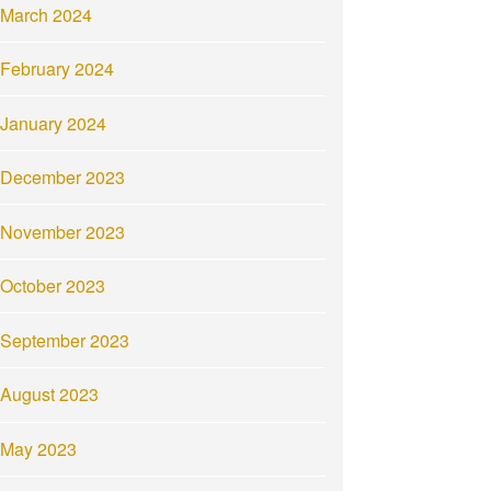
March 2024
February 2024
January 2024
December 2023
November 2023
October 2023
September 2023
August 2023
May 2023