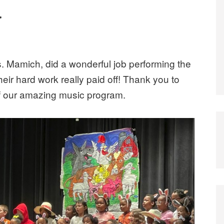
l
Ms. Mamich, did a wonderful job performing the
Their hard work really paid off! Thank you to
of our amazing music program.