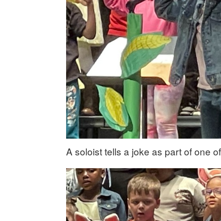
A soloist tells a joke as part of one 