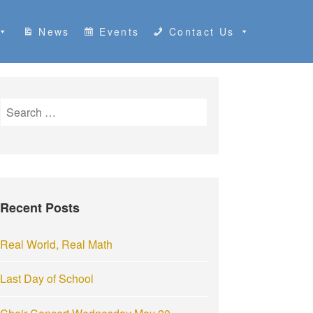
News
Events
Contact Us
S
e
a
r
c
h
Recent Posts
f
o
r
Real World, Real Math
:
Last Day of School