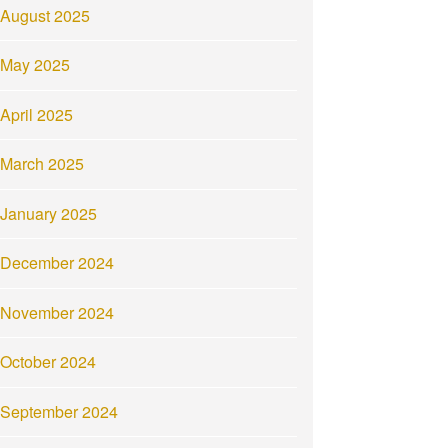
August 2025
May 2025
April 2025
March 2025
January 2025
December 2024
November 2024
October 2024
September 2024