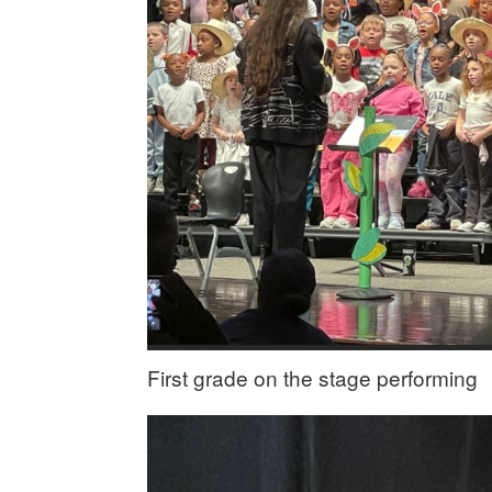
First grade on the stage performing