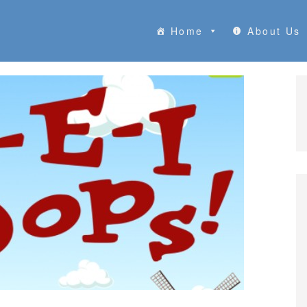
Home
About Us