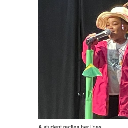
A student recites her lines