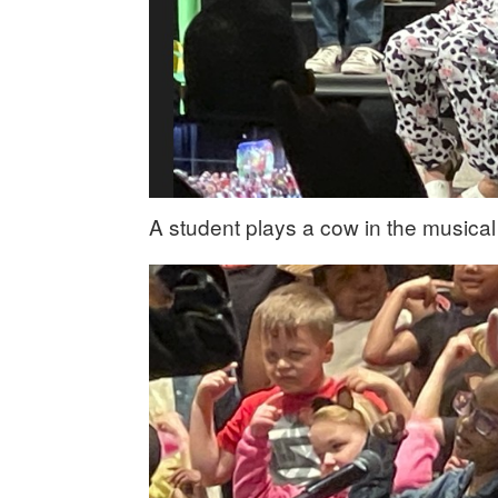
A student plays a cow in the musical