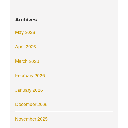
Archives
May 2026
April 2026
March 2026
February 2026
January 2026
December 2025
November 2025