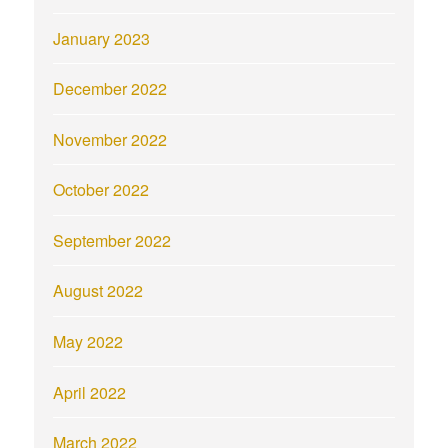
January 2023
December 2022
November 2022
October 2022
September 2022
August 2022
May 2022
April 2022
March 2022