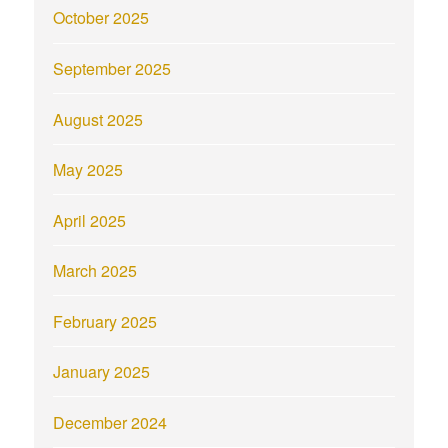
October 2025
September 2025
August 2025
May 2025
April 2025
March 2025
February 2025
January 2025
December 2024