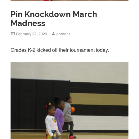
Pin Knockdown March
Madness
Posted
February 27, 2023
Author
gordons
on
Grades K-2 kicked off their tournament today.