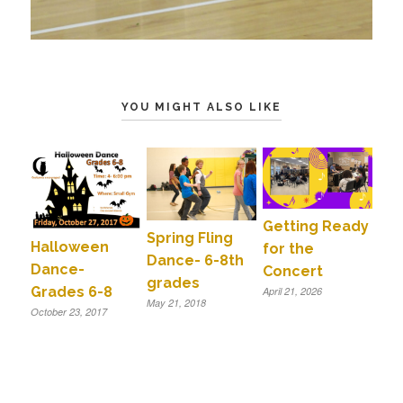
YOU MIGHT ALSO LIKE
Getting Ready
Spring Fling
Halloween
for the
Dance- 6-8th
Dance-
Concert
grades
Grades 6-8
April 21, 2026
May 21, 2018
October 23, 2017