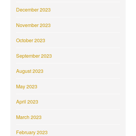
December 2023
November 2023
October 2023
September 2023
August 2023
May 2023
April 2023
March 2023
February 2023