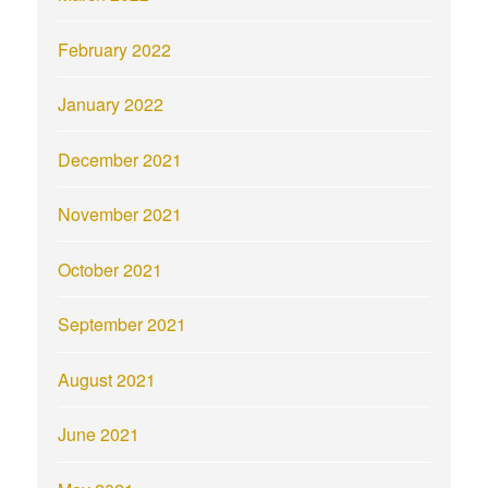
February 2022
January 2022
December 2021
November 2021
October 2021
September 2021
August 2021
June 2021