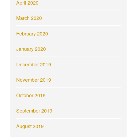
April 2020
March 2020
February 2020
January 2020
December 2019
November 2019
October 2019
September 2019
August 2019