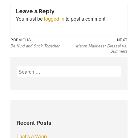
Leave a Reply
You must be
logged in
to post a comment.
Previous
Next
Post
PREVIOUS
NEXT
Be Kind and Stick Together
March Madness: Dressel vs.
post:
post:
navigation
Summers
S
e
a
r
c
h
f
Recent Posts
o
r
That’s a Wrap