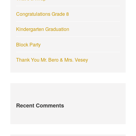
:
Congratulations Grade 8
Kindergarten Graduation
Block Party
Thank You Mr. Bero & Mrs. Vesey
Recent Comments