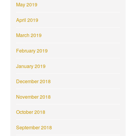
May 2019
April 2019
March 2019
February 2019
January 2019
December 2018
November 2018
October 2018
September 2018