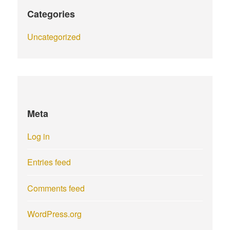
Categories
Uncategorized
Meta
Log in
Entries feed
Comments feed
WordPress.org