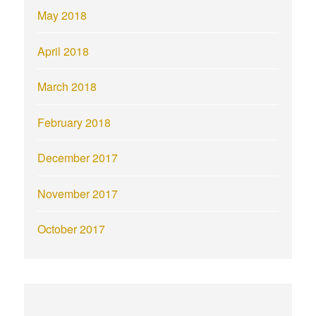
May 2018
April 2018
March 2018
February 2018
December 2017
November 2017
October 2017