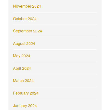
November 2024
October 2024
September 2024
August 2024
May 2024
April 2024
March 2024
February 2024
January 2024