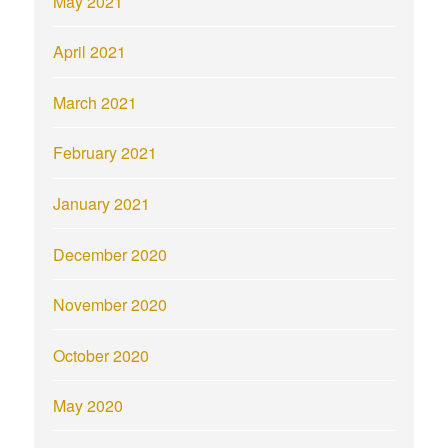
May 2021
April 2021
March 2021
February 2021
January 2021
December 2020
November 2020
October 2020
May 2020